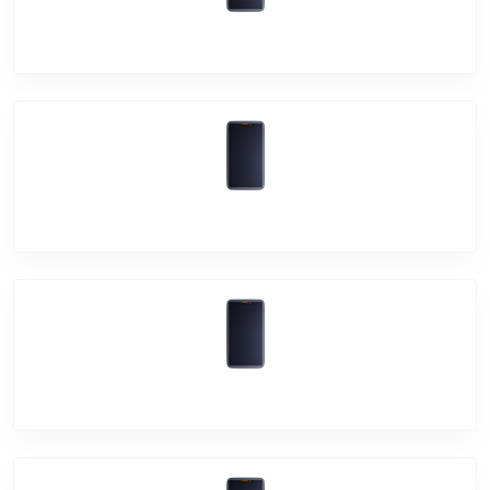
Vivo Y51A
Vivo Y20A
Vivo Y51