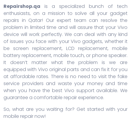
Repairshop.qa
is a specialized bunch of tech
enthusiasts, on a mission to solve all your gadget
repairs in Qatar! Our expert team can resolve the
problem in limited time and will assure that your Vivo
device will work perfectly. We can deal with any kind
of issues you face with your Vivo gadgets, whether it
be screen replacement, LCD replacement, mobile
battery replacement, mobile touch, or phone speaker.
It doesn’t matter what the problem is we are
equipped with Vivo original parts and can fix it for you
at affordable rates. There is no need to visit the fake
service providers and waste your money and time
when you have the best Vivo support available. We
guarantee a comfortable repair experience.
So, what are you waiting for? Get started with your
mobile repair now!