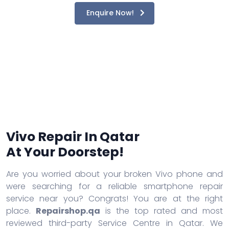
Enquire Now!
Vivo Repair In Qatar
At Your Doorstep!
Are you worried about your broken Vivo phone and
were searching for a reliable smartphone repair
service near you? Congrats! You are at the right
place.
Repairshop.qa
is the top rated and most
reviewed third-party Service Centre in Qatar. We