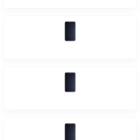
Vivo Y73
Vivo Y15s