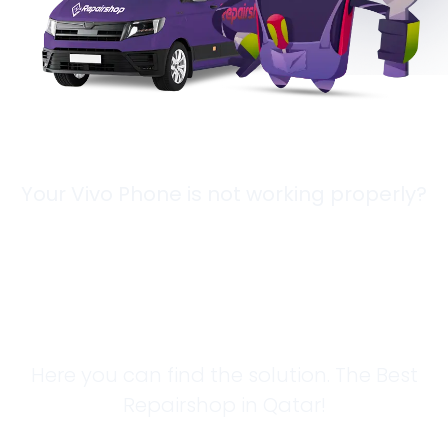
Your Vivo Phone is not working properly?
Looking for a
Solution?
Here you can find the solution. The Best
Repairshop in Qatar!