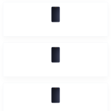
Vivo Y75 5G
Vivo Y21A
Vivo Y21e