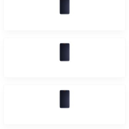
Vivo V21e
Vivo Y33s
Vivo Y21