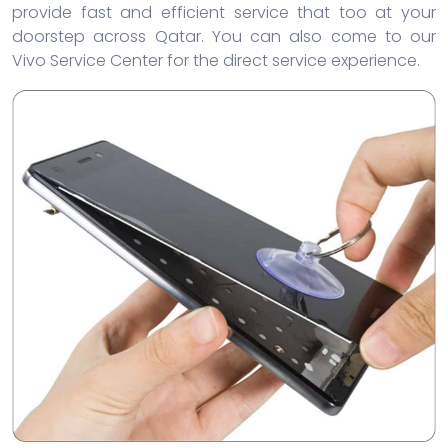
provide fast and efficient service that too at your
doorstep across Qatar. You can also come to our
Vivo Service Center for the direct service experience.