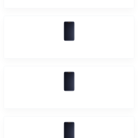
Vivo Y12s
Vivo Y12G