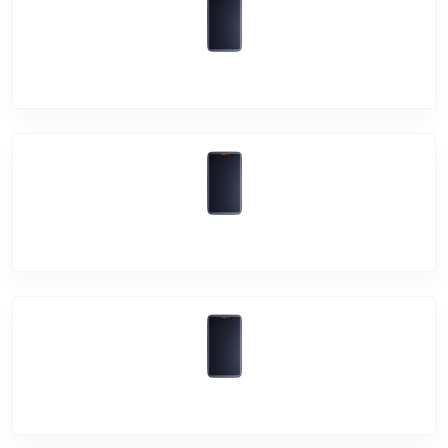
Vivo V20 Pro
Vivo V20
Vivo V20 SE