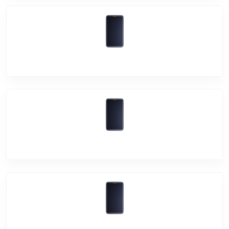
Vivo X50 Pro
Vivo X50
Vivo Y20i