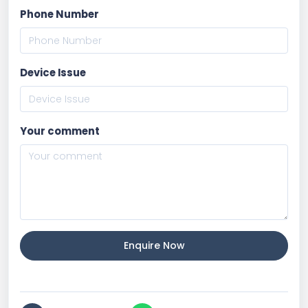
Phone Number
Device Issue
Your comment
Enquire Now