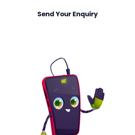
Send Your Enquiry