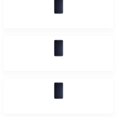
Vivo Y11
Vivo Y19
Vivo U20