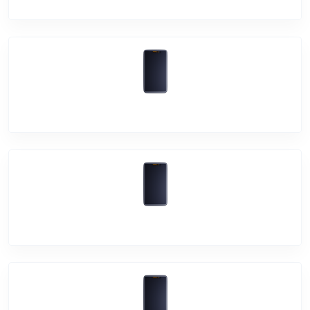
Vivo S1
Vivo Z1 Pro