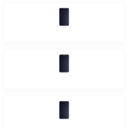
Vivo Y53s
Vivo Y72 5G
Vivo Y1s