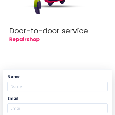
Door-to-door service
Repairshop
Name
Email