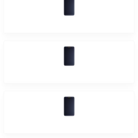
Vivo iQOO 7
Vivo X60 Pro+
Vivo X60 Pro