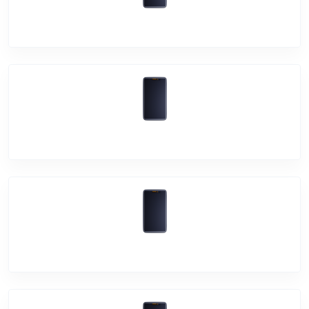
Vivo V19
Vivo S1 Pro
Vivo V17