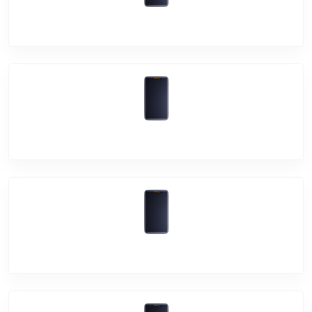
Vivo Y3s
Vivo Y20T
Vivo iQOO 7 Legend