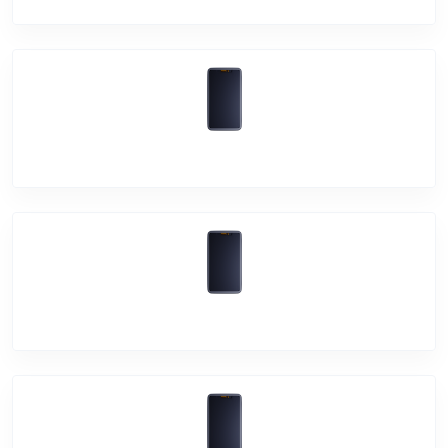
Vivo Y33T
Vivo Y21T