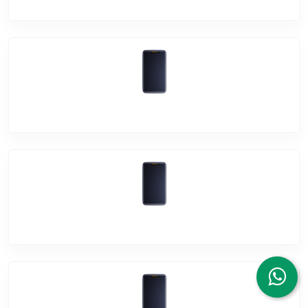
Vivo Y91i
Vivo Y95
Vivo Y91