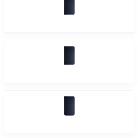
Vivo T1 5G
Vivo V23 5G
Vivo V23 Pro