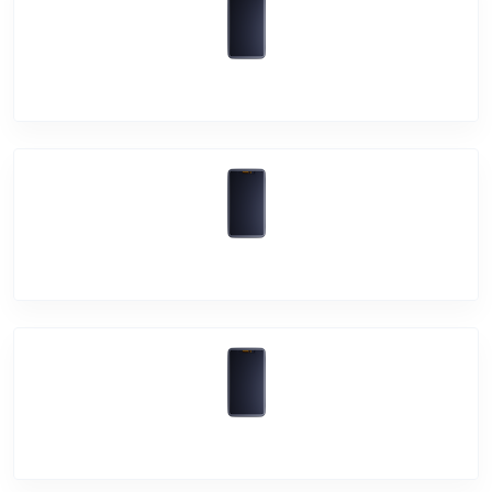
Vivo Y90
Vivo V15
Vivo V15 Pro