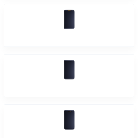
Vivo V11 Pro
Vivo V11