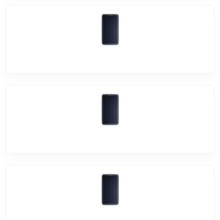
Vivo X60
Vivo Y31
Vivo Y20G