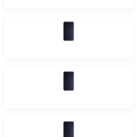
Vivo Y30
Vivo Y50