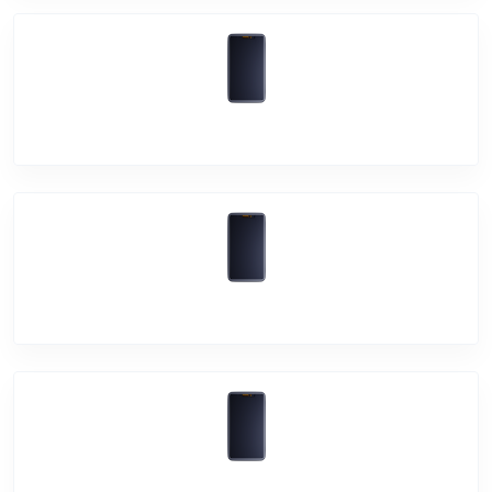
Vivo V17 Pro
Vivo U10
Vivo Z1X