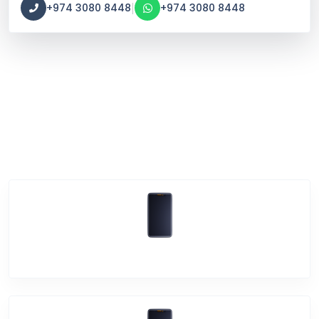
|
+974 3080 8448
+974 3080 8448
Main
Vivo Phone Services
Vivo V23e