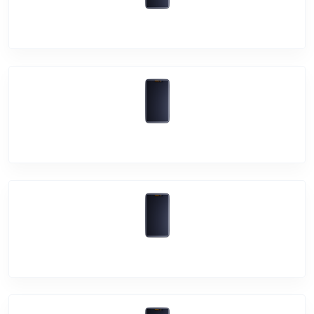
Vivo Y15
Vivo Y17
Vivo Y12