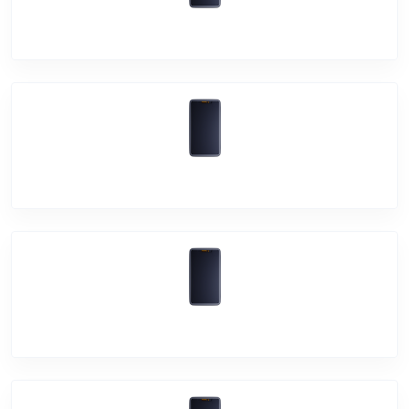
Vivo X70 Pro+
Vivo X70 Pro
Vivo V21