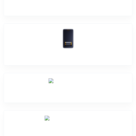
Screen Break
Battery Damage
Camera Crack
Software Problem