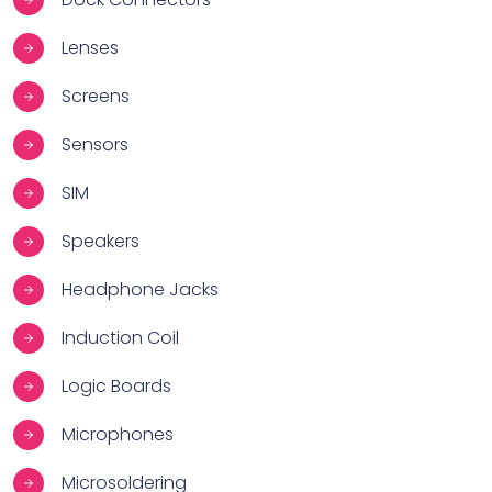
Lenses
Screens
Sensors
SIM
Speakers
Headphone Jacks
Induction Coil
Logic Boards
Microphones
Microsoldering