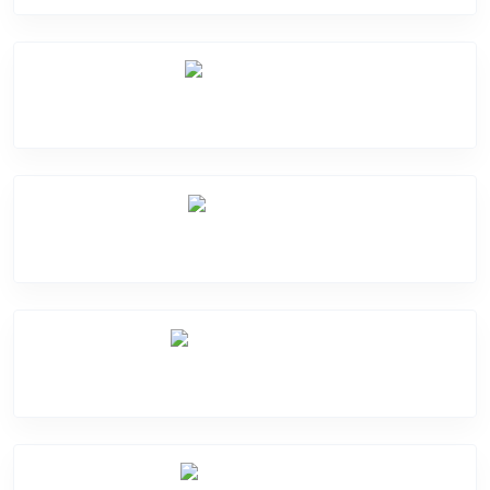
Mic Problem
Back Cover
Water Damage