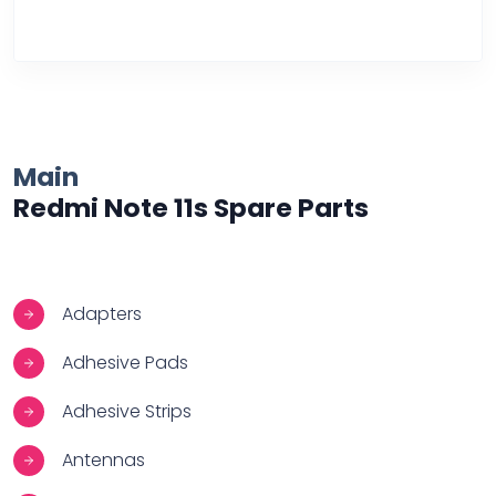
Over Heating
Main
Redmi Note 11s Spare Parts
Adapters
Adhesive Pads
Adhesive Strips
Antennas