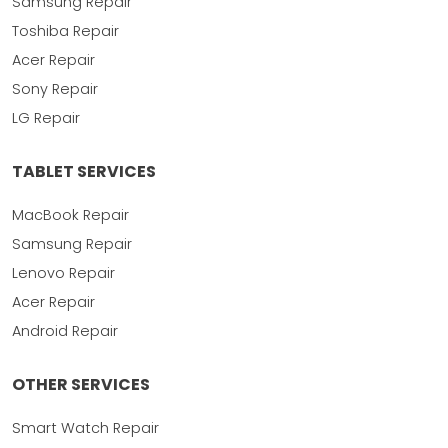
Samsung Repair
Toshiba Repair
Acer Repair
Sony Repair
LG Repair
TABLET SERVICES
MacBook Repair
Samsung Repair
Lenovo Repair
Acer Repair
Android Repair
OTHER SERVICES
Smart Watch Repair