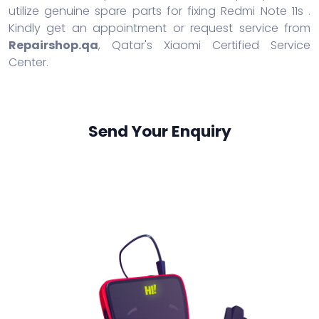
utilize genuine spare parts for fixing Redmi Note 11s .
Kindly get an appointment or request service from
Repairshop.qa
, Qatar's Xiaomi Certified Service
Center.
Send Your Enquiry