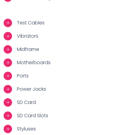
Test Cables
Vibrators
Midframe
Motherboards
Ports
Power Jacks
SD Card
SD Card Slots
Styluses