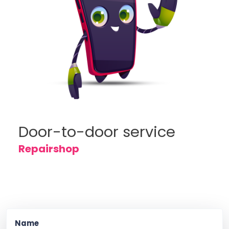
Door-to-door service
Repairshop
Name