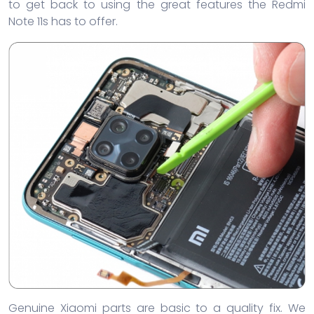
to get back to using the great features the Redmi
Note 11s has to offer.
Genuine Xiaomi parts are basic to a quality fix. We