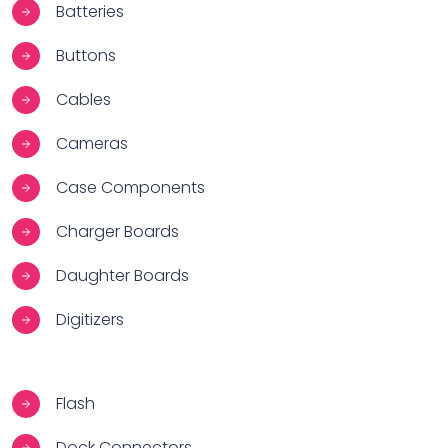
Batteries
Buttons
Cables
Cameras
Case Components
Charger Boards
Daughter Boards
Digitizers
Flash
Dock Connectors