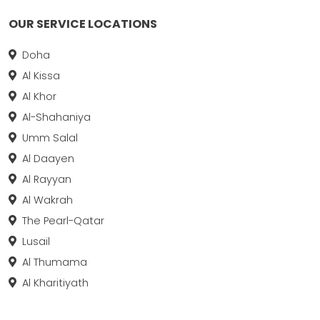
OUR SERVICE LOCATIONS
Doha
Al Kissa
Al Khor
Al-Shahaniya
Umm Salal
Al Daayen
Al Rayyan
Al Wakrah
The Pearl-Qatar
Lusail
Al Thumama
Al Kharitiyath