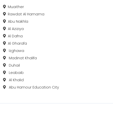
Muaither
Rawdat Al Hamama
Abu Nakhla
Al Aziziya
Al Dafna
Al Gharafa
Izghawa
Madinat Khalifa
Duhail
Leabaib
Al Khalid
Abu Hamour Education City