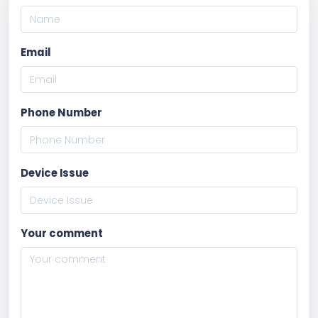
Email
Phone Number
Device Issue
Your comment