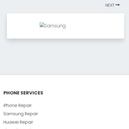
NEXT
PHONE SERVICES
iPhone Repair
Samsung Repair
Huawei Repair