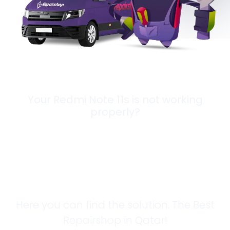
Your Redmi Note 11s is not working
properly?
Looking for a
Solution?
Here you can find the solution. The Best
Repairshop in Qatar!