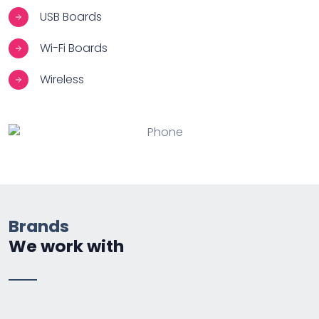
USB Boards
Wi-Fi Boards
Wireless
Brands
We work with