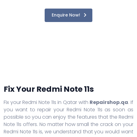
Enquire Now!
Fix Your Redmi Note 11s
Fix your Redmi Note 11s in Qatar with
Repairshop.qa
. If
you want to repair your Redmi Note 11s as soon as
possible so you can enjoy the features that the Redmi
Note 11s offers. No matter how small the crack on your
Redmi Note 11s is, we understand that you would want