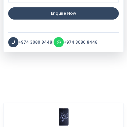
Enquire Now
|
+974 3080 8448
+974 3080 8448
Service Categories