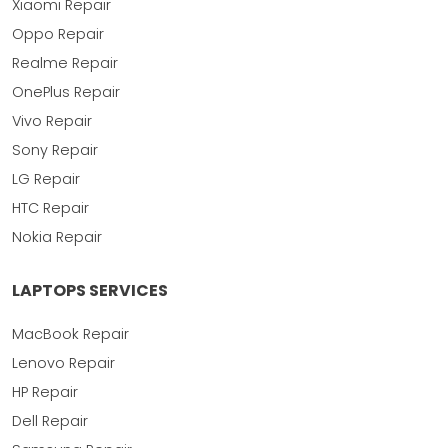
Xiaomi Repair
Oppo Repair
Realme Repair
OnePlus Repair
Vivo Repair
Sony Repair
LG Repair
HTC Repair
Nokia Repair
LAPTOPS SERVICES
MacBook Repair
Lenovo Repair
HP Repair
Dell Repair