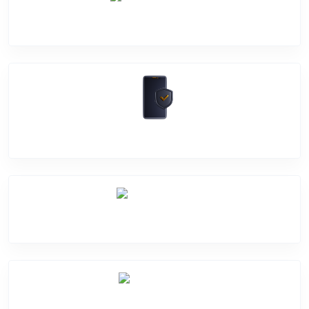
Camera Crack
Software Problem
Mic Problem
Back Cover