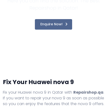
Here you can find the solution. The Best
Repairshop in Qatar!
Enquire Now!
Fix Your Huawei nova 9
Fix your Huawei nova 9 in Qatar with
Repairshop.qa
.
If you want to repair your nova 9 as soon as possible
so you can enjoy the features that the nova 9 offers.