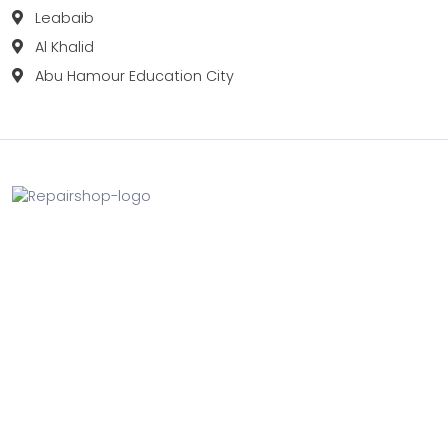
Leabaib
Al Khalid
Abu Hamour Education City
Fix your Mobile Phone, Tablets, Laptops, Motherboard and
Smart Watch in Qatar with Repairshop.qa. We give the
best fix and backing for all types of Gadgets of All Leading
Brands Apple, Samsung, Lenovo, HP etc.
Contact
Doha, Qatar