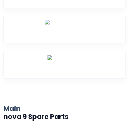
Water Damage
Over Heating
Main
nova 9 Spare Parts