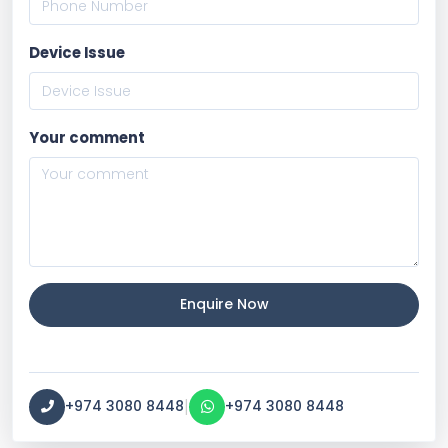
Device Issue
Your comment
Enquire Now
|
+974 3080 8448
+974 3080 8448