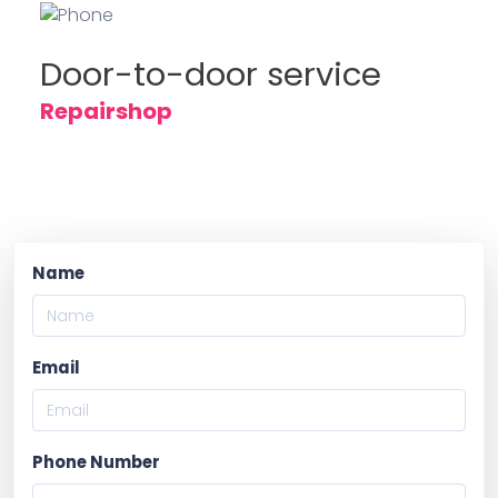
Door-to-door service
Repairshop
Name
Email
Phone Number