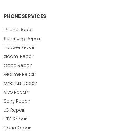
PHONE SERVICES
iPhone Repair
Samsung Repair
Huawei Repair
Xiaomi Repair
Oppo Repair
Realme Repair
OnePlus Repair
Vivo Repair
Sony Repair
LG Repair
HTC Repair
Nokia Repair