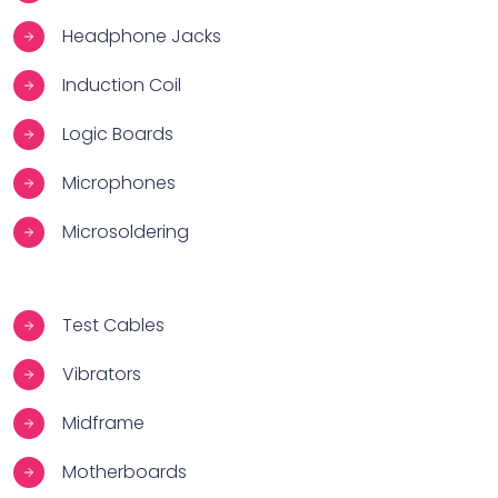
Headphone Jacks
Induction Coil
Logic Boards
Microphones
Microsoldering
Test Cables
Vibrators
Midframe
Motherboards