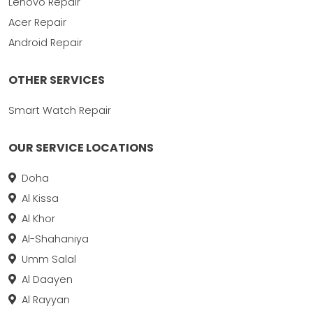
Lenovo Repair
Acer Repair
Android Repair
OTHER SERVICES
Smart Watch Repair
OUR SERVICE LOCATIONS
Doha
Al Kissa
Al Khor
Al-Shahaniya
Umm Salal
Al Daayen
Al Rayyan