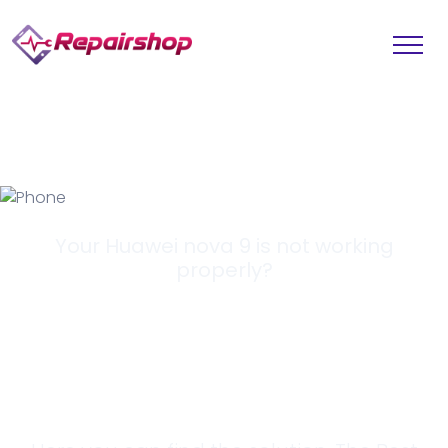
Your Huawei nova 9 is not working
properly?
Looking for a
Solution?