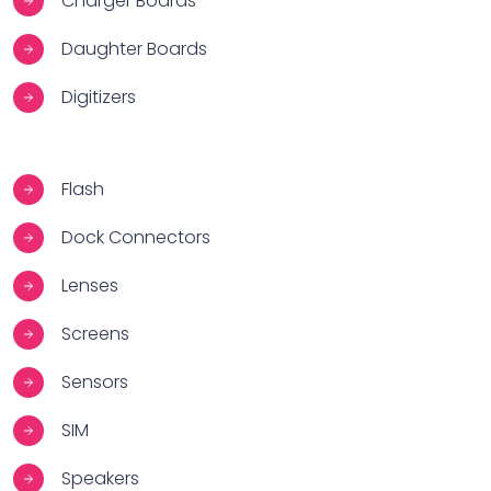
Charger Boards
Daughter Boards
Digitizers
Flash
Dock Connectors
Lenses
Screens
Sensors
SIM
Speakers