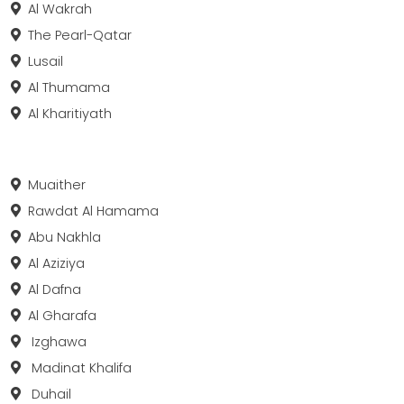
Al Wakrah
The Pearl-Qatar
Lusail
Al Thumama
Al Kharitiyath
Muaither
Rawdat Al Hamama
Abu Nakhla
Al Aziziya
Al Dafna
Al Gharafa
Izghawa
Madinat Khalifa
Duhail