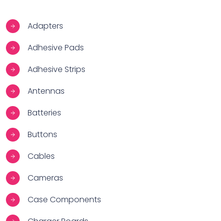
Adapters
Adhesive Pads
Adhesive Strips
Antennas
Batteries
Buttons
Cables
Cameras
Case Components