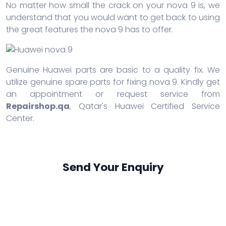
No matter how small the crack on your nova 9 is, we
understand that you would want to get back to using
the great features the nova 9 has to offer.
Genuine Huawei parts are basic to a quality fix. We
utilize genuine spare parts for fixing nova 9. Kindly get
an appointment or request service from
Repairshop.qa
, Qatar's Huawei Certified Service
Center.
Send Your Enquiry