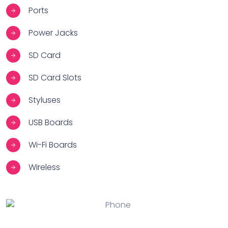
Ports
Power Jacks
SD Card
SD Card Slots
Styluses
USB Boards
Wi-Fi Boards
Wireless