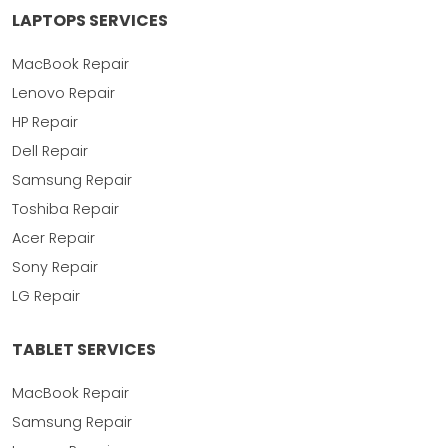
LAPTOPS SERVICES
MacBook Repair
Lenovo Repair
HP Repair
Dell Repair
Samsung Repair
Toshiba Repair
Acer Repair
Sony Repair
LG Repair
TABLET SERVICES
MacBook Repair
Samsung Repair