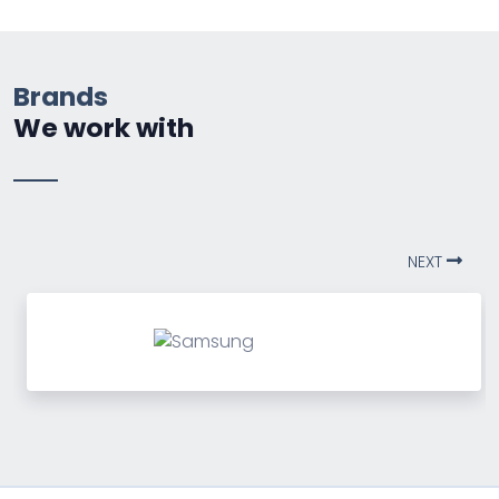
Brands
We work with
NEXT