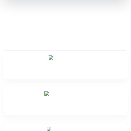
Service Categories
Screen Break
Battery Damage