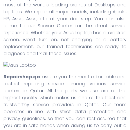
most of the world's leading brands of Desktops and
Laptops. We repair all major models, including Apple,
HP, Asus, Asus, etc at your doorstep. You can also
come to our Service Center for the direct service
experience. Whether your Asus Laptop has a cracked
screen, won’t turn on, not charging or a battery
replacement, our trained technicians are ready to
diagnose and fix all these issues.
Repairshop.qa
assure you the most affordable and
fastest repairing service among various service
centers in Qatar. All the parts we use are of the
highest quality which makes us one of the best and
trustworthy service providers in Qatar. Our team
operates in line with strict data protection and
privacy guidelines, so that you can rest assured that
you are in safe hands when asking us to carry out a