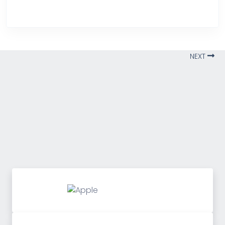
Over Heating
NEXT