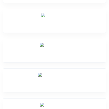
Mic Problem
Motherboard Problem
Water Damage