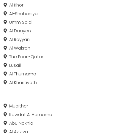
Al Khor
Al-Shahaniya
Umm Salal
Al Daayen
Al Rayyan
Al Wakrah
The Pearl-Qatar
Lusail
Al Thumama
Al Kharitiyath
Muaither
Rawdat Al Hamama
Abu Nakhla
Al Aziziya