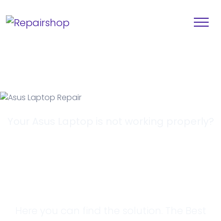
Your Asus Laptop is not working properly?
Looking for a
Solution?
Here you can find the solution. The Best