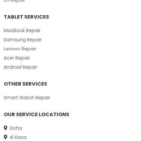
TABLET SERVICES
MacBook Repair
Samsung Repair
Lenovo Repair
Acer Repair
Android Repair
OTHER SERVICES
Smart Watch Repair
OUR SERVICE LOCATIONS
Doha
Al Kissa