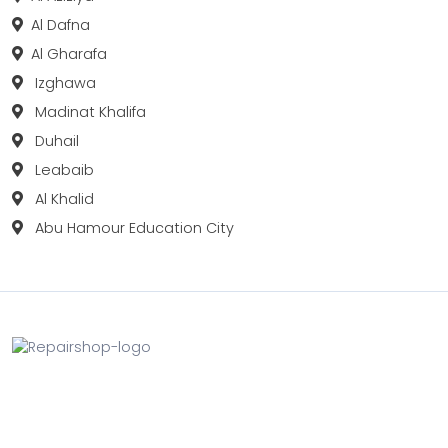
Al Dafna
Al Gharafa
Izghawa
Madinat Khalifa
Duhail
Leabaib
Al Khalid
Abu Hamour Education City
Fix your Mobile Phone, Tablets, Laptops, Motherboard and
Smart Watch in Qatar with Repairshop.qa. We give the
best fix and backing for all types of Gadgets of All Leading
Brands Apple, Samsung, Lenovo, HP etc.