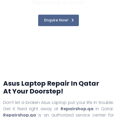
Repairshop in Qatar!
Enquire Now!
Asus Laptop Repair In Qatar
At Your Doorstep!
Don’t let a broken Asus Laptop put your life in trouble.
Get it fixed right away at
Repairshop.qa
in Qatar.
Repairshop.qa
is an authorized service center for