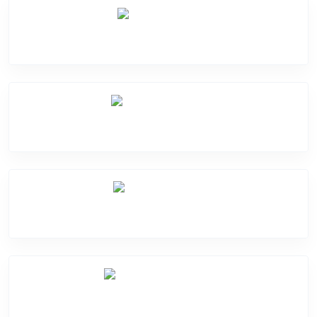
Screen Break
Battery Damge
Camera Crack
Software Problem