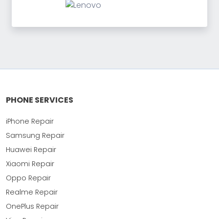
PHONE SERVICES
iPhone Repair
Samsung Repair
Huawei Repair
Xiaomi Repair
Oppo Repair
Realme Repair
OnePlus Repair