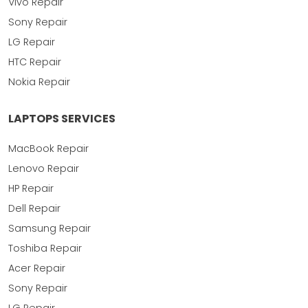
Vivo Repair
Sony Repair
LG Repair
HTC Repair
Nokia Repair
LAPTOPS SERVICES
MacBook Repair
Lenovo Repair
HP Repair
Dell Repair
Samsung Repair
Toshiba Repair
Acer Repair
Sony Repair
LG Repair