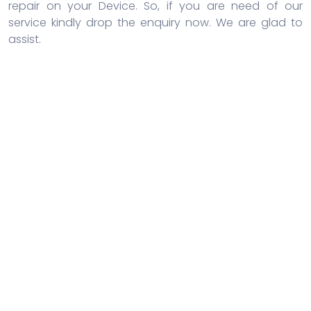
repair on your Device. So, if you are need of our
service kindly drop the enquiry now. We are glad to
assist.
Door-to-door service
Repairshop