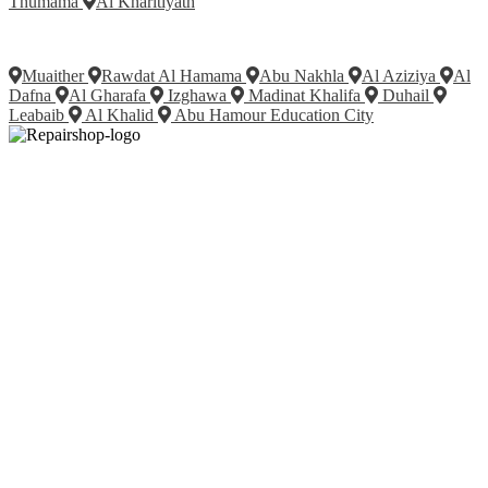
Thumama
Al Kharitiyath
Muaither
Rawdat Al Hamama
Abu Nakhla
Al Aziziya
Al
Dafna
Al Gharafa
Izghawa
Madinat Khalifa
Duhail
Leabaib
Al Khalid
Abu Hamour Education City
Fix your Mobile Phone, Tablets, Laptops, Motherboard and Smart
Watch in Qatar with Repairshop.qa. We give the best fix and
backing for all types of Gadgets of All Leading Brands Apple,
Samsung, Lenovo, HP etc.
Contact
Doha, Qatar
+974 3080 8448
info@repairshop.qa
Company
About
Services
Contact Us
Featured Services