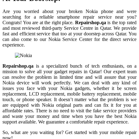
Are you worried about your broken Nokia phone and were
searching for a reliable smartphone repair service near you?
Congrats! You are at the right place.
Repairshop.qa
is the top rated
and most reviewed third-party Service Centre in Qatar. We provide
fast and efficient service that too at your doorstep across Qatar. You
can also come to our Nokia Service Center for the direct service
experience.
Repairshop.qa
is a specialized bunch of tech enthusiasts, on a
mission to solve all your gadget repairs in Qatar! Our expert team
can resolve the problem in limited time and will assure that your
Nokia device will work perfectly. We can deal with any kind of
issues you face with your Nokia gadgets, whether it be screen
replacement, LCD replacement, mobile battery replacement, mobile
touch, or phone speaker. It doesn’t matter what the problem is we
are equipped with Nokia original parts and can fix it for you at
affordable rates. There is no need to visit the fake service providers
and waste your money and time when you have the best Nokia
support available. We guarantee a comfortable repair experience.
So, what are you waiting for? Get started with your mobile repair
now!