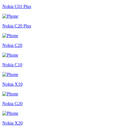
Nokia C01 Plus
Nokia C20 Plus
Nokia C20
Nokia C10
Nokia X10
Nokia G20
Nokia X20