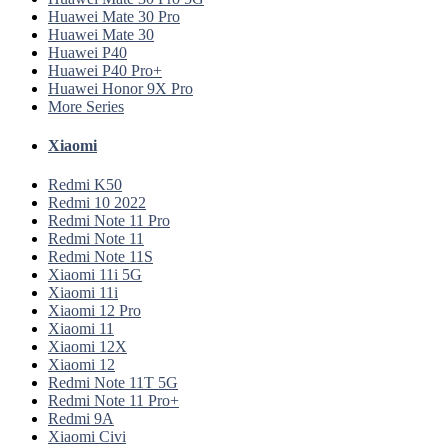
Huawei Mate 30 Pro
Huawei Mate 30
Huawei P40
Huawei P40 Pro+
Huawei Honor 9X Pro
More Series
Xiaomi
Redmi K50
Redmi 10 2022
Redmi Note 11 Pro
Redmi Note 11
Redmi Note 11S
Xiaomi 11i 5G
Xiaomi 11i
Xiaomi 12 Pro
Xiaomi 11
Xiaomi 12X
Xiaomi 12
Redmi Note 11T 5G
Redmi Note 11 Pro+
Redmi 9A
Xiaomi Civi