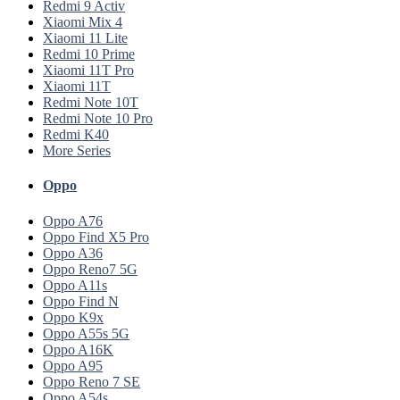
Redmi 9 Activ
Xiaomi Mix 4
Xiaomi 11 Lite
Redmi 10 Prime
Xiaomi 11T Pro
Xiaomi 11T
Redmi Note 10T
Redmi Note 10 Pro
Redmi K40
More Series
Oppo
Oppo A76
Oppo Find X5 Pro
Oppo A36
Oppo Reno7 5G
Oppo A11s
Oppo Find N
Oppo K9x
Oppo A55s 5G
Oppo A16K
Oppo A95
Oppo Reno 7 SE
Oppo A54s