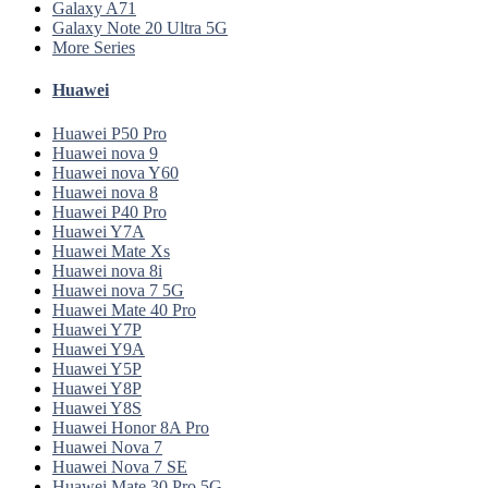
Galaxy A71
Galaxy Note 20 Ultra 5G
More Series
Huawei
Huawei P50 Pro
Huawei nova 9
Huawei nova Y60
Huawei nova 8
Huawei P40 Pro
Huawei Y7A
Huawei Mate Xs
Huawei nova 8i
Huawei nova 7 5G
Huawei Mate 40 Pro
Huawei Y7P
Huawei Y9A
Huawei Y5P
Huawei Y8P
Huawei Y8S
Huawei Honor 8A Pro
Huawei Nova 7
Huawei Nova 7 SE
Huawei Mate 30 Pro 5G