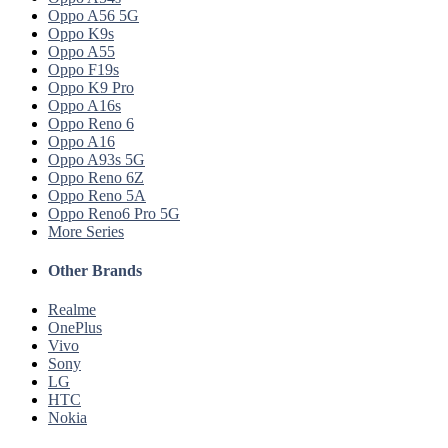
Oppo A56 5G
Oppo K9s
Oppo A55
Oppo F19s
Oppo K9 Pro
Oppo A16s
Oppo Reno 6
Oppo A16
Oppo A93s 5G
Oppo Reno 6Z
Oppo Reno 5A
Oppo Reno6 Pro 5G
More Series
Other Brands
Realme
OnePlus
Vivo
Sony
LG
HTC
Nokia