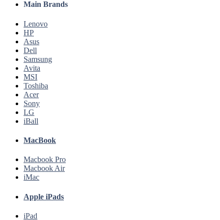
Main Brands
Lenovo
HP
Asus
Dell
Samsung
Avita
MSI
Toshiba
Acer
Sony
LG
iBall
MacBook
Macbook Pro
Macbook Air
iMac
Apple iPads
iPad