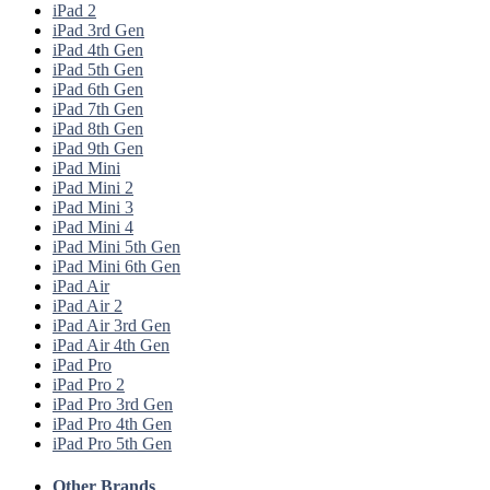
iPad 2
iPad 3rd Gen
iPad 4th Gen
iPad 5th Gen
iPad 6th Gen
iPad 7th Gen
iPad 8th Gen
iPad 9th Gen
iPad Mini
iPad Mini 2
iPad Mini 3
iPad Mini 4
iPad Mini 5th Gen
iPad Mini 6th Gen
iPad Air
iPad Air 2
iPad Air 3rd Gen
iPad Air 4th Gen
iPad Pro
iPad Pro 2
iPad Pro 3rd Gen
iPad Pro 4th Gen
iPad Pro 5th Gen
Other Brands