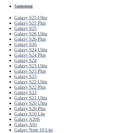
Samsung
Galaxy S25 Ultra
Galaxy S25 Plus
Galaxy S25
Galaxy S26 Ultra
Galaxy S26 Plus
Galaxy S26
Galaxy S24 Ultra
Galaxy S24 Plus
Galaxy S24
Galaxy S23 Ultra
Galaxy S23 Plus
Galaxy S23
Galaxy S22 Ultra
Galaxy S22 Plus
Galaxy S22
Galaxy S21 Ultra
Galaxy S20 Ultra
Galaxy S20 Plus
Galaxy S10 Lite
Galaxy A20S
Galaxy A01
Galaxy Note 10 Lite