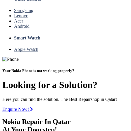
Samgsung
Lenovo
Acer
Android
Smart Watch
Apple Watch
Your Nokia Phone is not working properly?
Looking for a Solution?
Here you can find the solution. The Best Repairshop in Qatar!
Enquire Now!
Nokia Repair In Qatar
At Your Doorstep!