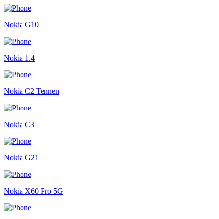
Nokia G10
Nokia 1.4
Nokia C2 Tennen
Nokia C3
Nokia G21
Nokia X60 Pro 5G