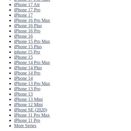
iPhone 17 Air
iPhone 17 Pro
iPhone 17
iPhone 16 Pro Max
iPhone 16 Plus
iPhone 16 Pro
iPhone 16
iPhone 15 Pro Max
iPhone 15 Plus
iphone 15 Pro
iPhone 15
iPhone 14 Pro Max
iPhone 14 Plus
iPhone 14 Pro
iPhone 14
iPhone 13 Pro Max
iPhone 13 Pro
iPhone 13
iPhone 13 Mini
iPhone 12 Mini
iPhone SE (2020)
iPhone 11 Pro Max
iPhone 11 Pro
More Series