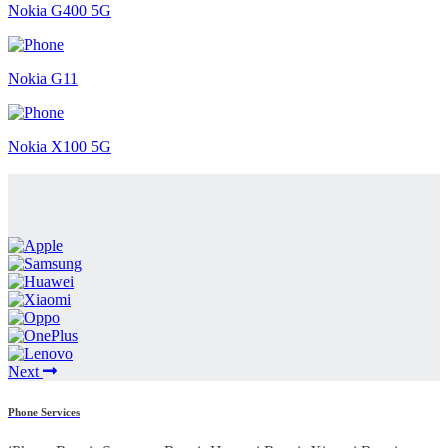
Nokia G400 5G
Nokia G11
Nokia X100 5G
Next
Phone Services