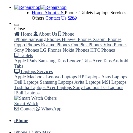
Home
About US
Phones
Tablets
Laptops Services
Others
Contact Us
Close
Home
About Us
Phone
iPhone
Samsung Phones
Huawei Phones
Xiaomi Phones
Oppo Phones
Realme Phones
OnePlus Phones
Vivo Phones
Sony Phones
LG Phones
Nokia Phones
HTC Phones
Tablets
Apple iPads
Samsung Tabs
Lenovo Tabs
Acer Tabs
Android
Tabs
Laptops Services
Apple Macbook
Lenovo Laptops
HP Laptops
Asus Laptops
Dell Laptops
Samsung Laptops
Avita Laptops
MSI Laptops
Toshiba Laptops
Acer Laptops
Sony Laptops
LG Laptops
iBall Laptops
Others
Smart Watch
Contact
WhatsApp
iPhone
iPhone 17 Pro Max