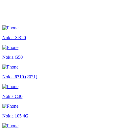
Nokia XR20
Nokia G50
Nokia 6310 (2021)
Nokia C30
Nokia 105 4G