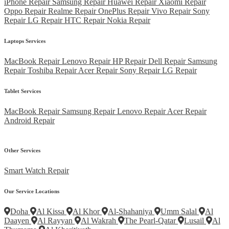
iPhone Repair
Samsung Repair
Huawei Repair
Xiaomi Repair
Oppo Repair
Realme Repair
OnePlus Repair
Vivo Repair
Sony
Repair
LG Repair
HTC Repair
Nokia Repair
Laptops Services
MacBook Repair
Lenovo Repair
HP Repair
Dell Repair
Samsung
Repair
Toshiba Repair
Acer Repair
Sony Repair
LG Repair
Tablet Services
MacBook Repair
Samsung Repair
Lenovo Repair
Acer Repair
Android Repair
Other Services
Smart Watch Repair
Our Service Locations
Doha
Al Kissa
Al Khor
Al-Shahaniya
Umm Salal
Al
Daayen
Al Rayyan
Al Wakrah
The Pearl-Qatar
Lusail
Al