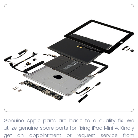
Genuine Apple parts are basic to a quality fix. We
utilize genuine spare parts for fixing iPad Mini 4. Kindly
get an appointment or request service from