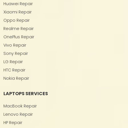
Huawei Repair
Xiaomi Repair
Oppo Repair
Realme Repair
OnePlus Repair
Vivo Repair
Sony Repair
LG Repair
HTC Repair
Nokia Repair
LAPTOPS SERVICES
MacBook Repair
Lenovo Repair
HP Repair