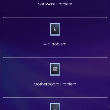
Software Problem
Mic Problem
Motherboard Problem