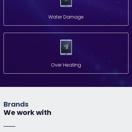
Water Damage
Over Heating
Brands
We work with