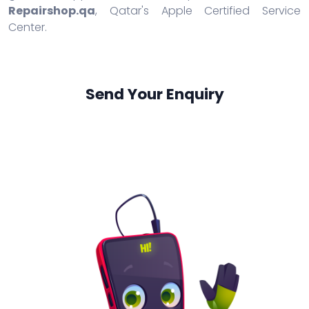
Repairshop.qa
, Qatar's Apple Certified Service
Center.
Send Your Enquiry