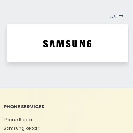
NEXT
PHONE SERVICES
iPhone Repair
Samsung Repair