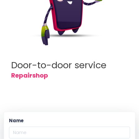
Door-to-door service
Repairshop
Name