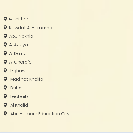
Muaither
Rawdat Al Hamama
Abu Nakhla
Al Aziziya
Al Dafna
Al Gharafa
Izghawa
Madinat Khalifa
Duhail
Leabaib
Al Khalid
Abu Hamour Education City