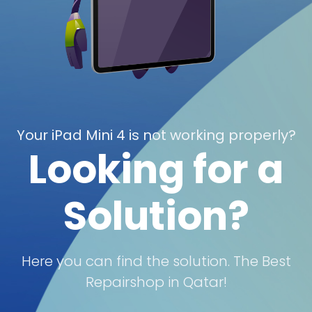
Your iPad Mini 4 is not working properly?
Looking for a
Solution?
Here you can find the solution. The Best
Repairshop in Qatar!