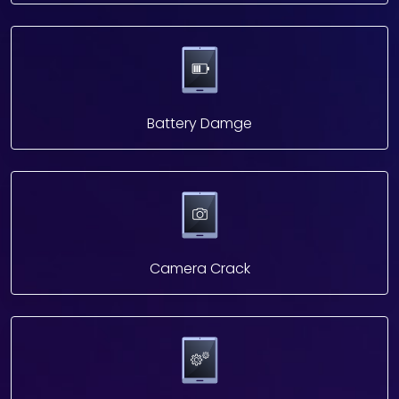
Battery Damge
Camera Crack