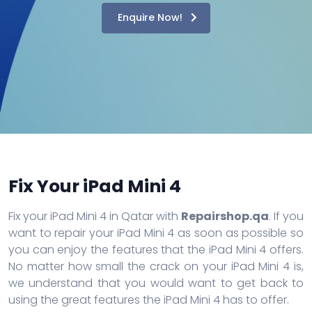
Enquire Now!
Fix Your iPad Mini 4
Fix your iPad Mini 4 in Qatar with
Repairshop.qa
. If you
want to repair your iPad Mini 4 as soon as possible so
you can enjoy the features that the iPad Mini 4 offers.
No matter how small the crack on your iPad Mini 4 is,
we understand that you would want to get back to
using the great features the iPad Mini 4 has to offer.