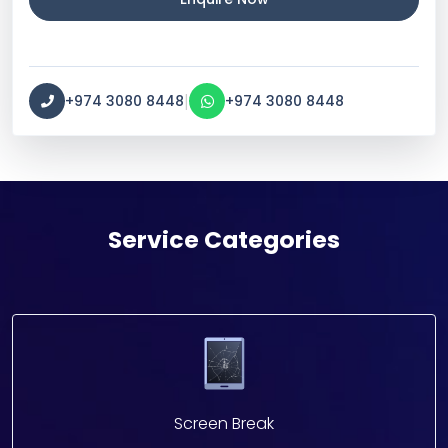
|
+974 3080 8448
+974 3080 8448
Service Categories
Screen Break