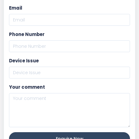
Email
Phone Number
Device Issue
Your comment
Enquire Now