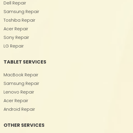
Dell Repair
Samsung Repair
Toshiba Repair
Acer Repair
Sony Repair
LG Repair
TABLET SERVICES
MacBook Repair
Samsung Repair
Lenovo Repair
Acer Repair
Android Repair
OTHER SERVICES