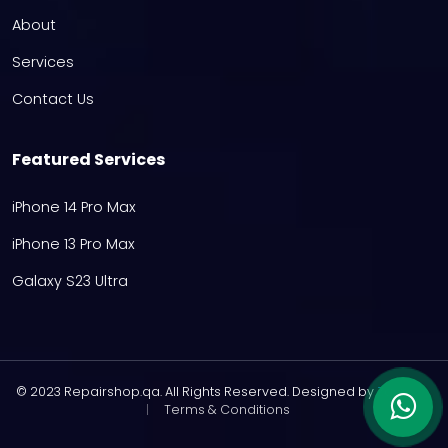
About
Services
Contact Us
Featured Services
iPhone 14 Pro Max
iPhone 13 Pro Max
Galaxy S23 Ultra
© 2023 Repairshop.qa. All Rights Reserved. Designed by
Zayn
|
Terms & Conditions