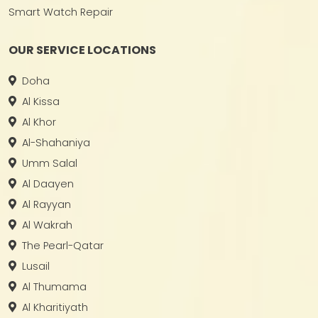
Smart Watch Repair
OUR SERVICE LOCATIONS
Doha
Al Kissa
Al Khor
Al-Shahaniya
Umm Salal
Al Daayen
Al Rayyan
Al Wakrah
The Pearl-Qatar
Lusail
Al Thumama
Al Kharitiyath