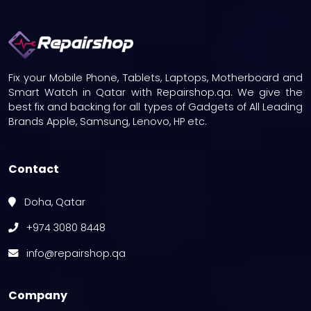
Fix your Mobile Phone, Tablets, Laptops, Motherboard and
Smart Watch in Qatar with Repairshop.qa. We give the
best fix and backing for all types of Gadgets of All Leading
Brands Apple, Samsung, Lenovo, HP etc.
Contact
Doha, Qatar
+974 3080 8448
info@repairshop.qa
Company