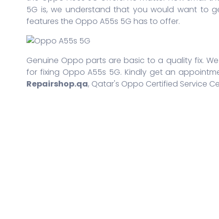
5G is, we understand that you would want to ge
features the Oppo A55s 5G has to offer.
Genuine Oppo parts are basic to a quality fix. We 
for fixing Oppo A55s 5G. Kindly get an appointme
Repairshop.qa
, Qatar's Oppo Certified Service Ce