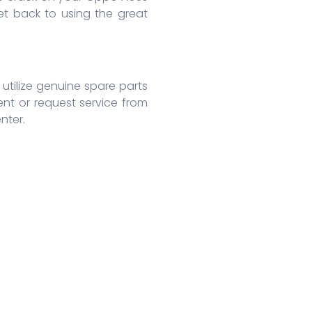
t back to using the great
utilize genuine spare parts
nt or request service from
nter.