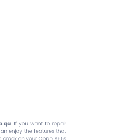
Huawei Honor 8A Pro
Redmi 9 Activ
Oppo
Huawei Nova 7
Xiaomi Mix 4
Oppo
Huawei Nova 7 SE
Xiaomi 11 Lite
Oppo
Huawei Mate 30 Pro 5G
Redmi 10 Prime
Oppo
Huawei Mate 30 Pro
Xiaomi 11T Pro
Oppo
Huawei Mate 30
Xiaomi 11T
Oppo
Huawei P40
Redmi Note 10T
Oppo
Huawei P40 Pro+
Redmi Note 10 Pro
Oppo 
Huawei Honor 9X Pro
Redmi K40
Oppo 
More Series
More Series
More S
p.qa
. If you want to repair
an enjoy the features that
he crack on your Oppo A55s