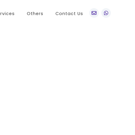
rvices
Others
Contact Us
po
Other Brands
o A76
Realme
o Find X5 Pro
OnePlus
o A36
Vivo
o Reno7 5G
Sony
 A11s
LG
 Find N
HTC
o K9x
Nokia
o A55s 5G
 A16K
o A95
 Reno 7 SE
 A54s
 A56 5G
 K9s
 A55