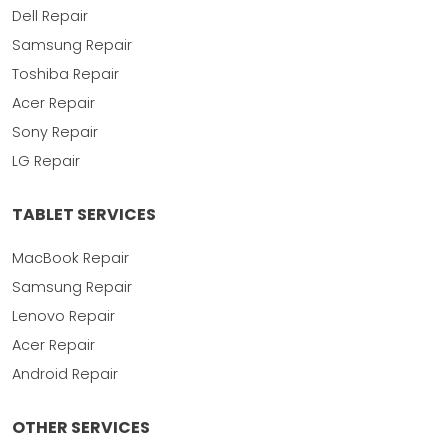
Dell Repair
Samsung Repair
Toshiba Repair
Acer Repair
Sony Repair
LG Repair
TABLET SERVICES
MacBook Repair
Samsung Repair
Lenovo Repair
Acer Repair
Android Repair
OTHER SERVICES