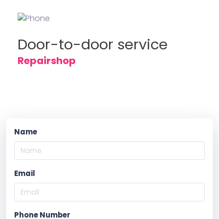
Door-to-door service
Repairshop
Name
Email
Phone Number