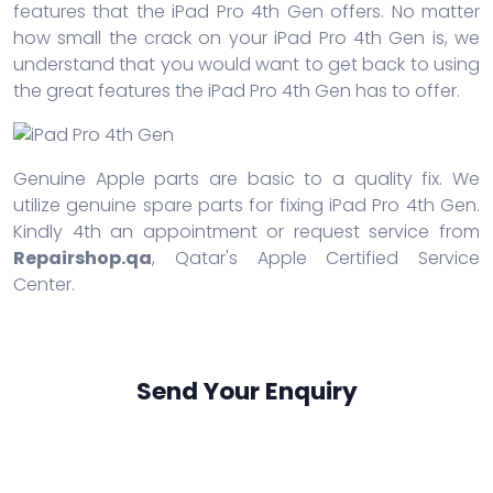
features that the iPad Pro 4th Gen offers. No matter
how small the crack on your iPad Pro 4th Gen is, we
understand that you would want to get back to using
the great features the iPad Pro 4th Gen has to offer.
Genuine Apple parts are basic to a quality fix. We
utilize genuine spare parts for fixing iPad Pro 4th Gen.
Kindly 4th an appointment or request service from
Repairshop.qa
, Qatar's Apple Certified Service
Center.
Send Your Enquiry