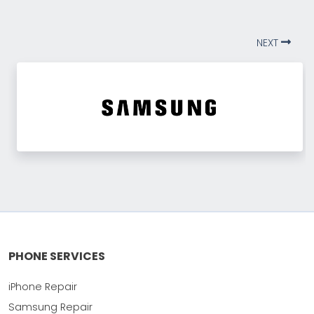
NEXT
PHONE SERVICES
iPhone Repair
Samsung Repair