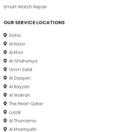
Smart Watch Repair
OUR SERVICE LOCATIONS
Doha
Al Kissa
Al Khor
Al-Shahaniya
Umm Salal
Al Daayen
Al Rayyan
Al Wakrah
The Pearl-Qatar
Lusail
Al Thumama
Al Kharitiyath