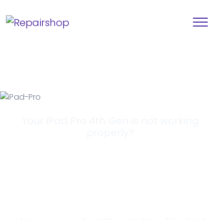
Your iPad Pro 4th Gen is not working
properly?
Looking for a
Solution?