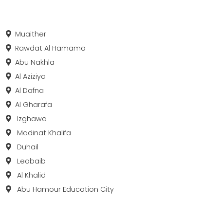
Muaither
Rawdat Al Hamama
Abu Nakhla
Al Aziziya
Al Dafna
Al Gharafa
Izghawa
Madinat Khalifa
Duhail
Leabaib
Al Khalid
Abu Hamour Education City