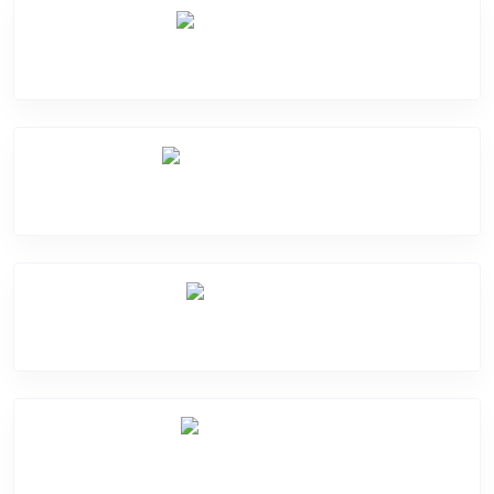
Camera Crack
Software Problem
Mic Problem
Motherboard Problem