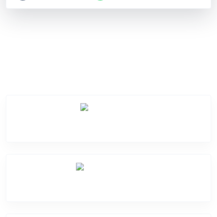
Service Categories
Screen Break
Battery Damge