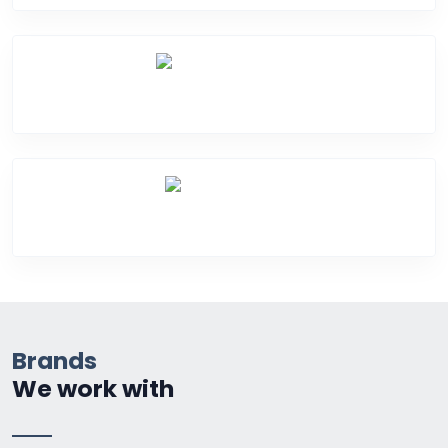
Water Damage
Over Heating
Brands
We work with