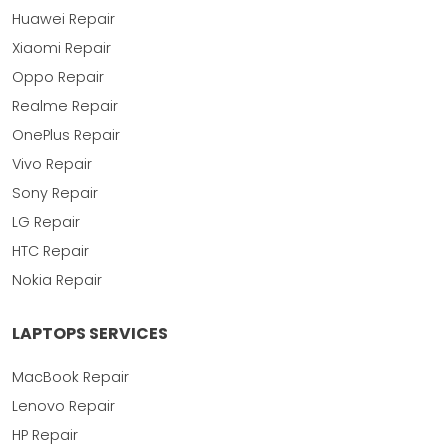
Huawei Repair
Xiaomi Repair
Oppo Repair
Realme Repair
OnePlus Repair
Vivo Repair
Sony Repair
LG Repair
HTC Repair
Nokia Repair
LAPTOPS SERVICES
MacBook Repair
Lenovo Repair
HP Repair