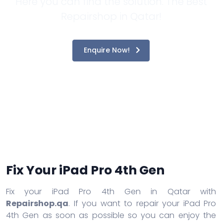
Here you can find the solution. The Best
Repairshop in Qatar!
Enquire Now!
Fix Your iPad Pro 4th Gen
Fix your iPad Pro 4th Gen in Qatar with
Repairshop.qa
. If you want to repair your iPad Pro
4th Gen as soon as possible so you can enjoy the