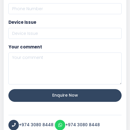
Device Issue
Your comment
Enquire Now
|
+974 3080 8448
+974 3080 8448