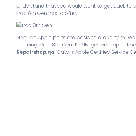
understand that you would want to get back to us
iPad 8th Gen has to offer.
Genuine Apple parts are basic to a quality fix. We
for fixing iPad 8th Gen. Kindly get an appointme
Repairshop.qa
, Qatar's Apple Certified Service Ce