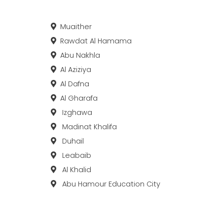
Muaither
Rawdat Al Hamama
Abu Nakhla
Al Aziziya
Al Dafna
Al Gharafa
Izghawa
Madinat Khalifa
Duhail
Leabaib
Al Khalid
Abu Hamour Education City