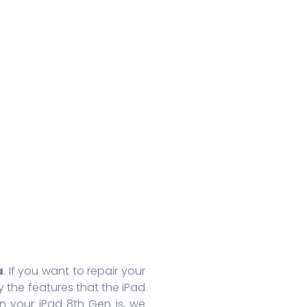
Huawei Honor 8A Pro
Redmi 9 Activ
Oppo
Huawei Nova 7
Xiaomi Mix 4
Oppo
Huawei Nova 7 SE
Xiaomi 11 Lite
Oppo
Huawei Mate 30 Pro 5G
Redmi 10 Prime
Oppo
Huawei Mate 30 Pro
Xiaomi 11T Pro
Oppo
Huawei Mate 30
Xiaomi 11T
Oppo
Huawei P40
Redmi Note 10T
Oppo
Huawei P40 Pro+
Redmi Note 10 Pro
Oppo 
Huawei Honor 9X Pro
Redmi K40
Oppo 
More Series
More Series
More S
a
. If you want to repair your
 the features that the iPad
n your iPad 8th Gen is, we