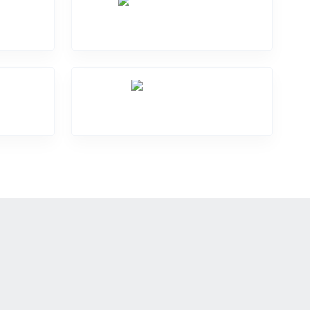
Software Problem
Over Heating