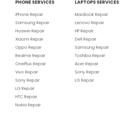
PHONE SERVICES
LAPTOPS SERVICES
iPhone Repair
MacBook Repair
Samsung Repair
Lenovo Repair
Huawei Repair
HP Repair
Xiaomi Repair
Dell Repair
Oppo Repair
Samsung Repair
Realme Repair
Toshiba Repair
OnePlus Repair
Acer Repair
Vivo Repair
Sony Repair
Sony Repair
LG Repair
LG Repair
HTC Repair
Nokia Repair