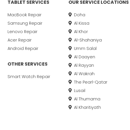
TABLET SERVICES
OUR SERVICE LOCATIONS
MacBook Repair
Doha
Samsung Repair
Al Kissa
Lenovo Repair
Al Khor
Acer Repair
Al-Shahaniya
Android Repair
Umm Salal
Al Daayen
OTHER SERVICES
Al Rayyan
Al Wakrah
Smart Watch Repair
The Pearl-Qatar
Lusail
Al Thumama
Al Kharitiyath