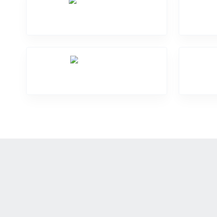
Screen Break
Mic Problem
Mo