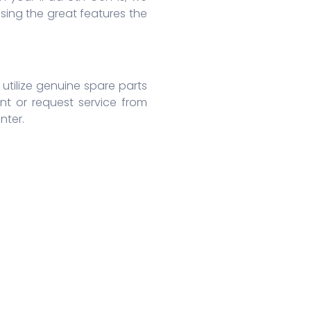
ing the great features the
 utilize genuine spare parts
nt or request service from
nter.