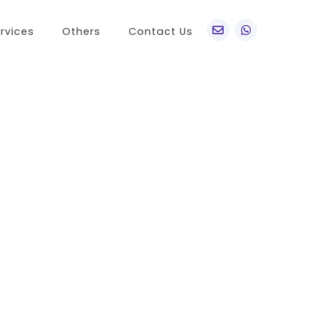
rvices
Others
Contact Us
po
Other Brands
o A76
Realme
o Find X5 Pro
OnePlus
o A36
Vivo
o Reno7 5G
Sony
 A11s
LG
 Find N
HTC
o K9x
Nokia
o A55s 5G
 A16K
o A95
 Reno 7 SE
 A54s
 A56 5G
 K9s
 A55