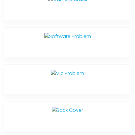
Camera Crack
Software Problem
Mic Problem
Back Cover