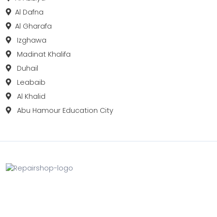
Al Dafna
Al Gharafa
Izghawa
Madinat Khalifa
Duhail
Leabaib
Al Khalid
Abu Hamour Education City
Fix your Mobile Phone, Tablets, Laptops, Motherboard and
Smart Watch in Qatar with Repairshop.qa. We give the
best fix and backing for all types of Gadgets of All Leading
Brands Apple, Samsung, Lenovo, HP etc.