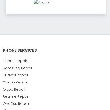
PHONE SERVICES
iPhone Repair
Samsung Repair
Huawei Repair
Xiaomi Repair
Oppo Repair
Realme Repair
OnePlus Repair