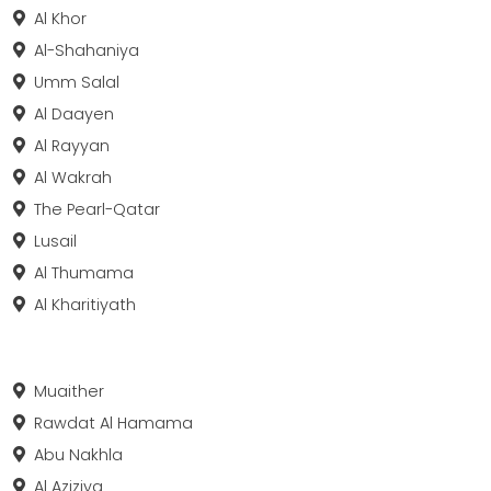
Al Khor
Al-Shahaniya
Umm Salal
Al Daayen
Al Rayyan
Al Wakrah
The Pearl-Qatar
Lusail
Al Thumama
Al Kharitiyath
Muaither
Rawdat Al Hamama
Abu Nakhla
Al Aziziya