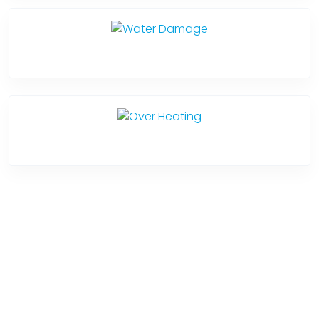
Water Damage
Over Heating