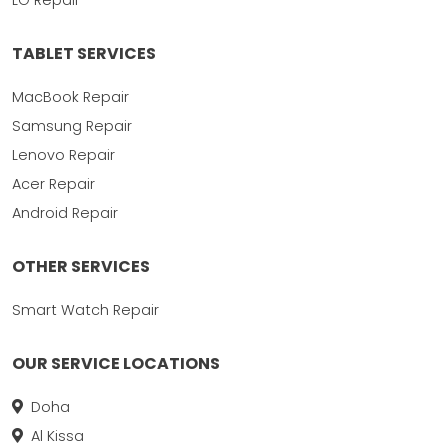
TABLET SERVICES
MacBook Repair
Samsung Repair
Lenovo Repair
Acer Repair
Android Repair
OTHER SERVICES
Smart Watch Repair
OUR SERVICE LOCATIONS
Doha
Al Kissa