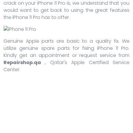
crack on your iPhone 11 Pro is, we understand that you
would want to get back to using the great features
the iPhone 11 Pro has to offer.
Genuine Apple parts are basic to a quality fix. We
utilize genuine spare parts for fixing iPhone 11 Pro.
Kindly get an appointment or request service from
Repairshop.qa
, Qatar's Apple Certified Service
Center.