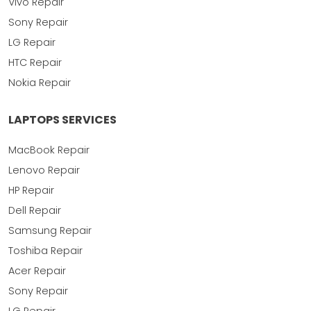
Vivo Repair
Sony Repair
LG Repair
HTC Repair
Nokia Repair
LAPTOPS SERVICES
MacBook Repair
Lenovo Repair
HP Repair
Dell Repair
Samsung Repair
Toshiba Repair
Acer Repair
Sony Repair
LG Repair