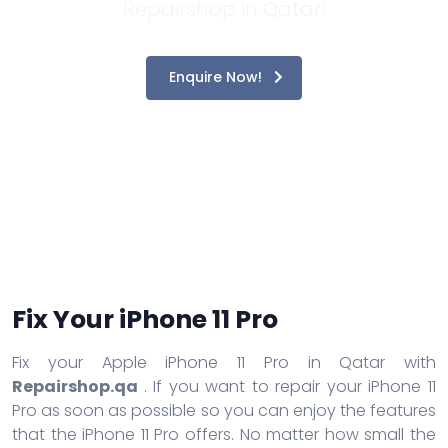
Repairshop in Qatar!
Enquire Now!
Fix Your iPhone 11 Pro
Fix your Apple iPhone 11 Pro in Qatar with
Repairshop.qa
. If you want to repair your iPhone 11
Pro as soon as possible so you can enjoy the features
that the iPhone 11 Pro offers. No matter how small the