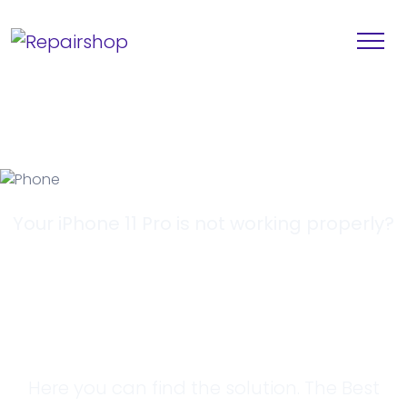
Your iPhone 11 Pro is not working properly?
Looking for a
Solution?
Here you can find the solution. The Best