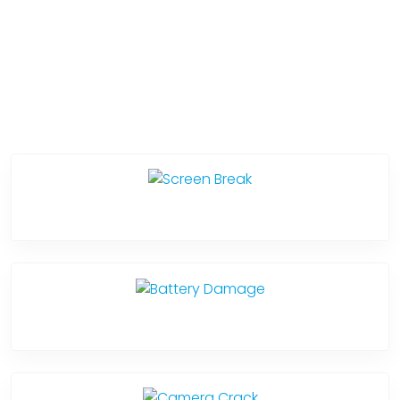
Service Categories
Screen Break
Battery Damage