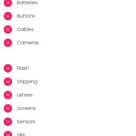
Batteries
Buttons
Cables
Cameras
Flash
Gripping
Lenses
Screens
Sensors
SIM