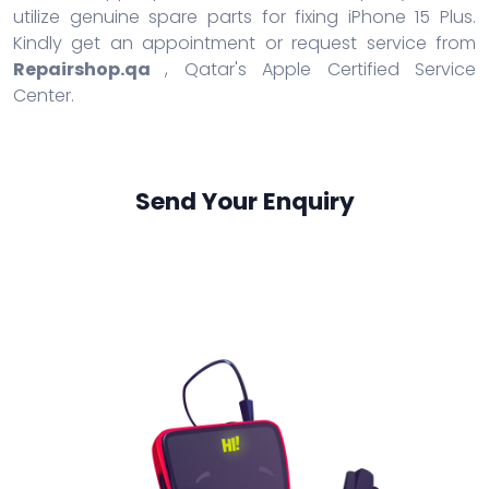
utilize genuine spare parts for fixing iPhone 15 Plus.
Kindly get an appointment or request service from
Repairshop.qa
, Qatar's Apple Certified Service
Center.
Send Your Enquiry