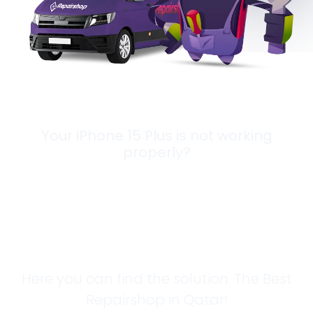
Your iPhone 15 Plus is not working
properly?
Looking for a
Solution?
Here you can find the solution. The Best
Repairshop in Qatar!