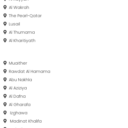
Al Wakrah
The Pearl-Qatar
Lusail
Al Thumama
Al Kharitiyath
Muaither
Rawdat Al Hamama
Abu Nakhla
Al Aziziya
Al Dafna
Al Gharafa
Izghawa
Madinat Khalifa