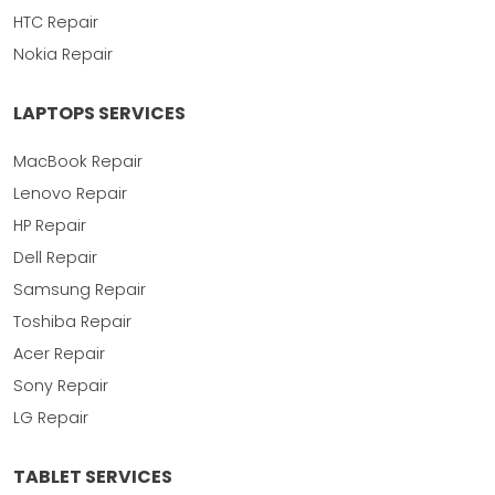
HTC Repair
Nokia Repair
LAPTOPS SERVICES
MacBook Repair
Lenovo Repair
HP Repair
Dell Repair
Samsung Repair
Toshiba Repair
Acer Repair
Sony Repair
LG Repair
TABLET SERVICES