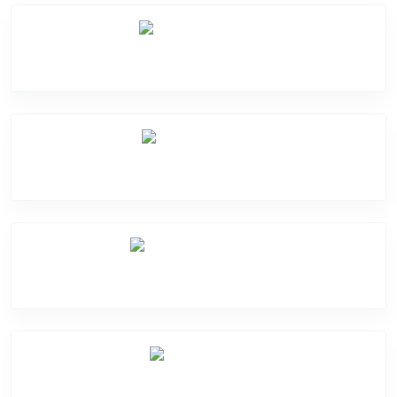
Battery Damge
Camera Crack
Software Problem
Mic Problem