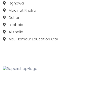
Izghawa
Madinat Khalifa
Duhail
Leabaib
Al Khalid
Abu Hamour Education City
Fix your Mobile Phone, Tablets, Laptops, Motherboard and
Smart Watch in Qatar with Repairshop.qa. We give the
best fix and backing for all types of Gadgets of All Leading
Brands Apple, Samsung, Lenovo, HP etc.
Contact