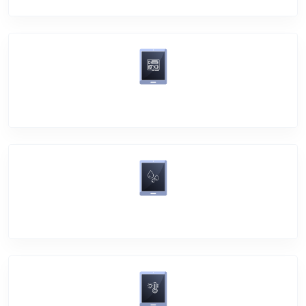
Motherboard Problem
Water Damage