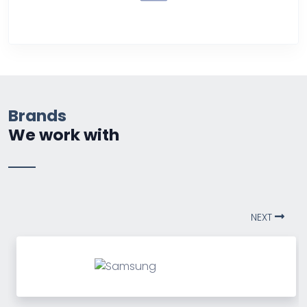
Over Heating
Brands
We work with
NEXT