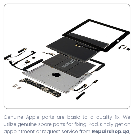
Genuine Apple parts are basic to a quality fix. We
utilize genuine spare parts for fixing iPad. Kindly get an
appointment or request service from
Repairshop.qa
,