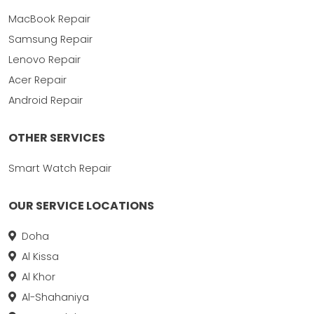
MacBook Repair
Samsung Repair
Lenovo Repair
Acer Repair
Android Repair
OTHER SERVICES
Smart Watch Repair
OUR SERVICE LOCATIONS
Doha
Al Kissa
Al Khor
Al-Shahaniya