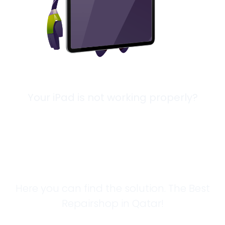
Your iPad is not working properly?
Looking for a
Solution?
Here you can find the solution. The Best
Repairshop in Qatar!