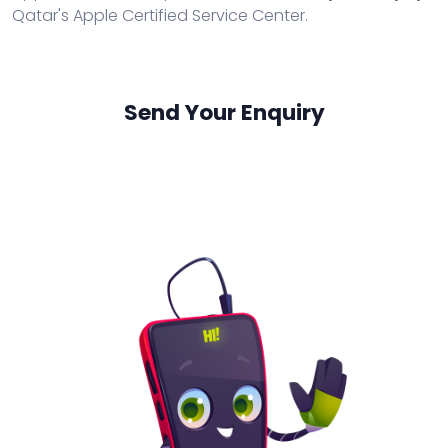
Qatar's Apple Certified Service Center.
Send Your Enquiry