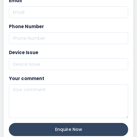
Email
Phone Number
Device Issue
Your comment
Enquire Now