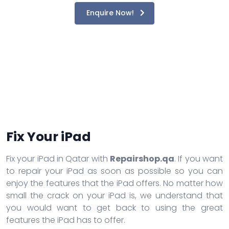
Enquire Now!
Fix Your iPad
Fix your iPad in Qatar with
Repairshop.qa
. If you want
to repair your iPad as soon as possible so you can
enjoy the features that the iPad offers. No matter how
small the crack on your iPad is, we understand that
you would want to get back to using the great
features the iPad has to offer.