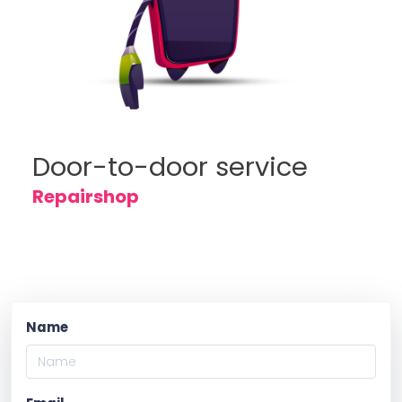
Door-to-door service
Repairshop
Name