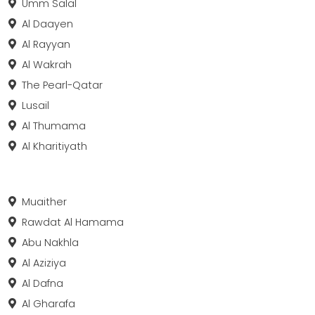
Umm Salal
Al Daayen
Al Rayyan
Al Wakrah
The Pearl-Qatar
Lusail
Al Thumama
Al Kharitiyath
Muaither
Rawdat Al Hamama
Abu Nakhla
Al Aziziya
Al Dafna
Al Gharafa