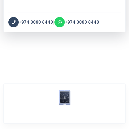
|
+974 3080 8448
+974 3080 8448
Service Categories
Screen Break