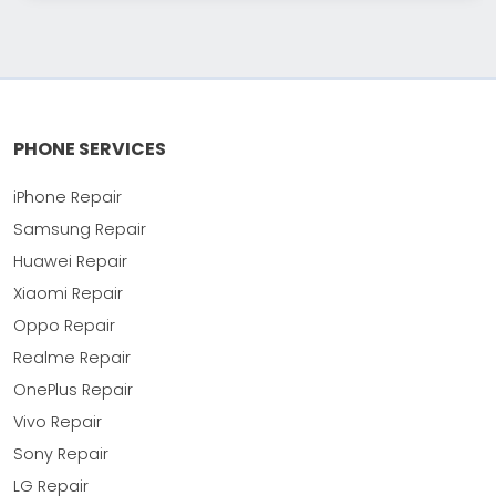
PHONE SERVICES
iPhone Repair
Samsung Repair
Huawei Repair
Xiaomi Repair
Oppo Repair
Realme Repair
OnePlus Repair
Vivo Repair
Sony Repair
LG Repair