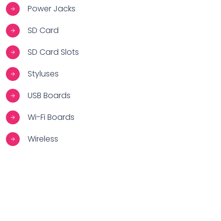
Power Jacks
SD Card
SD Card Slots
Styluses
USB Boards
Wi-Fi Boards
Wireless