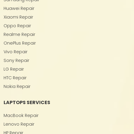
Huawei Repair
Xiaomi Repair
Oppo Repair
Realme Repair
OnePlus Repair
Vivo Repair
Sony Repair
LG Repair
HTC Repair
Nokia Repair
LAPTOPS SERVICES
MacBook Repair
Lenovo Repair
HP Repair