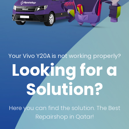
Your Vivo Y20A is not working properly?
Looking for a
Solution?
Here you can find the solution. The Best
Repairshop in Qatar!