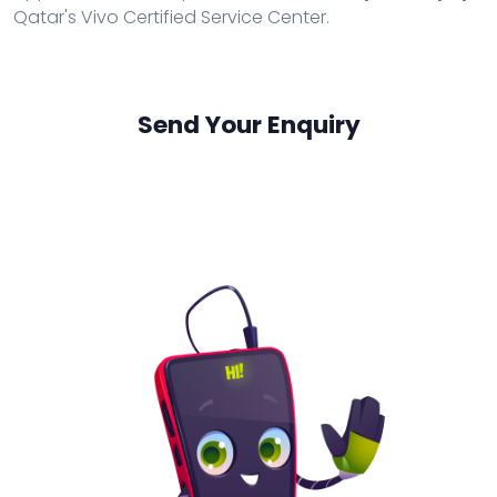
Qatar's Vivo Certified Service Center.
Send Your Enquiry