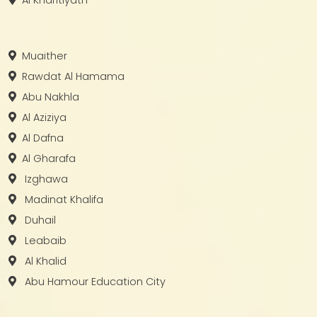
Muaither
Rawdat Al Hamama
Abu Nakhla
Al Aziziya
Al Dafna
Al Gharafa
Izghawa
Madinat Khalifa
Duhail
Leabaib
Al Khalid
Abu Hamour Education City