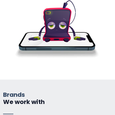
Brands
We work with