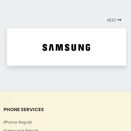
NEXT
PHONE SERVICES
iPhone Repair
Samsung Repair