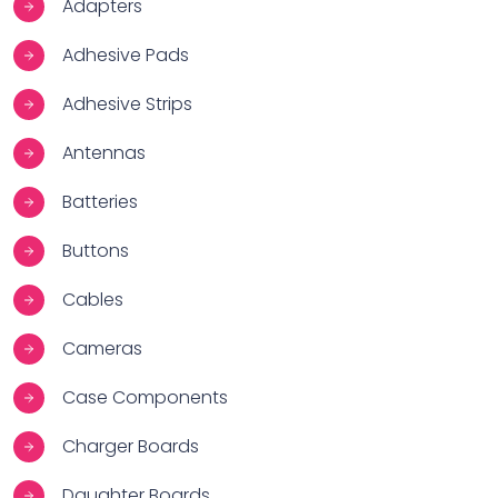
Adapters
Adhesive Pads
Adhesive Strips
Antennas
Batteries
Buttons
Cables
Cameras
Case Components
Charger Boards
Daughter Boards