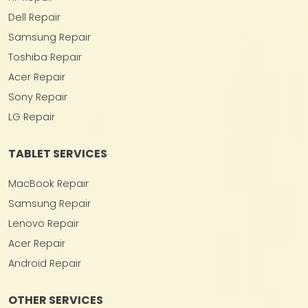
Dell Repair
Samsung Repair
Toshiba Repair
Acer Repair
Sony Repair
LG Repair
TABLET SERVICES
MacBook Repair
Samsung Repair
Lenovo Repair
Acer Repair
Android Repair
OTHER SERVICES