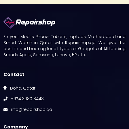
Fix your Mobile Phone, Tablets, Laptops, Motherboard and
Smart Watch in Qatar with Repairshop.qa. We give the
best fix and backing for all types of Gadgets of All Leading
Brands Apple, Samsung, Lenovo, HP etc.
Contact
Doha, Qatar
+974 3080 8448
info@repairshop.qa
Company