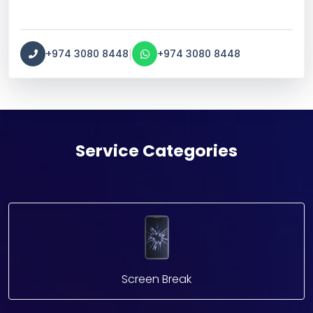
|
+974 3080 8448
+974 3080 8448
Service Categories
Screen Break