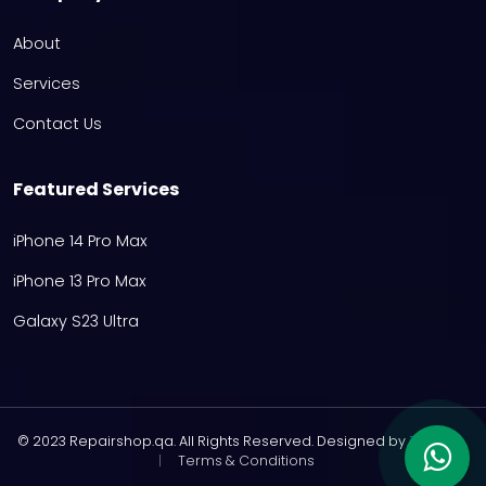
About
Services
Contact Us
Featured Services
iPhone 14 Pro Max
iPhone 13 Pro Max
Galaxy S23 Ultra
© 2023 Repairshop.qa. All Rights Reserved. Designed by
Zayn
|
Terms & Conditions