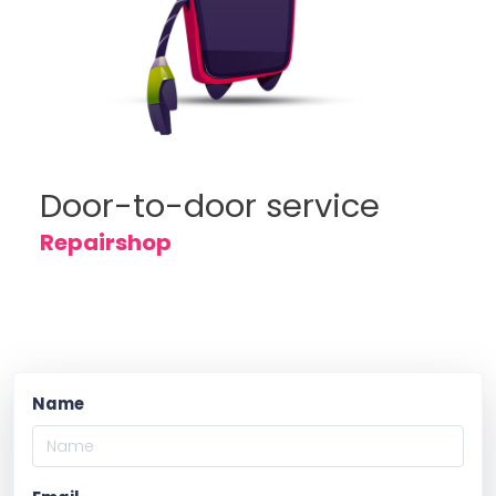
Door-to-door service
Repairshop
Name