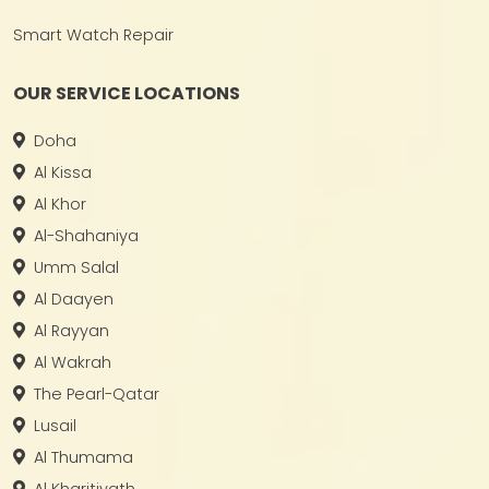
Smart Watch Repair
OUR SERVICE LOCATIONS
Doha
Al Kissa
Al Khor
Al-Shahaniya
Umm Salal
Al Daayen
Al Rayyan
Al Wakrah
The Pearl-Qatar
Lusail
Al Thumama
Al Kharitiyath