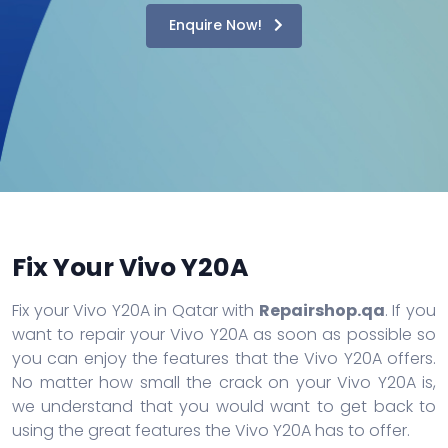
Enquire Now!
Fix Your Vivo Y20A
Fix your Vivo Y20A in Qatar with
Repairshop.qa
. If you
want to repair your Vivo Y20A as soon as possible so
you can enjoy the features that the Vivo Y20A offers.
No matter how small the crack on your Vivo Y20A is,
we understand that you would want to get back to
using the great features the Vivo Y20A has to offer.