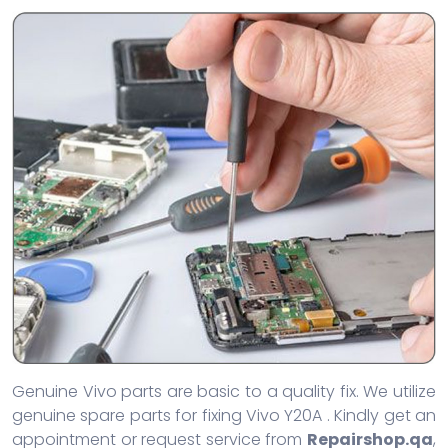
Genuine Vivo parts are basic to a quality fix. We utilize
genuine spare parts for fixing Vivo Y20A . Kindly get an
appointment or request service from
Repairshop.qa
,