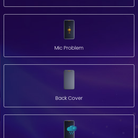
Mic Problem
Back Cover