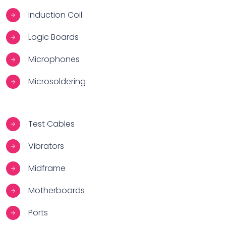
Induction Coil
Logic Boards
Microphones
Microsoldering
Test Cables
Vibrators
Midframe
Motherboards
Ports