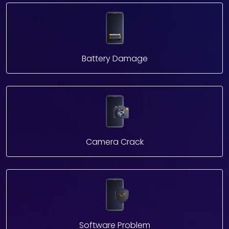
Battery Damage
Camera Crack
Software Problem