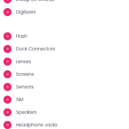
Digitizers
Flash
Dock Connectors
Lenses
Screens
Sensors
SIM
Speakers
Headphone Jacks