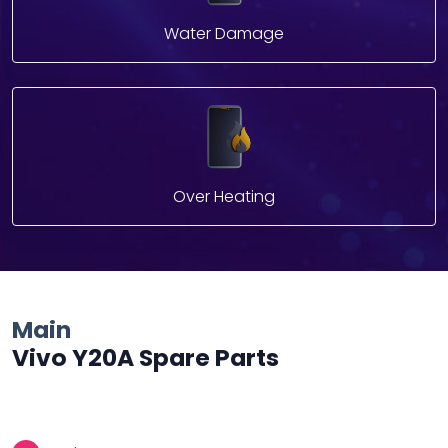
Water Damage
Over Heating
Main
Vivo Y20A Spare Parts