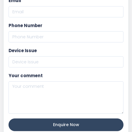
Email
Phone Number
Device Issue
Your comment
Enquire Now