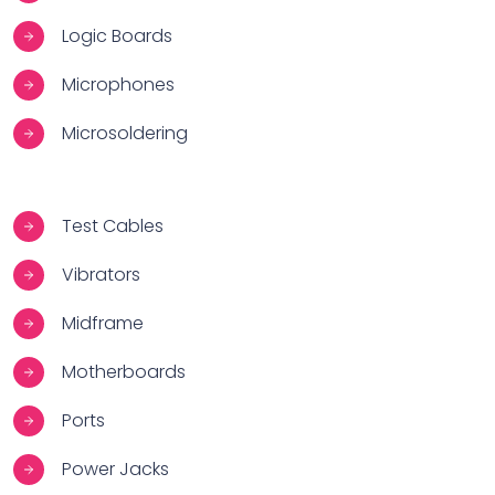
Logic Boards
Microphones
Microsoldering
Test Cables
Vibrators
Midframe
Motherboards
Ports
Power Jacks