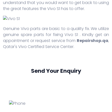
understand that you would want to get back to using
the great features the Vivo S1 has to offer.
Genuine Vivo parts are basic to a quality fix. We utilize
genuine spare parts for fixing Vivo S1 . Kindly get an
appointment or request service from
Repairshop.qa
,
Qatar's Vivo Certified Service Center.
Send Your Enquiry