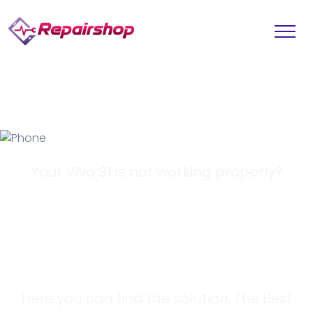
Your Vivo S1 is not working properly?
Looking for a
Solution?
Here you can find the solution. The Best