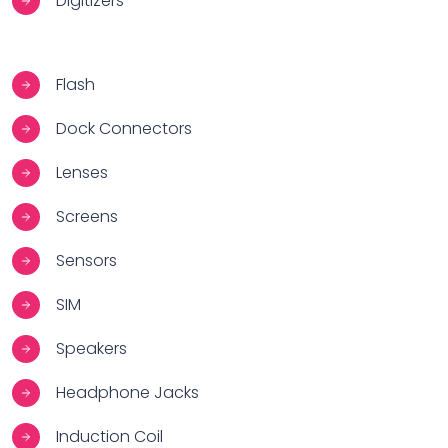
Digitizers
Flash
Dock Connectors
Lenses
Screens
Sensors
SIM
Speakers
Headphone Jacks
Induction Coil