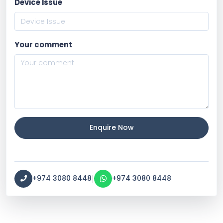
Device Issue
Your comment
Enquire Now
|
+974 3080 8448
+974 3080 8448