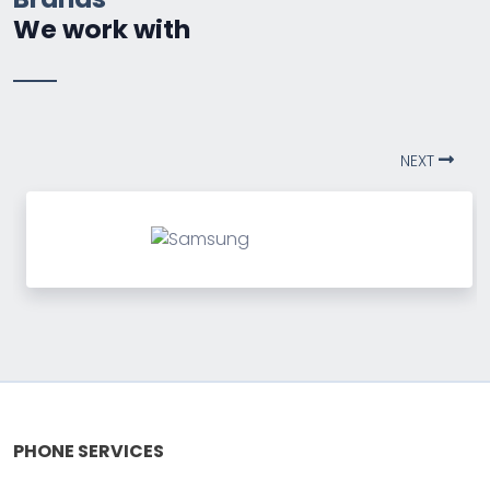
We work with
NEXT
PHONE SERVICES