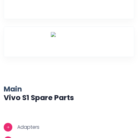
Water Damage
Over Heating
Main
Vivo S1 Spare Parts
Adapters