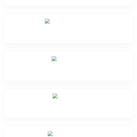
Software Problem
Mic Problem
Back Cover