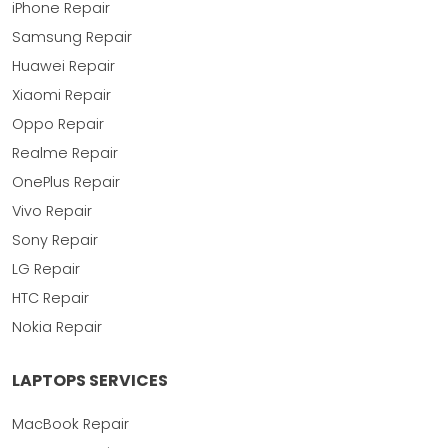
iPhone Repair
Samsung Repair
Huawei Repair
Xiaomi Repair
Oppo Repair
Realme Repair
OnePlus Repair
Vivo Repair
Sony Repair
LG Repair
HTC Repair
Nokia Repair
LAPTOPS SERVICES
MacBook Repair