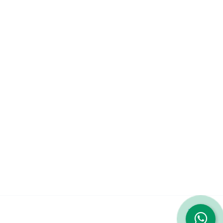
Company
About
Services
Contact Us
Featured Services
iPhone 14 Pro Max
iPhone 13 Pro Max
Galaxy S23 Ultra
© 2023 Repairshop.qa. All Rights Reserved. Designed by
Zayn
|
Terms & Conditions