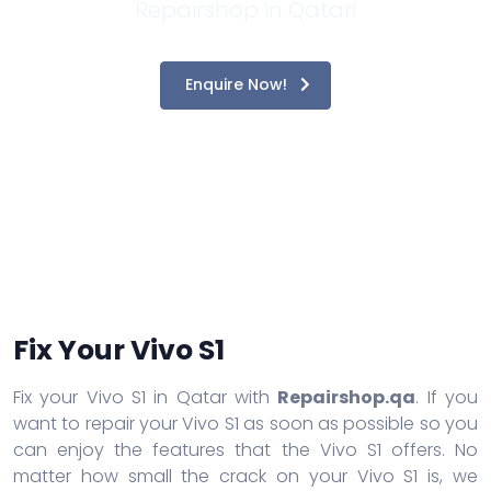
Repairshop in Qatar!
Enquire Now!
Fix Your Vivo S1
Fix your Vivo S1 in Qatar with
Repairshop.qa
. If you
want to repair your Vivo S1 as soon as possible so you
can enjoy the features that the Vivo S1 offers. No
matter how small the crack on your Vivo S1 is, we