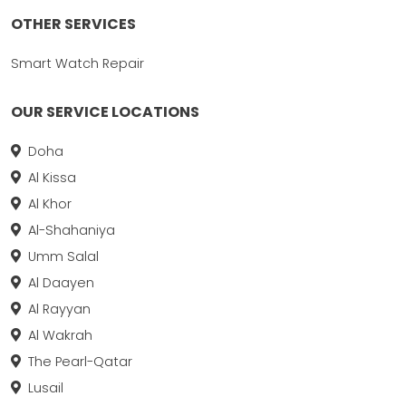
OTHER SERVICES
Smart Watch Repair
OUR SERVICE LOCATIONS
Doha
Al Kissa
Al Khor
Al-Shahaniya
Umm Salal
Al Daayen
Al Rayyan
Al Wakrah
The Pearl-Qatar
Lusail