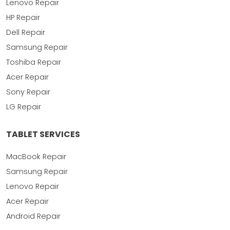
Lenovo Repair
HP Repair
Dell Repair
Samsung Repair
Toshiba Repair
Acer Repair
Sony Repair
LG Repair
TABLET SERVICES
MacBook Repair
Samsung Repair
Lenovo Repair
Acer Repair
Android Repair