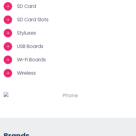
SD Card
SD Card Slots
Styluses
USB Boards
Wi-Fi Boards
Wireless
Brands