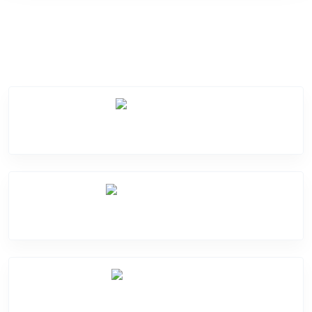
Service Categories
Screen Break
Battery Damage
Camera Crack