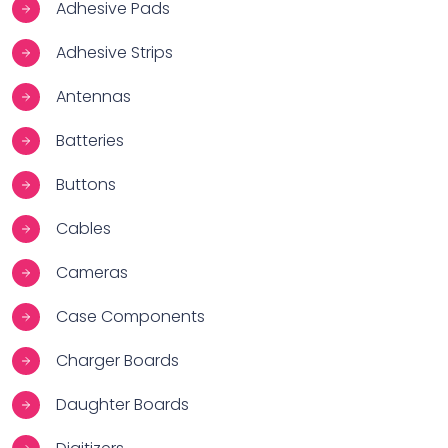
Adhesive Pads
Adhesive Strips
Antennas
Batteries
Buttons
Cables
Cameras
Case Components
Charger Boards
Daughter Boards