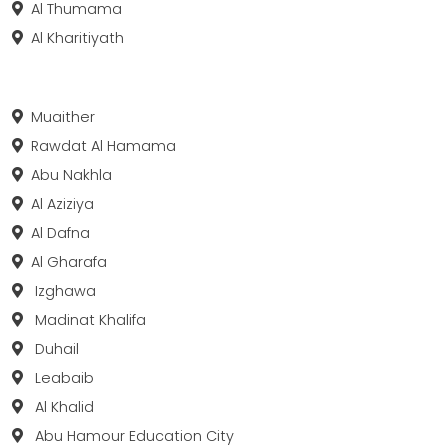
Al Thumama
Al Kharitiyath
Muaither
Rawdat Al Hamama
Abu Nakhla
Al Aziziya
Al Dafna
Al Gharafa
Izghawa
Madinat Khalifa
Duhail
Leabaib
Al Khalid
Abu Hamour Education City