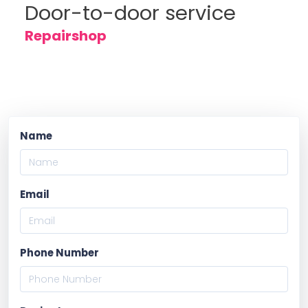
Door-to-door service
Repairshop
Name
Email
Phone Number