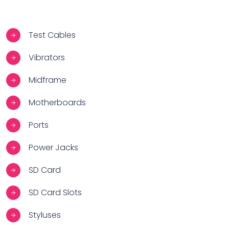
Test Cables
Vibrators
Midframe
Motherboards
Ports
Power Jacks
SD Card
SD Card Slots
Styluses