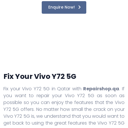
Enquire Now!
Fix Your Vivo Y72 5G
Fix your Vivo Y72 5G in Qatar with
Repairshop.qa
. If
you want to repair your Vivo Y72 5G as soon as
possible so you can enjoy the features that the Vivo
Y72 5G offers. No matter how small the crack on your
Vivo Y72 5G is, we understand that you would want to
get back to using the great features the Vivo Y72 5G