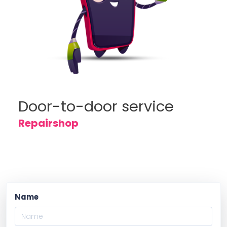
Door-to-door service
Repairshop
Name