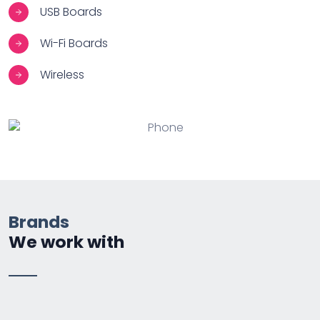
USB Boards
Wi-Fi Boards
Wireless
Brands
We work with