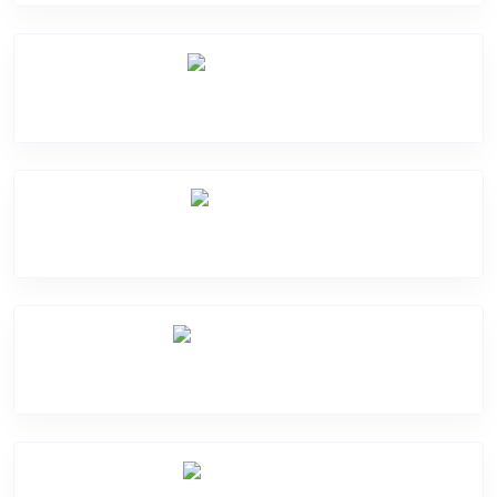
Mic Problem
Back Cover
Water Damage