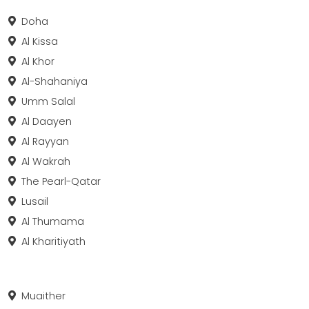
Doha
Al Kissa
Al Khor
Al-Shahaniya
Umm Salal
Al Daayen
Al Rayyan
Al Wakrah
The Pearl-Qatar
Lusail
Al Thumama
Al Kharitiyath
Muaither