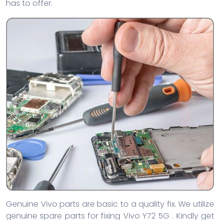
has to offer.
Genuine Vivo parts are basic to a quality fix. We utilize
genuine spare parts for fixing Vivo Y72 5G . Kindly get