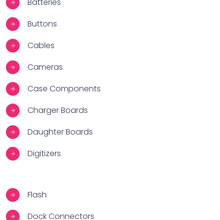
Batteries
Buttons
Cables
Cameras
Case Components
Charger Boards
Daughter Boards
Digitizers
Flash
Dock Connectors