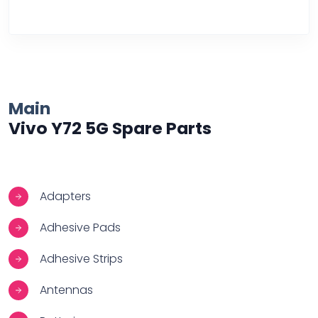
Over Heating
Main
Vivo Y72 5G Spare Parts
Adapters
Adhesive Pads
Adhesive Strips
Antennas