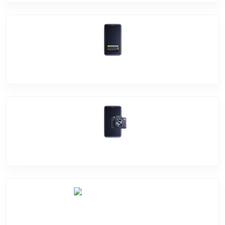
Battery Damage
Camera Crack
Software Problem