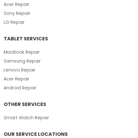
Acer Repair
Sony Repair
LG Repair
TABLET SERVICES
MacBook Repair
Samsung Repair
Lenovo Repair
Acer Repair
Android Repair
OTHER SERVICES
Smart Watch Repair
OUR SERVICE LOCATIONS