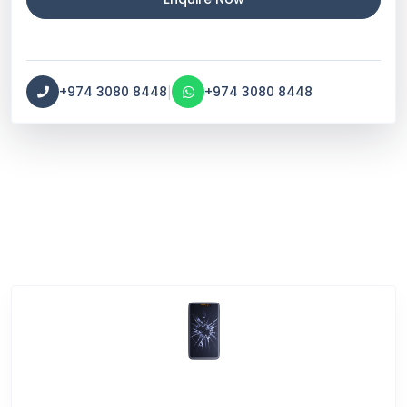
|
+974 3080 8448
+974 3080 8448
Service Categories
Screen Break