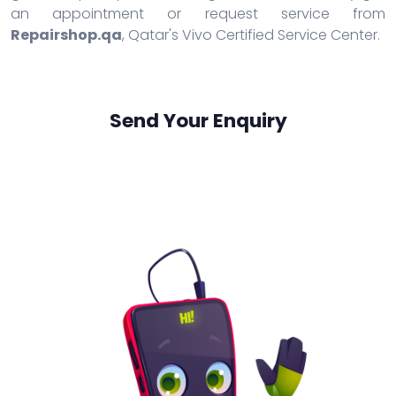
an appointment or request service from
Repairshop.qa
, Qatar's Vivo Certified Service Center.
Send Your Enquiry