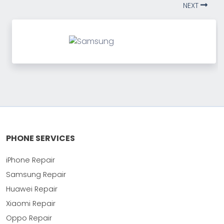
NEXT
PHONE SERVICES
iPhone Repair
Samsung Repair
Huawei Repair
Xiaomi Repair
Oppo Repair