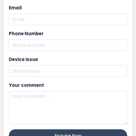
Email
Phone Number
Device Issue
Your comment
Enquire Now