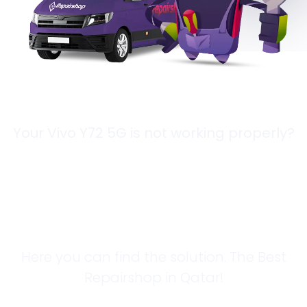
Your Vivo Y72 5G is not working properly?
Looking for a
Solution?
Here you can find the solution. The Best
Repairshop in Qatar!