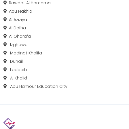
Rawdat Al Hamama
Abu Nakhla
Al Aziziya
Al Dafna
Al Gharafa
Izghawa
Madinat Khalifa
Duhail
Leabaib
Al Khalid
Abu Hamour Education City