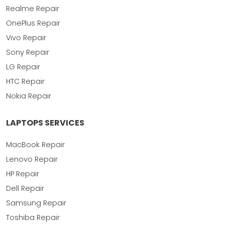
Realme Repair
OnePlus Repair
Vivo Repair
Sony Repair
LG Repair
HTC Repair
Nokia Repair
LAPTOPS SERVICES
MacBook Repair
Lenovo Repair
HP Repair
Dell Repair
Samsung Repair
Toshiba Repair