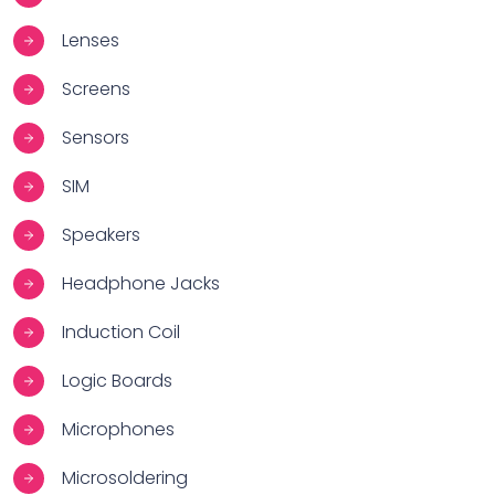
Lenses
Screens
Sensors
SIM
Speakers
Headphone Jacks
Induction Coil
Logic Boards
Microphones
Microsoldering