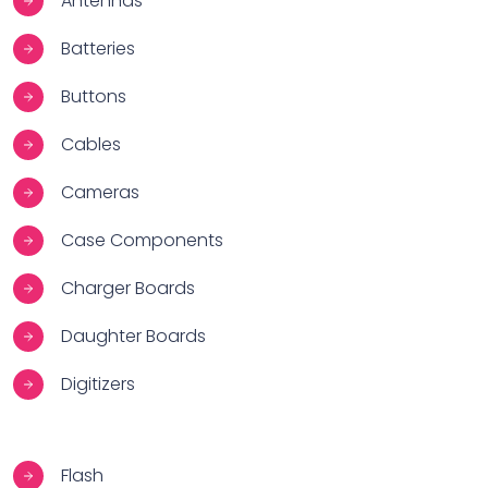
Antennas
Batteries
Buttons
Cables
Cameras
Case Components
Charger Boards
Daughter Boards
Digitizers
Flash