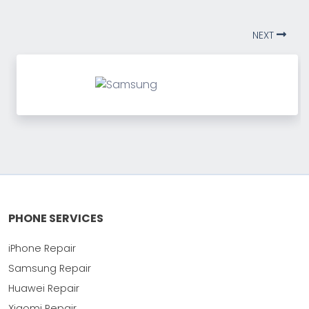
NEXT
PHONE SERVICES
iPhone Repair
Samsung Repair
Huawei Repair
Xiaomi Repair