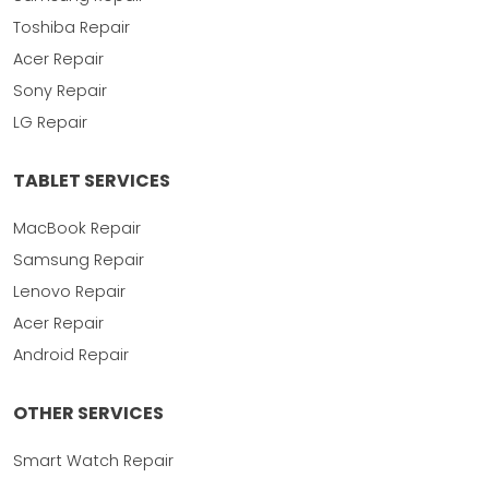
Toshiba Repair
Acer Repair
Sony Repair
LG Repair
TABLET SERVICES
MacBook Repair
Samsung Repair
Lenovo Repair
Acer Repair
Android Repair
OTHER SERVICES
Smart Watch Repair