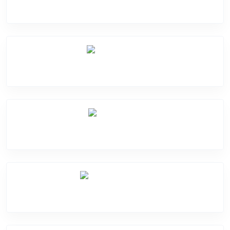
Software Problem
Mic Problem
Back Cover
Water Damage