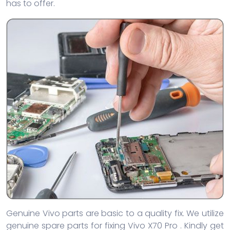
has to offer.
Genuine Vivo parts are basic to a quality fix. We utilize
genuine spare parts for fixing Vivo X70 Pro . Kindly get