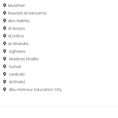
Muaither
Rawdat Al Hamama
Abu Nakhla
Al Aziziya
Al Dafna
Al Gharafa
Izghawa
Madinat Khalifa
Duhail
Leabaib
Al Khalid
Abu Hamour Education City