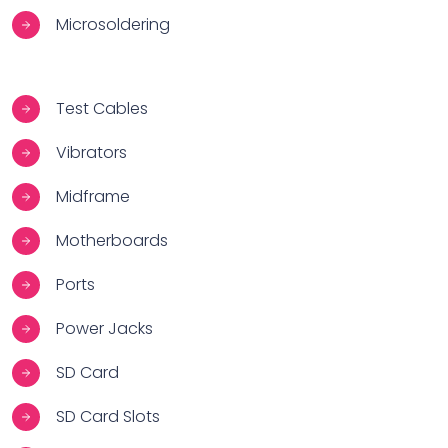
Microsoldering
Test Cables
Vibrators
Midframe
Motherboards
Ports
Power Jacks
SD Card
SD Card Slots