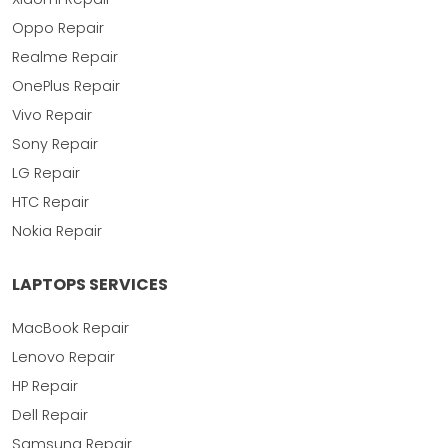
Oppo Repair
Realme Repair
OnePlus Repair
Vivo Repair
Sony Repair
LG Repair
HTC Repair
Nokia Repair
LAPTOPS SERVICES
MacBook Repair
Lenovo Repair
HP Repair
Dell Repair
Samsung Repair