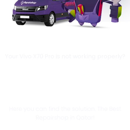
Your Vivo X70 Pro is not working properly?
Looking for a
Solution?
Here you can find the solution. The Best
Repairshop in Qatar!