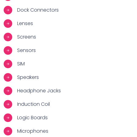
Dock Connectors
Lenses
Screens
Sensors
SIM
Speakers
Headphone Jacks
Induction Coil
Logic Boards
Microphones