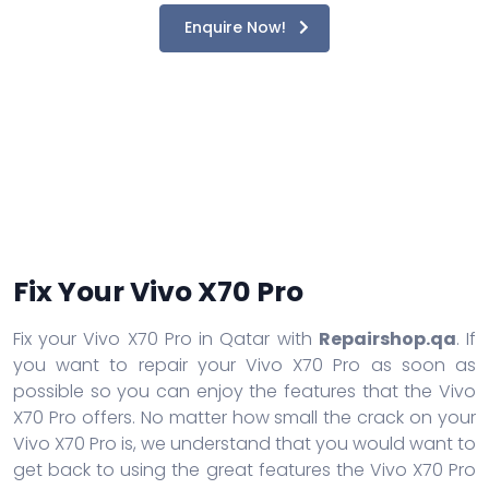
Enquire Now!
Fix Your Vivo X70 Pro
Fix your Vivo X70 Pro in Qatar with
Repairshop.qa
. If
you want to repair your Vivo X70 Pro as soon as
possible so you can enjoy the features that the Vivo
X70 Pro offers. No matter how small the crack on your
Vivo X70 Pro is, we understand that you would want to
get back to using the great features the Vivo X70 Pro