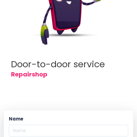
Door-to-door service
Repairshop
Name