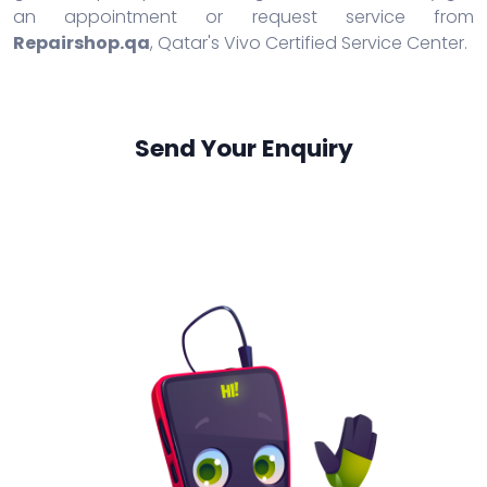
an appointment or request service from
Repairshop.qa
, Qatar's Vivo Certified Service Center.
Send Your Enquiry