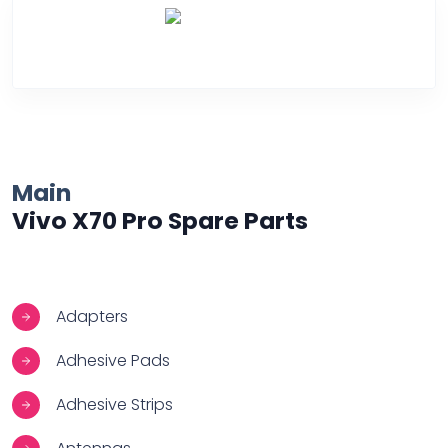
Over Heating
Main
Vivo X70 Pro Spare Parts
Adapters
Adhesive Pads
Adhesive Strips