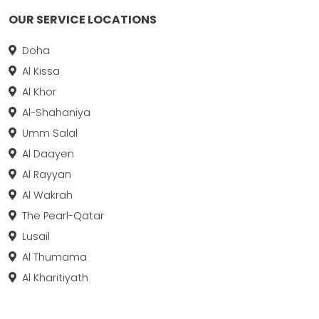
OUR SERVICE LOCATIONS
Doha
Al Kissa
Al Khor
Al-Shahaniya
Umm Salal
Al Daayen
Al Rayyan
Al Wakrah
The Pearl-Qatar
Lusail
Al Thumama
Al Kharitiyath