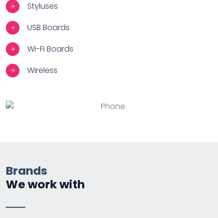
Styluses
USB Boards
Wi-Fi Boards
Wireless
Brands
We work with