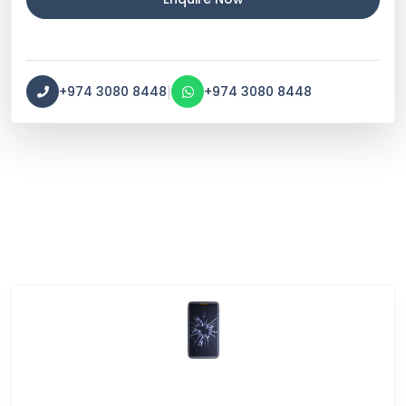
|
+974 3080 8448
+974 3080 8448
Service Categories
Screen Break