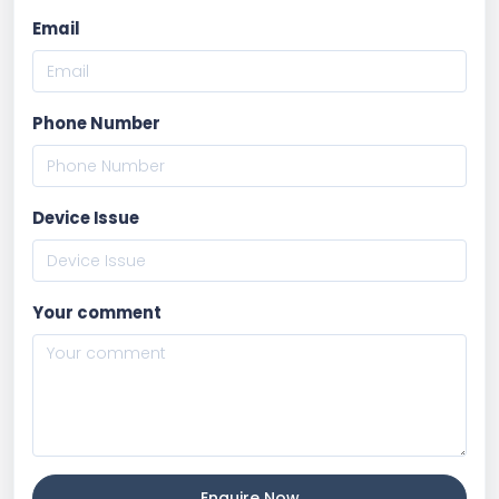
Email
Phone Number
Device Issue
Your comment
Enquire Now