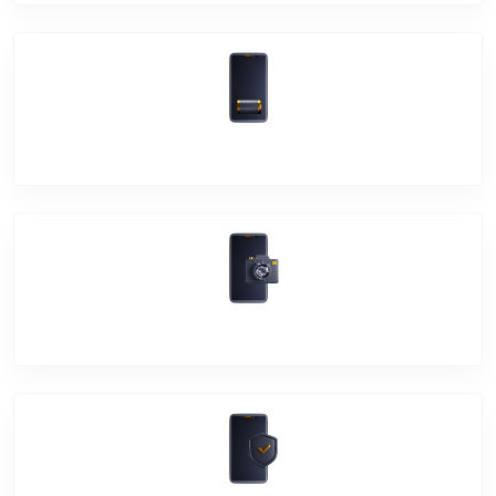
Battery Damage
Camera Crack