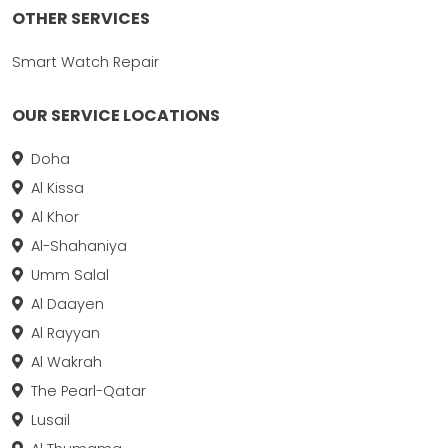
OTHER SERVICES
Smart Watch Repair
OUR SERVICE LOCATIONS
Doha
Al Kissa
Al Khor
Al-Shahaniya
Umm Salal
Al Daayen
Al Rayyan
Al Wakrah
The Pearl-Qatar
Lusail