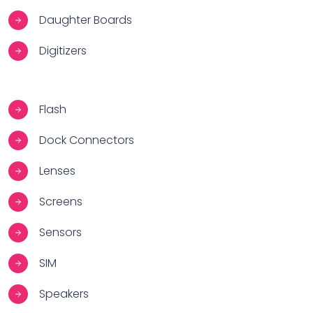
Daughter Boards
Digitizers
Flash
Dock Connectors
Lenses
Screens
Sensors
SIM
Speakers