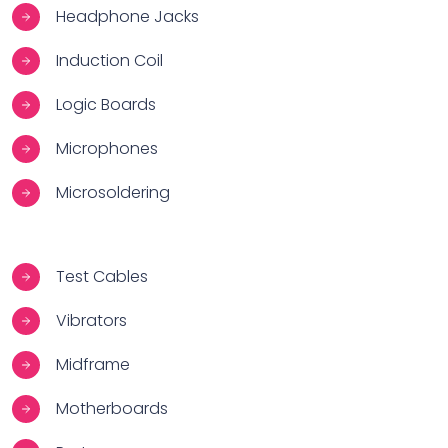
Headphone Jacks
Induction Coil
Logic Boards
Microphones
Microsoldering
Test Cables
Vibrators
Midframe
Motherboards