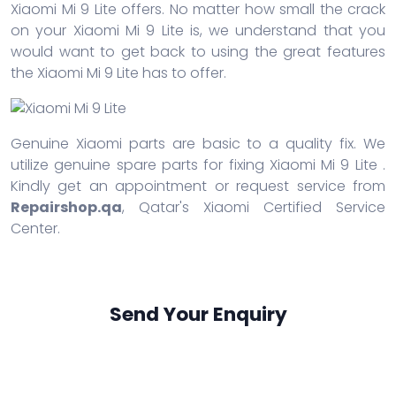
Xiaomi Mi 9 Lite offers. No matter how small the crack
on your Xiaomi Mi 9 Lite is, we understand that you
would want to get back to using the great features
the Xiaomi Mi 9 Lite has to offer.
Genuine Xiaomi parts are basic to a quality fix. We
utilize genuine spare parts for fixing Xiaomi Mi 9 Lite .
Kindly get an appointment or request service from
Repairshop.qa
, Qatar's Xiaomi Certified Service
Center.
Send Your Enquiry