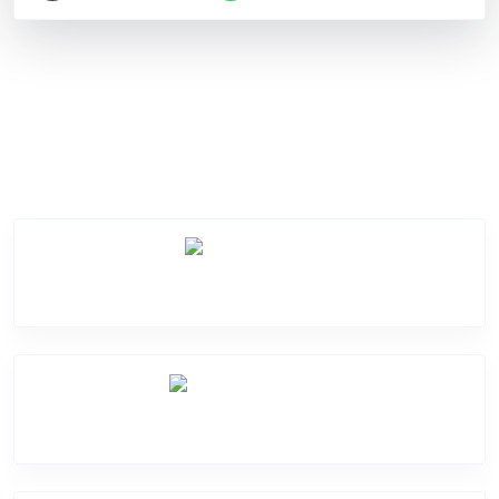
Service Categories
Screen Break
Battery Damage