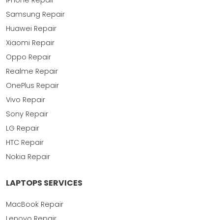
iPhone Repair
Samsung Repair
Huawei Repair
Xiaomi Repair
Oppo Repair
Realme Repair
OnePlus Repair
Vivo Repair
Sony Repair
LG Repair
HTC Repair
Nokia Repair
LAPTOPS SERVICES
MacBook Repair
Lenovo Repair