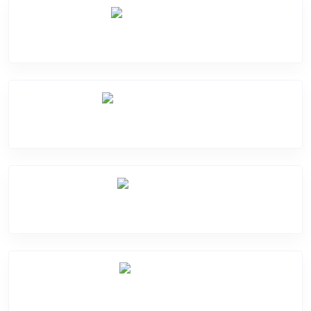
Camera Crack
Software Problem
Mic Problem
Back Cover