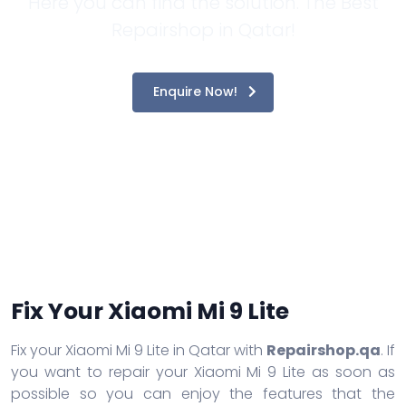
Here you can find the solution. The Best
Repairshop in Qatar!
Enquire Now!
Fix Your Xiaomi Mi 9 Lite
Fix your Xiaomi Mi 9 Lite in Qatar with
Repairshop.qa
. If
you want to repair your Xiaomi Mi 9 Lite as soon as
possible so you can enjoy the features that the