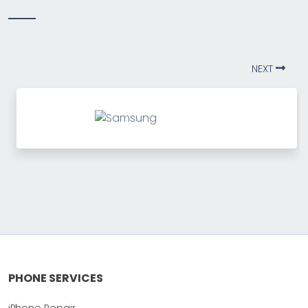
NEXT
PHONE SERVICES