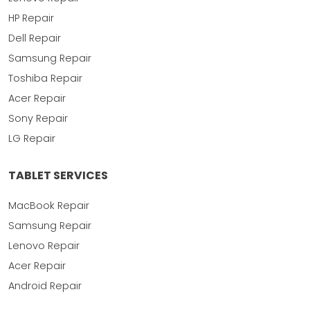
HP Repair
Dell Repair
Samsung Repair
Toshiba Repair
Acer Repair
Sony Repair
LG Repair
TABLET SERVICES
MacBook Repair
Samsung Repair
Lenovo Repair
Acer Repair
Android Repair