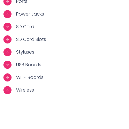
Ports
Power Jacks
SD Card
SD Card Slots
Styluses
USB Boards
Wi-Fi Boards
Wireless