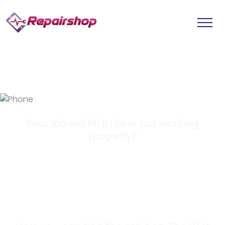
Your Xiaomi Mi 9 Lite is not working
properly?
Looking for a
Solution?