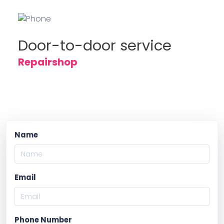
Door-to-door service
Repairshop
Name
Email
Phone Number