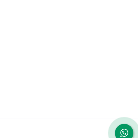
Company
About
Services
Contact Us
Featured Services
iPhone 14 Pro Max
iPhone 13 Pro Max
Galaxy S23 Ultra
© 2023 Repairshop.qa. All Rights Reserved. Designed by
Zayn
|
Terms & Conditions