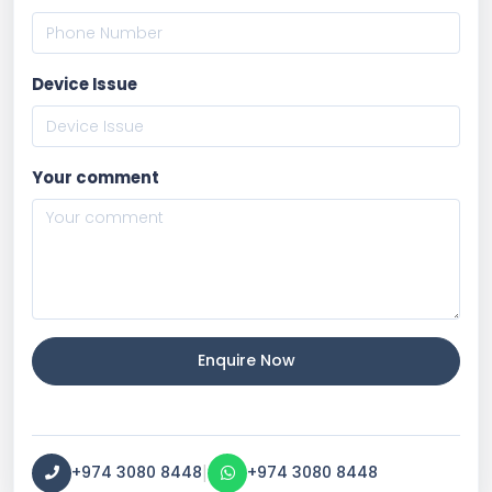
Device Issue
Your comment
Enquire Now
|
+974 3080 8448
+974 3080 8448