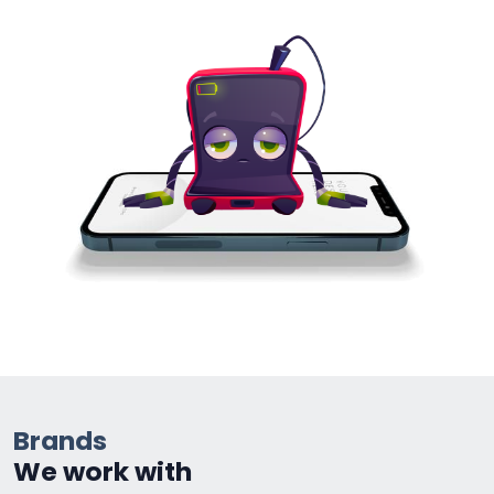
Brands
We work with