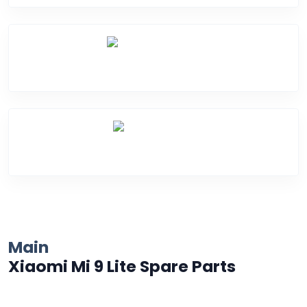
Water Damage
Over Heating
Main
Xiaomi Mi 9 Lite Spare Parts