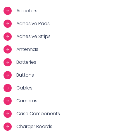
Adapters
Adhesive Pads
Adhesive Strips
Antennas
Batteries
Buttons
Cables
Cameras
Case Components
Charger Boards