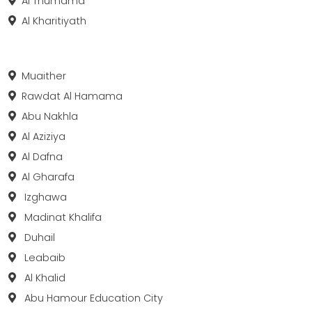
Al Thumama
Al Kharitiyath
Muaither
Rawdat Al Hamama
Abu Nakhla
Al Aziziya
Al Dafna
Al Gharafa
Izghawa
Madinat Khalifa
Duhail
Leabaib
Al Khalid
Abu Hamour Education City