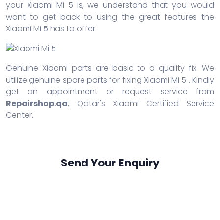
your Xiaomi Mi 5 is, we understand that you would
want to get back to using the great features the
Xiaomi Mi 5 has to offer.
Genuine Xiaomi parts are basic to a quality fix. We
utilize genuine spare parts for fixing Xiaomi Mi 5 . Kindly
get an appointment or request service from
Repairshop.qa
, Qatar's Xiaomi Certified Service
Center.
Send Your Enquiry