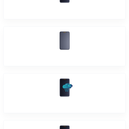
Mic Problem
Back Cover
Water Damage