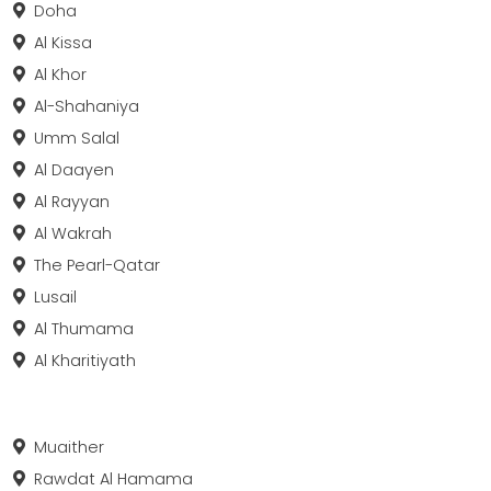
Doha
Al Kissa
Al Khor
Al-Shahaniya
Umm Salal
Al Daayen
Al Rayyan
Al Wakrah
The Pearl-Qatar
Lusail
Al Thumama
Al Kharitiyath
Muaither
Rawdat Al Hamama