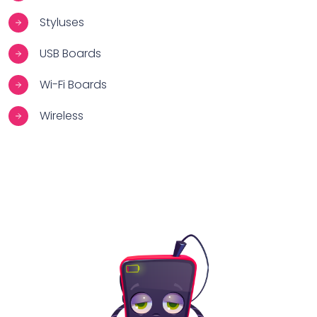
Styluses
USB Boards
Wi-Fi Boards
Wireless