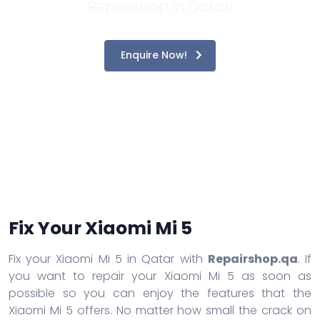
Repairshop in Qatar!
Enquire Now!
Fix Your Xiaomi Mi 5
Fix your Xiaomi Mi 5 in Qatar with
Repairshop.qa
. If
you want to repair your Xiaomi Mi 5 as soon as
possible so you can enjoy the features that the
Xiaomi Mi 5 offers. No matter how small the crack on