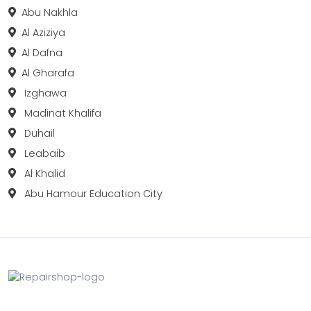
Abu Nakhla
Al Aziziya
Al Dafna
Al Gharafa
Izghawa
Madinat Khalifa
Duhail
Leabaib
Al Khalid
Abu Hamour Education City
Fix your Mobile Phone, Tablets, Laptops, Motherboard and