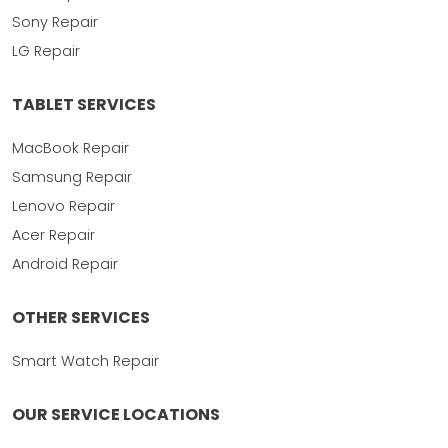
Sony Repair
LG Repair
TABLET SERVICES
MacBook Repair
Samsung Repair
Lenovo Repair
Acer Repair
Android Repair
OTHER SERVICES
Smart Watch Repair
OUR SERVICE LOCATIONS