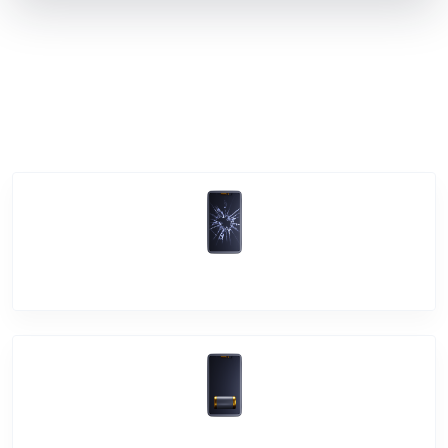
Service Categories
Screen Break
Battery Damage