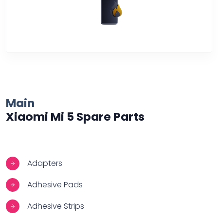
Over Heating
Main
Xiaomi Mi 5 Spare Parts
Adapters
Adhesive Pads
Adhesive Strips