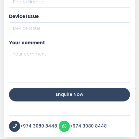
Device Issue
Your comment
Enquire Now
|
+974 3080 8448
+974 3080 8448