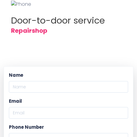
Door-to-door service
Repairshop
Name
Email
Phone Number