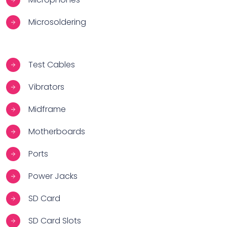
Microsoldering
Test Cables
Vibrators
Midframe
Motherboards
Ports
Power Jacks
SD Card
SD Card Slots