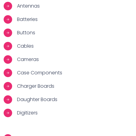
Antennas
Batteries
Buttons
Cables
Cameras
Case Components
Charger Boards
Daughter Boards
Digitizers