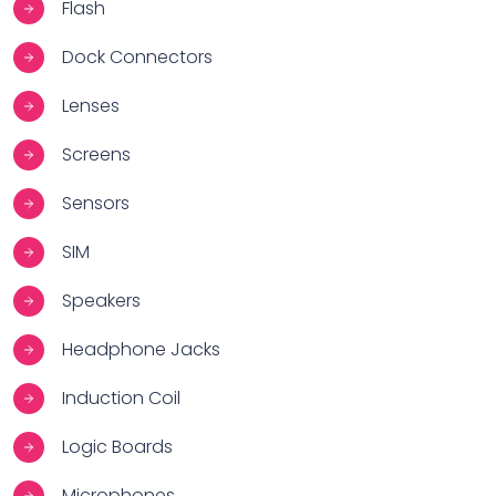
Flash
Dock Connectors
Lenses
Screens
Sensors
SIM
Speakers
Headphone Jacks
Induction Coil
Logic Boards
Microphones