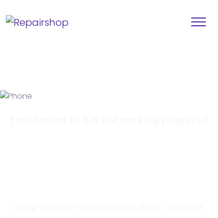
Your Xiaomi Mi 5 is not working properly?
Looking for a
Solution?
Here you can find the solution. The Best