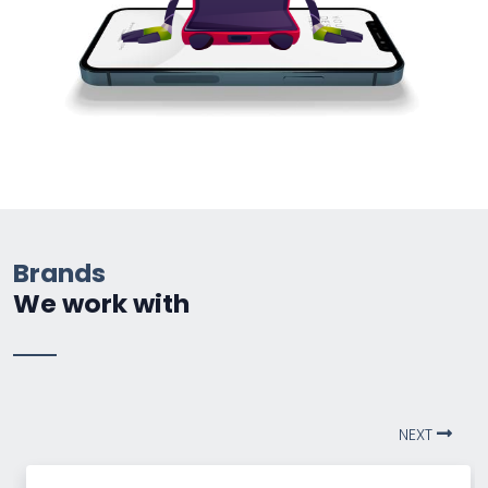
Brands
We work with
NEXT