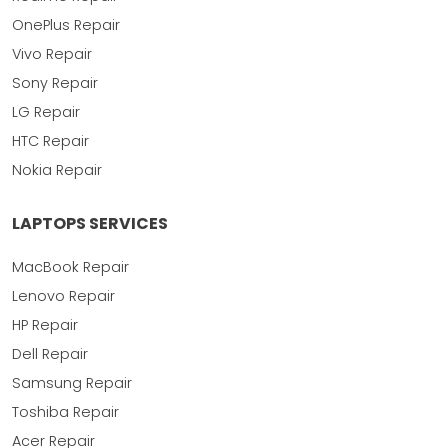
OnePlus Repair
Vivo Repair
Sony Repair
LG Repair
HTC Repair
Nokia Repair
LAPTOPS SERVICES
MacBook Repair
Lenovo Repair
HP Repair
Dell Repair
Samsung Repair
Toshiba Repair
Acer Repair