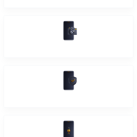
Camera Crack
Software Problem