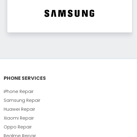
PHONE SERVICES
iPhone Repair
Samsung Repair
Huawei Repair
Xiaomi Repair
Oppo Repair
Realme Repair