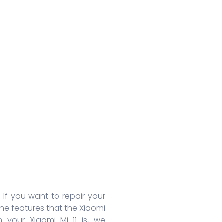
Huawei Honor 8A Pro
Redmi 9 Activ
Oppo
Huawei Nova 7
Xiaomi Mix 4
Oppo
Huawei Nova 7 SE
Xiaomi 11 Lite
Oppo
Huawei Mate 30 Pro 5G
Redmi 10 Prime
Oppo
Huawei Mate 30 Pro
Xiaomi 11T Pro
Oppo
Huawei Mate 30
Xiaomi 11T
Oppo
Huawei P40
Redmi Note 10T
Oppo
Huawei P40 Pro+
Redmi Note 10 Pro
Oppo 
Huawei Honor 9X Pro
Redmi K40
Oppo 
More Series
More Series
More S
. If you want to repair your
the features that the Xiaomi
 your Xiaomi Mi 11 is, we