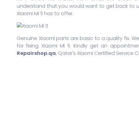
understand that you would want to get back to us
Xiaomi Mi 11 has to offer.
Genuine Xiaomi parts are basic to a quality fix. We
for fixing Xiaomi Mi 11. Kindly get an appointme
Repairshop.qa
, Qatar's Xiaomi Certified Service C