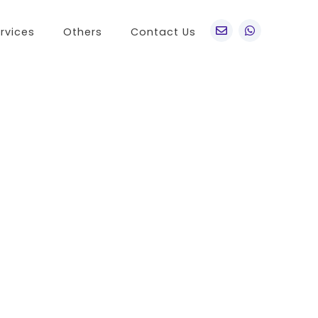
rvices
Others
Contact Us
po
Other Brands
o A76
Realme
o Find X5 Pro
OnePlus
o A36
Vivo
o Reno7 5G
Sony
 A11s
LG
 Find N
HTC
o K9x
Nokia
o A55s 5G
 A16K
o A95
 Reno 7 SE
 A54s
 A56 5G
 K9s
 A55