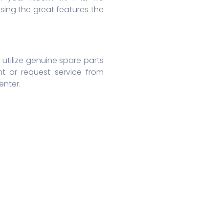
ing the great features the
 utilize genuine spare parts
nt or request service from
enter.