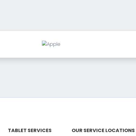
TABLET SERVICES
OUR SERVICE LOCATIONS