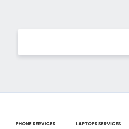
PHONE SERVICES
LAPTOPS SERVICES