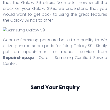
that the Galaxy S9 offers. No matter how small the
crack on your Galaxy S9 is, we understand that you
would want to get back to using the great features
the Galaxy S9 has to offer.
Genuine Samsung parts are basic to a quality fix. We
utilize genuine spare parts for fixing Galaxy S9 . Kindly
get an appointment or request service from
Repairshop.qa
, Qatar's Samsung Certified Service
Center.
Send Your Enquiry