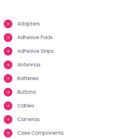
Adapters
Adhesive Pads
Adhesive Strips
Antennas
Batteries
Buttons
Cables
Cameras
Case Components