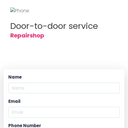
Door-to-door service
Repairshop
Name
Email
Phone Number