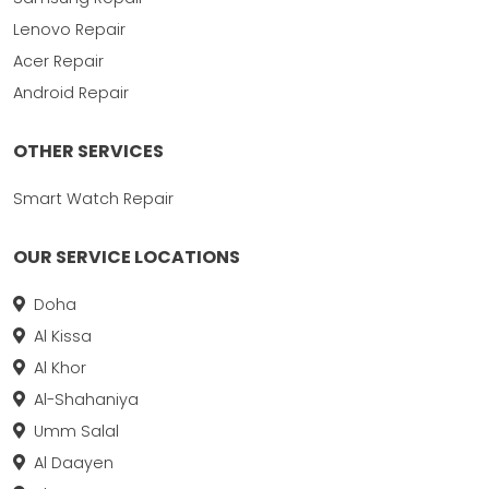
Lenovo Repair
Acer Repair
Android Repair
OTHER SERVICES
Smart Watch Repair
OUR SERVICE LOCATIONS
Doha
Al Kissa
Al Khor
Al-Shahaniya
Umm Salal
Al Daayen