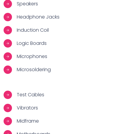
Speakers
Headphone Jacks
Induction Coil
Logic Boards
Microphones
Microsoldering
Test Cables
Vibrators
Midframe