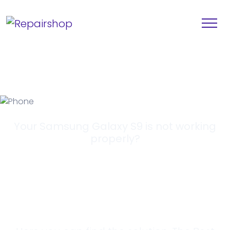
Your Samsung Galaxy S9 is not working
properly?
Looking for a
Solution?