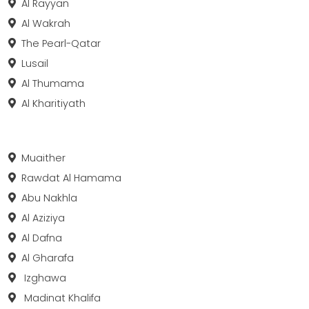
Al Rayyan
Al Wakrah
The Pearl-Qatar
Lusail
Al Thumama
Al Kharitiyath
Muaither
Rawdat Al Hamama
Abu Nakhla
Al Aziziya
Al Dafna
Al Gharafa
Izghawa
Madinat Khalifa