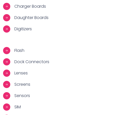
Charger Boards
Daughter Boards
Digitizers
Flash
Dock Connectors
Lenses
Screens
Sensors
SIM