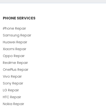
PHONE SERVICES
iPhone Repair
Samsung Repair
Huawei Repair
Xiaomi Repair
Oppo Repair
Realme Repair
OnePlus Repair
Vivo Repair
Sony Repair
LG Repair
HTC Repair
Nokia Repair