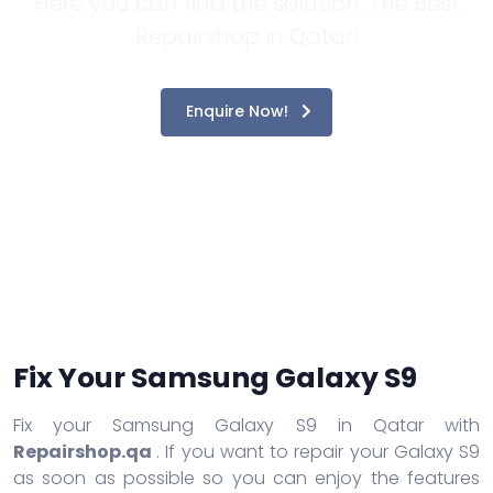
Here you can find the solution. The Best
Repairshop in Qatar!
Enquire Now!
Fix Your Samsung Galaxy S9
Fix your Samsung Galaxy S9 in Qatar with
Repairshop.qa
. If you want to repair your Galaxy S9
as soon as possible so you can enjoy the features