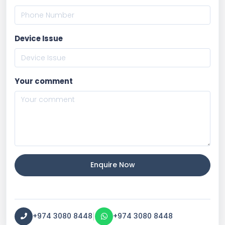
Device Issue
Your comment
Enquire Now
|
+974 3080 8448
+974 3080 8448