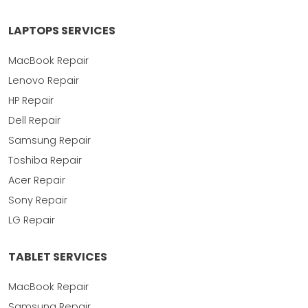
LAPTOPS SERVICES
MacBook Repair
Lenovo Repair
HP Repair
Dell Repair
Samsung Repair
Toshiba Repair
Acer Repair
Sony Repair
LG Repair
TABLET SERVICES
MacBook Repair
Samsung Repair