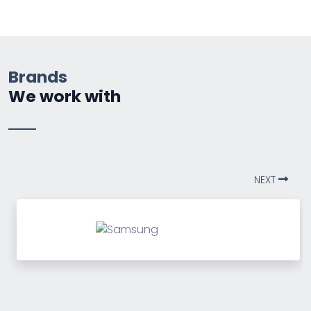
Brands
We work with
NEXT