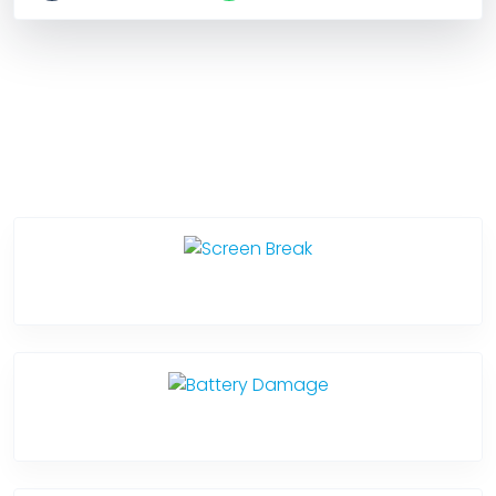
Service Categories
Screen Break
Battery Damage