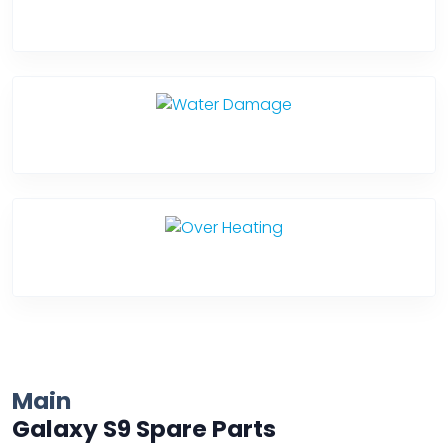
Back Cover
Water Damage
Over Heating
Main
Galaxy S9 Spare Parts