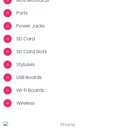
Motherboards
Ports
Power Jacks
SD Card
SD Card Slots
Styluses
USB Boards
Wi-Fi Boards
Wireless