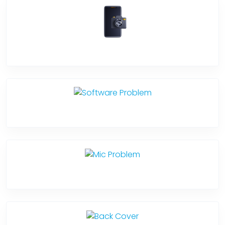
Camera Crack
Software Problem
Mic Problem