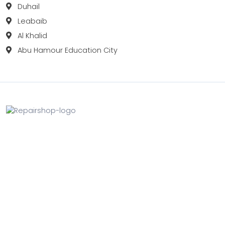
Duhail
Leabaib
Al Khalid
Abu Hamour Education City
Fix your Mobile Phone, Tablets, Laptops, Motherboard and
Smart Watch in Qatar with Repairshop.qa. We give the
best fix and backing for all types of Gadgets of All Leading
Brands Apple, Samsung, Lenovo, HP etc.
Contact
Doha, Qatar