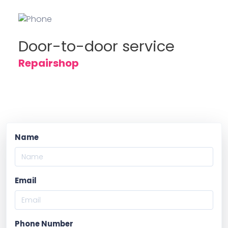
Door-to-door service
Repairshop
Name
Email
Phone Number