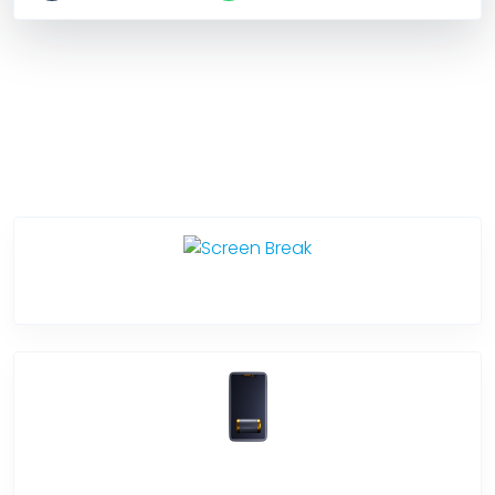
Service Categories
Screen Break
Battery Damage