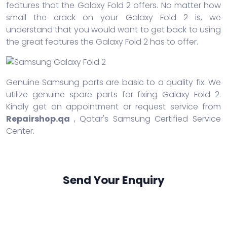
features that the Galaxy Fold 2 offers. No matter how
small the crack on your Galaxy Fold 2 is, we
understand that you would want to get back to using
the great features the Galaxy Fold 2 has to offer.
Genuine Samsung parts are basic to a quality fix. We
utilize genuine spare parts for fixing Galaxy Fold 2.
Kindly get an appointment or request service from
Repairshop.qa
, Qatar's Samsung Certified Service
Center.
Send Your Enquiry