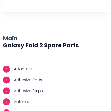
Over Heating
Main
Galaxy Fold 2 Spare Parts
Adapters
Adhesive Pads
Adhesive Strips
Antennas