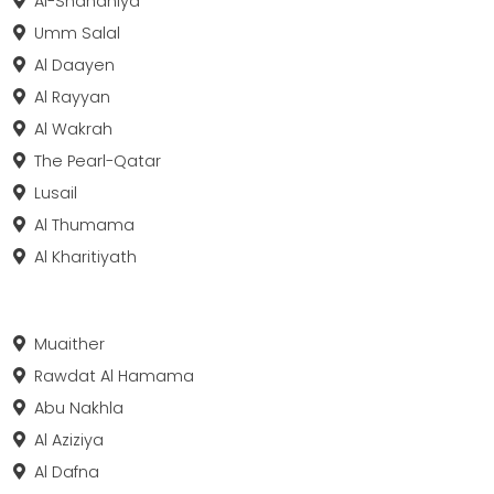
Al-Shahaniya
Umm Salal
Al Daayen
Al Rayyan
Al Wakrah
The Pearl-Qatar
Lusail
Al Thumama
Al Kharitiyath
Muaither
Rawdat Al Hamama
Abu Nakhla
Al Aziziya
Al Dafna