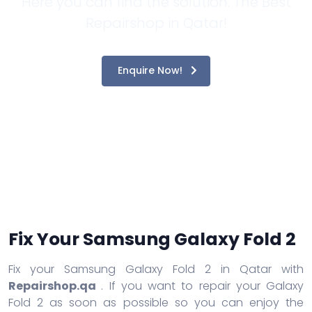
Here you can find the solution. The Best
Repairshop in Qatar!
Enquire Now!
Fix Your Samsung Galaxy Fold 2
Fix your Samsung Galaxy Fold 2 in Qatar with
Repairshop.qa
. If you want to repair your Galaxy
Fold 2 as soon as possible so you can enjoy the