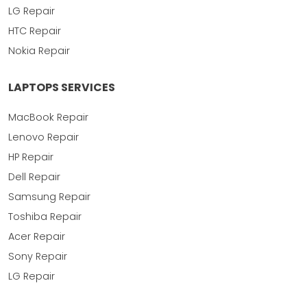
LG Repair
HTC Repair
Nokia Repair
LAPTOPS SERVICES
MacBook Repair
Lenovo Repair
HP Repair
Dell Repair
Samsung Repair
Toshiba Repair
Acer Repair
Sony Repair
LG Repair