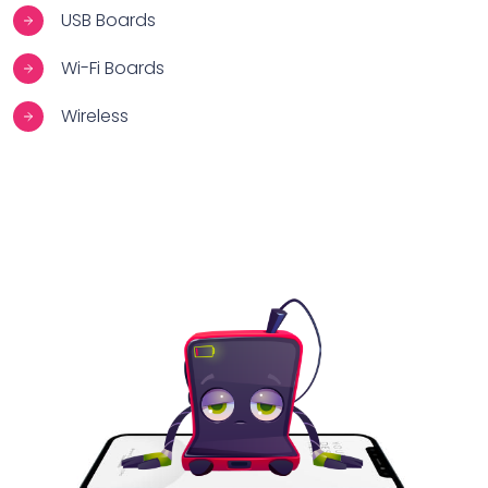
USB Boards
Wi-Fi Boards
Wireless