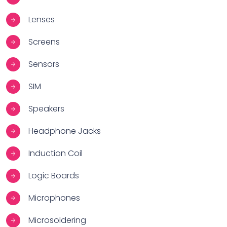
Lenses
Screens
Sensors
SIM
Speakers
Headphone Jacks
Induction Coil
Logic Boards
Microphones
Microsoldering