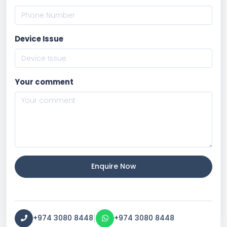
Device Issue
Your comment
Enquire Now
|
+974 3080 8448
+974 3080 8448