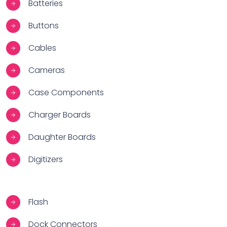
Batteries
Buttons
Cables
Cameras
Case Components
Charger Boards
Daughter Boards
Digitizers
Flash
Dock Connectors