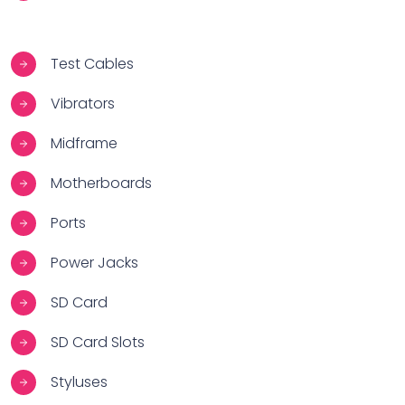
Test Cables
Vibrators
Midframe
Motherboards
Ports
Power Jacks
SD Card
SD Card Slots
Styluses