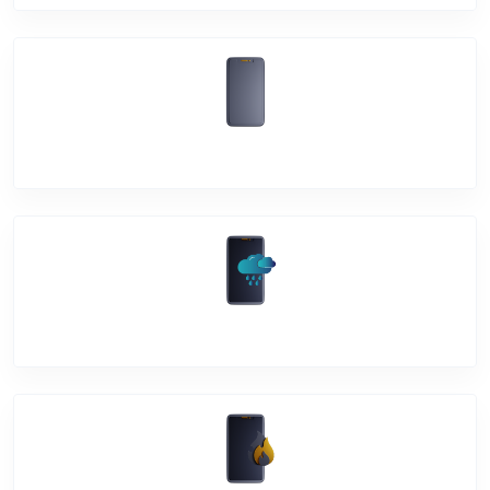
Back Cover
Water Damage