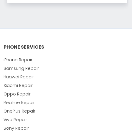
PHONE SERVICES
iPhone Repair
Samsung Repair
Huawei Repair
Xiaomi Repair
Oppo Repair
Realme Repair
OnePlus Repair
Vivo Repair
Sony Repair