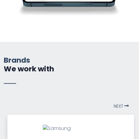
Brands
We work with
NEXT