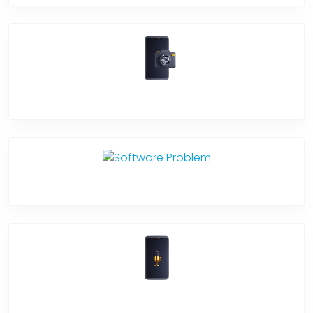
Camera Crack
Software Problem
Mic Problem