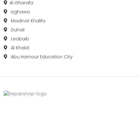
Al Gharafa
Izghawa
Madinat Khalifa
Duhail
Leabaib
Al Khalid
Abu Hamour Education City
Fix your Mobile Phone, Tablets, Laptops, Motherboard and
Smart Watch in Qatar with Repairshop.qa. We give the
best fix and backing for all types of Gadgets of All Leading
Brands Apple, Samsung, Lenovo, HP etc.