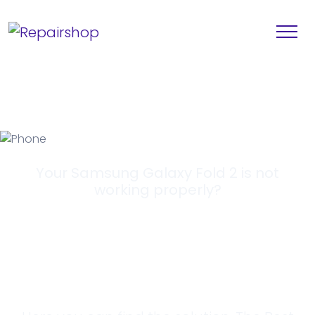
Your Samsung Galaxy Fold 2 is not
working properly?
Looking for a
Solution?