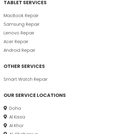
TABLET SERVICES
MacBook Repair
Samsung Repair
Lenovo Repair
Acer Repair
Android Repair
OTHER SERVICES
Smart Watch Repair
OUR SERVICE LOCATIONS
Doha
Al Kissa
Al Khor