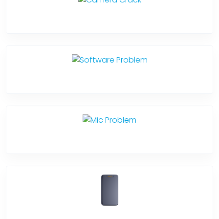
Camera Crack
Software Problem
Mic Problem