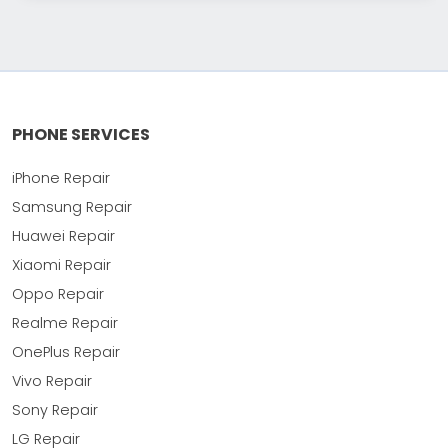
PHONE SERVICES
iPhone Repair
Samsung Repair
Huawei Repair
Xiaomi Repair
Oppo Repair
Realme Repair
OnePlus Repair
Vivo Repair
Sony Repair
LG Repair