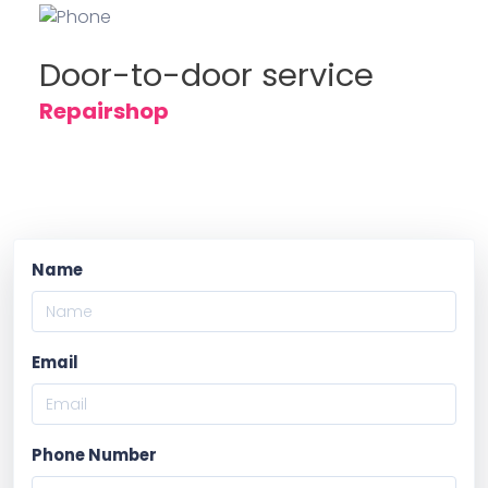
Door-to-door service
Repairshop
Name
Email
Phone Number