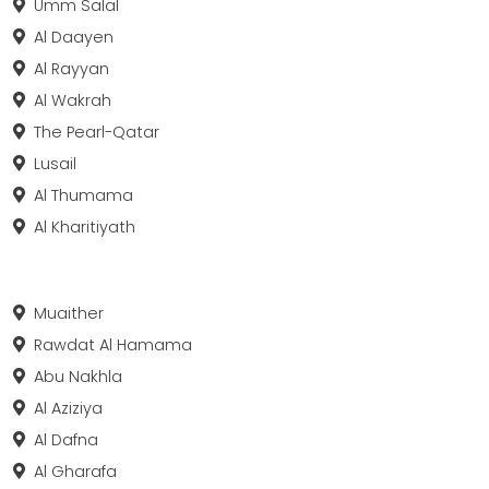
Umm Salal
Al Daayen
Al Rayyan
Al Wakrah
The Pearl-Qatar
Lusail
Al Thumama
Al Kharitiyath
Muaither
Rawdat Al Hamama
Abu Nakhla
Al Aziziya
Al Dafna
Al Gharafa