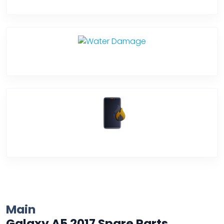
Back Cover
Water Damage
Over Heating
Main
Galaxy A5 2017 Spare Parts