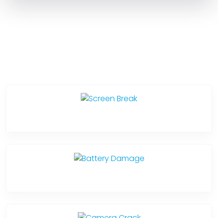
Service Categories
Screen Break
Battery Damage