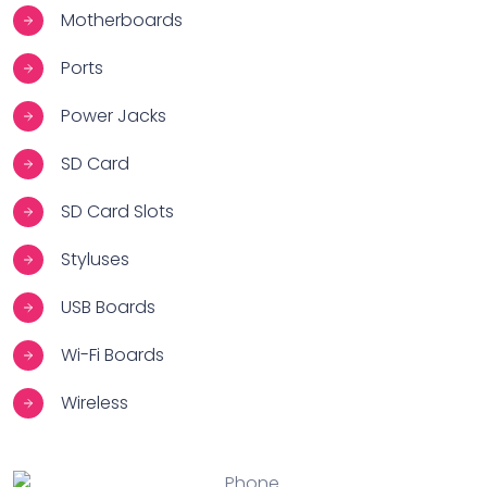
Motherboards
Ports
Power Jacks
SD Card
SD Card Slots
Styluses
USB Boards
Wi-Fi Boards
Wireless