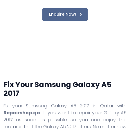
Enquire Now!
Fix Your Samsung Galaxy A5
2017
Fix your Samsung Galaxy A5 2017 in Qatar with
Repairshop.qa
. If you want to repair your Galaxy A5
2017 as soon as possible so you can enjoy the
features that the Galaxy A5 2017 offers. No matter how