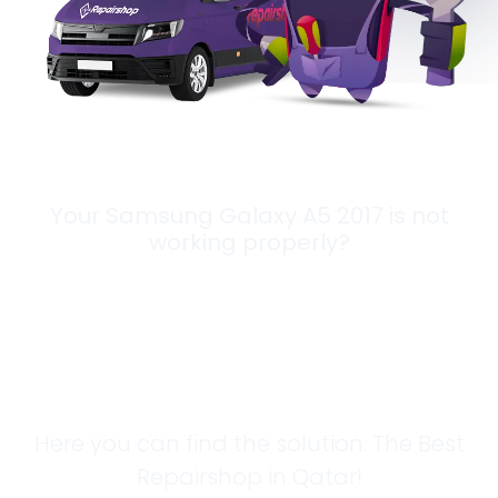
Your Samsung Galaxy A5 2017 is not
working properly?
Looking for a
Solution?
Here you can find the solution. The Best
Repairshop in Qatar!