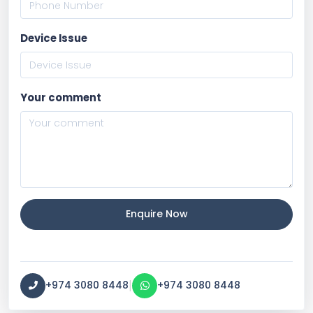
Device Issue
Your comment
Enquire Now
|
+974 3080 8448
+974 3080 8448