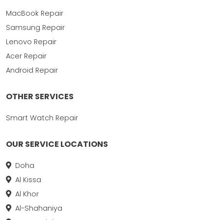
MacBook Repair
Samsung Repair
Lenovo Repair
Acer Repair
Android Repair
OTHER SERVICES
Smart Watch Repair
OUR SERVICE LOCATIONS
Doha
Al Kissa
Al Khor
Al-Shahaniya