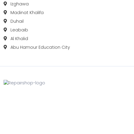
Izghawa
Madinat Khalifa
Duhail
Leabaib
Al Khalid
Abu Hamour Education City
Fix your Mobile Phone, Tablets, Laptops, Motherboard and
Smart Watch in Qatar with Repairshop.qa. We give the
best fix and backing for all types of Gadgets of All Leading
Brands Apple, Samsung, Lenovo, HP etc.
Contact