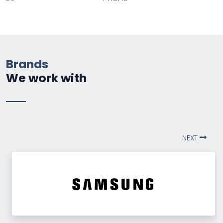
Brands
We work with
NEXT