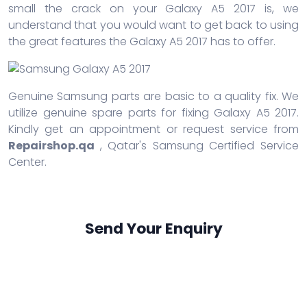
small the crack on your Galaxy A5 2017 is, we
understand that you would want to get back to using
the great features the Galaxy A5 2017 has to offer.
Genuine Samsung parts are basic to a quality fix. We
utilize genuine spare parts for fixing Galaxy A5 2017.
Kindly get an appointment or request service from
Repairshop.qa
, Qatar's Samsung Certified Service
Center.
Send Your Enquiry