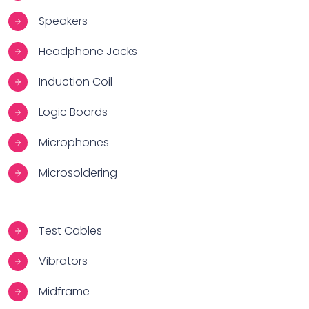
Speakers
Headphone Jacks
Induction Coil
Logic Boards
Microphones
Microsoldering
Test Cables
Vibrators
Midframe