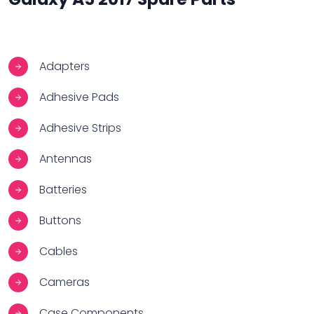
Adapters
Adhesive Pads
Adhesive Strips
Antennas
Batteries
Buttons
Cables
Cameras
Case Components