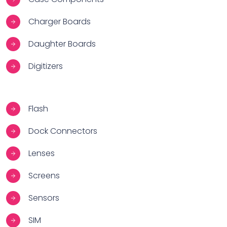
Charger Boards
Daughter Boards
Digitizers
Flash
Dock Connectors
Lenses
Screens
Sensors
SIM