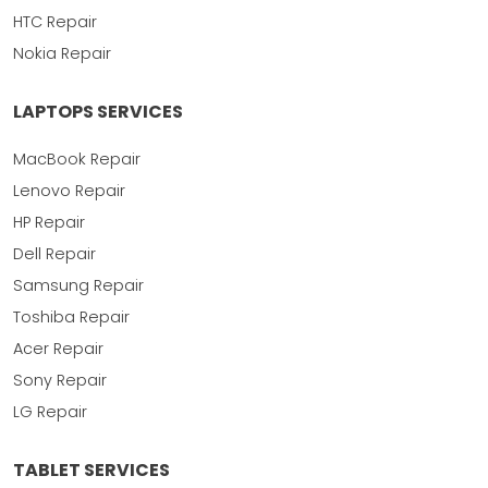
HTC Repair
Nokia Repair
LAPTOPS SERVICES
MacBook Repair
Lenovo Repair
HP Repair
Dell Repair
Samsung Repair
Toshiba Repair
Acer Repair
Sony Repair
LG Repair
TABLET SERVICES