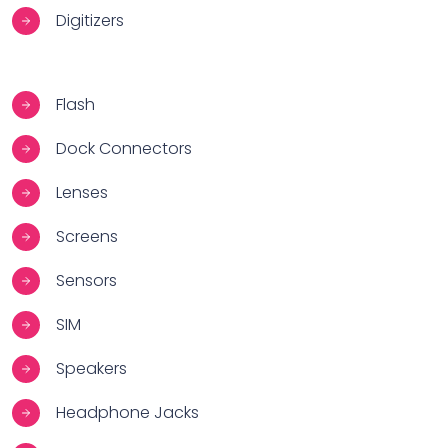
Digitizers
Flash
Dock Connectors
Lenses
Screens
Sensors
SIM
Speakers
Headphone Jacks