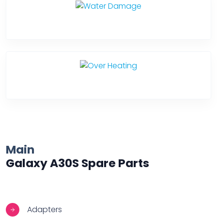
Water Damage
Over Heating
Main
Galaxy A30S Spare Parts
Adapters