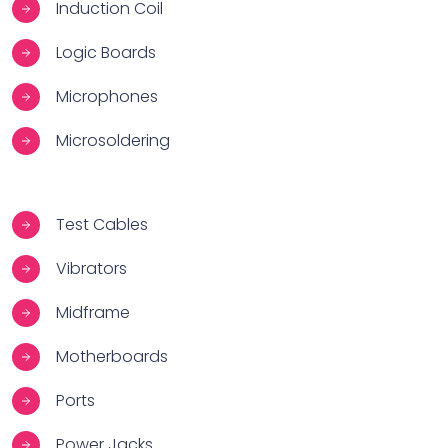
Induction Coil
Logic Boards
Microphones
Microsoldering
Test Cables
Vibrators
Midframe
Motherboards
Ports
Power Jacks