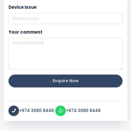
Device Issue
Your comment
Enquire Now
|
+974 3080 8448
+974 3080 8448