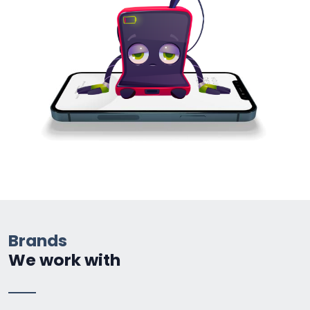
Brands
We work with