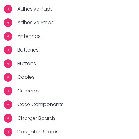
Adhesive Pads
Adhesive Strips
Antennas
Batteries
Buttons
Cables
Cameras
Case Components
Charger Boards
Daughter Boards