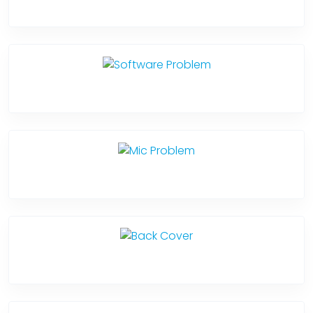
Camera Crack
Software Problem
Mic Problem
Back Cover