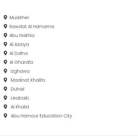
Muaither
Rawdat Al Hamama
Abu Nakhla
Al Aziziya
Al Dafna
Al Gharafa
Izghawa
Madinat Khalifa
Duhail
Leabaib
Al Khalid
Abu Hamour Education City