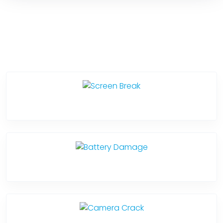
Service Categories
Screen Break
Battery Damage