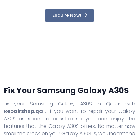
Enquire Now!
Fix Your Samsung Galaxy A30S
Fix your Samsung Galaxy A30S in Qatar with
Repairshop.qa
. If you want to repair your Galaxy
A30S as soon as possible so you can enjoy the
features that the Galaxy A30S offers. No matter how
small the crack on your Galaxy A30S is, we understand