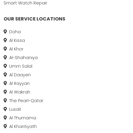
Smart Watch Repair
OUR SERVICE LOCATIONS
Doha
Al Kissa
Al Khor
Al-Shahaniya
Umm Salal
Al Daayen
Al Rayyan
Al Wakrah
The Pearl-Qatar
Lusail
Al Thumama
Al Kharitiyath