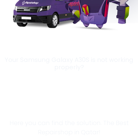
Your Samsung Galaxy A30S is not working
properly?
Looking for a
Solution?
Here you can find the solution. The Best
Repairshop in Qatar!