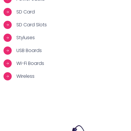
SD Card
SD Card Slots
Styluses
USB Boards
Wi-Fi Boards
Wireless