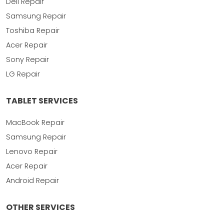
Dell Repair
Samsung Repair
Toshiba Repair
Acer Repair
Sony Repair
LG Repair
TABLET SERVICES
MacBook Repair
Samsung Repair
Lenovo Repair
Acer Repair
Android Repair
OTHER SERVICES