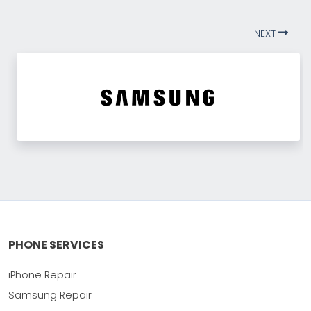
NEXT
PHONE SERVICES
iPhone Repair
Samsung Repair