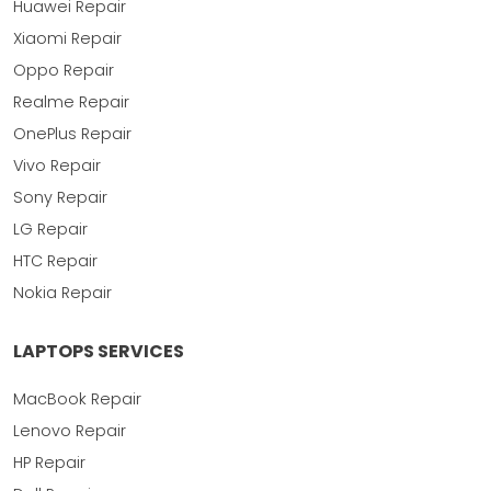
Huawei Repair
Xiaomi Repair
Oppo Repair
Realme Repair
OnePlus Repair
Vivo Repair
Sony Repair
LG Repair
HTC Repair
Nokia Repair
LAPTOPS SERVICES
MacBook Repair
Lenovo Repair
HP Repair