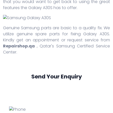
that you would want to get back to using the great
features the Galaxy A30S has to offer.
Genuine Samsung parts are basic to a quality fix. We
utilize genuine spare parts for fixing Galaxy A30S.
Kindly get an appointment or request service from
Repairshop.qa
, Qatar's Samsung Certified Service
Center.
Send Your Enquiry