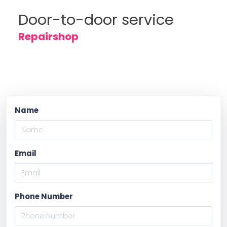
Door-to-door service
Repairshop
Name
Email
Phone Number