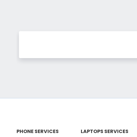
PHONE SERVICES
LAPTOPS SERVICES