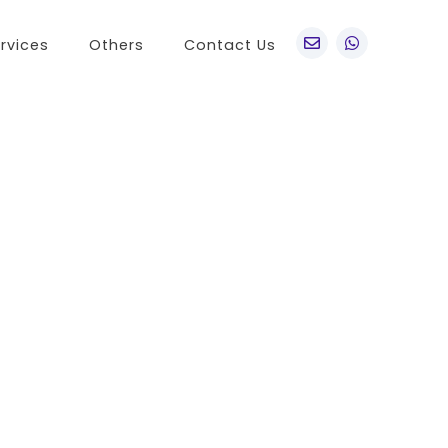
rvices
Others
Contact Us
po
Other Brands
o A76
Realme
o Find X5 Pro
OnePlus
o A36
Vivo
o Reno7 5G
Sony
 A11s
LG
 Find N
HTC
o K9x
Nokia
o A55s 5G
 A16K
o A95
 Reno 7 SE
 A54s
 A56 5G
 K9s
 A55