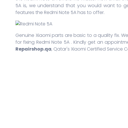
5A is, we understand that you would want to ge
features the Redmi Note 5A has to offer.
Genuine Xiaomi parts are basic to a quality fix. We
for fixing Redmi Note 5A . Kindly get an appointm
Repairshop.qa
, Qatar's Xiaomi Certified Service C