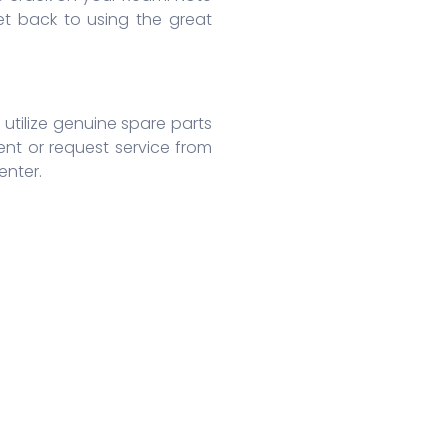
t back to using the great
 utilize genuine spare parts
ent or request service from
enter.