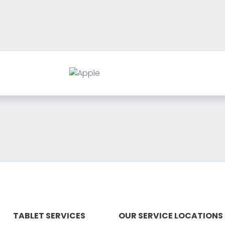
TABLET SERVICES
OUR SERVICE LOCATIONS