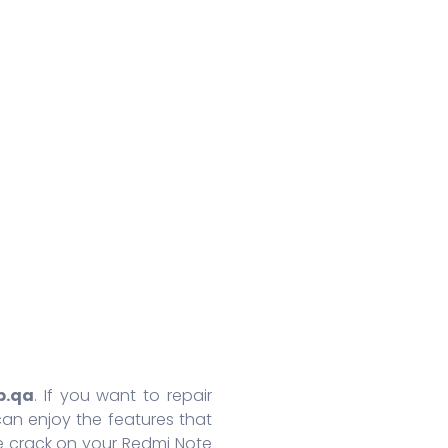
Huawei Honor 8A Pro
Redmi 9 Activ
Oppo
Huawei Nova 7
Xiaomi Mix 4
Oppo
Huawei Nova 7 SE
Xiaomi 11 Lite
Oppo
Huawei Mate 30 Pro 5G
Redmi 10 Prime
Oppo
Huawei Mate 30 Pro
Xiaomi 11T Pro
Oppo
Huawei Mate 30
Xiaomi 11T
Oppo
Huawei P40
Redmi Note 10T
Oppo
Huawei P40 Pro+
Redmi Note 10 Pro
Oppo 
Huawei Honor 9X Pro
Redmi K40
Oppo 
More Series
More Series
More S
p.qa
. If you want to repair
an enjoy the features that
e crack on your Redmi Note