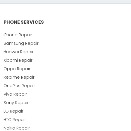
PHONE SERVICES
iPhone Repair
Samsung Repair
Huawei Repair
Xiaomi Repair
Oppo Repair
Realme Repair
OnePlus Repair
Vivo Repair
Sony Repair
LG Repair
HTC Repair
Nokia Repair