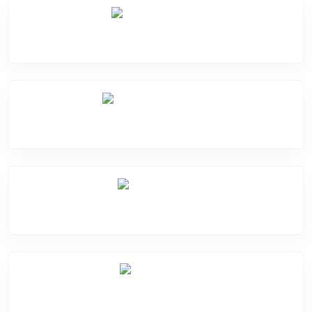
Camera Crack
Software Problem
Mic Problem
Back Cover