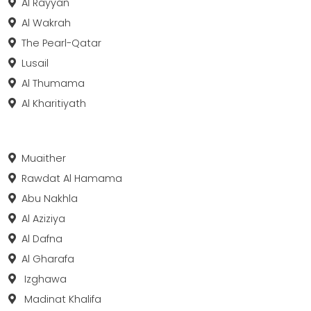
Al Rayyan
Al Wakrah
The Pearl-Qatar
Lusail
Al Thumama
Al Kharitiyath
Muaither
Rawdat Al Hamama
Abu Nakhla
Al Aziziya
Al Dafna
Al Gharafa
Izghawa
Madinat Khalifa