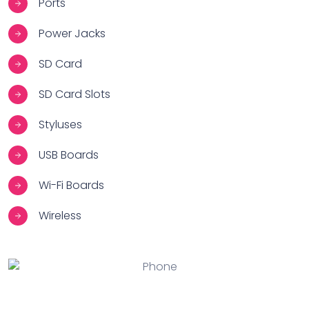
Ports
Power Jacks
SD Card
SD Card Slots
Styluses
USB Boards
Wi-Fi Boards
Wireless