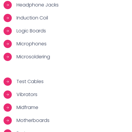
Headphone Jacks
Induction Coil
Logic Boards
Microphones
Microsoldering
Test Cables
Vibrators
Midframe
Motherboards