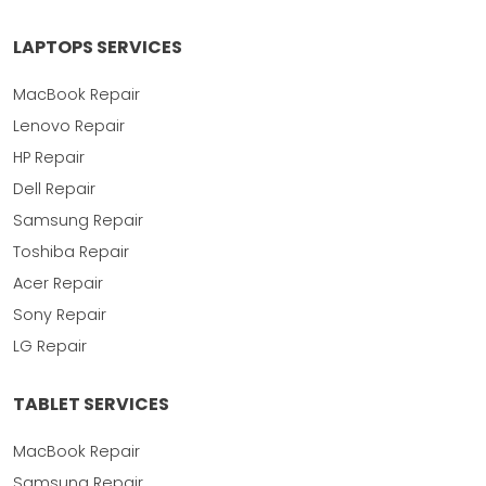
LAPTOPS SERVICES
MacBook Repair
Lenovo Repair
HP Repair
Dell Repair
Samsung Repair
Toshiba Repair
Acer Repair
Sony Repair
LG Repair
TABLET SERVICES
MacBook Repair
Samsung Repair