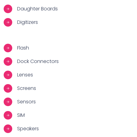
Daughter Boards
Digitizers
Flash
Dock Connectors
Lenses
Screens
Sensors
SIM
Speakers