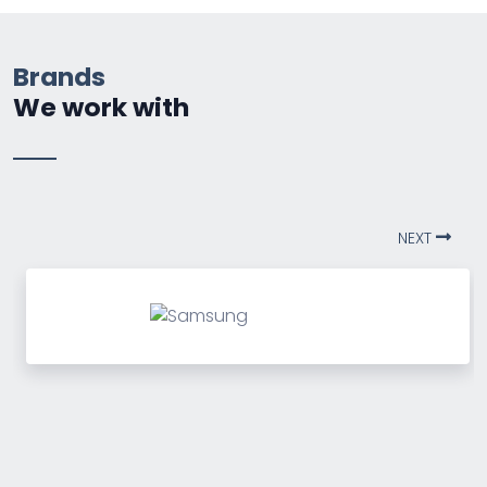
Brands
We work with
NEXT