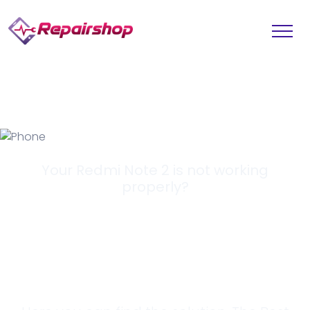
Your Redmi Note 2 is not working
properly?
Looking for a
Solution?