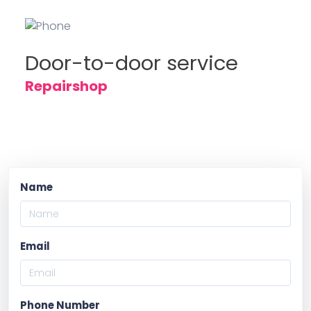
Door-to-door service
Repairshop
Name
Email
Phone Number