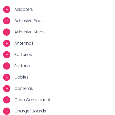
Adapters
Adhesive Pads
Adhesive Strips
Antennas
Batteries
Buttons
Cables
Cameras
Case Components
Charger Boards