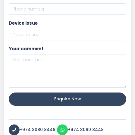
Device Issue
Your comment
Enquire Now
|
+974 3080 8448
+974 3080 8448