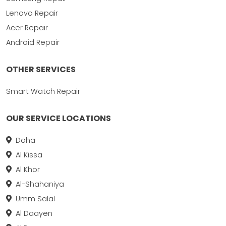
Lenovo Repair
Acer Repair
Android Repair
OTHER SERVICES
Smart Watch Repair
OUR SERVICE LOCATIONS
Doha
Al Kissa
Al Khor
Al-Shahaniya
Umm Salal
Al Daayen