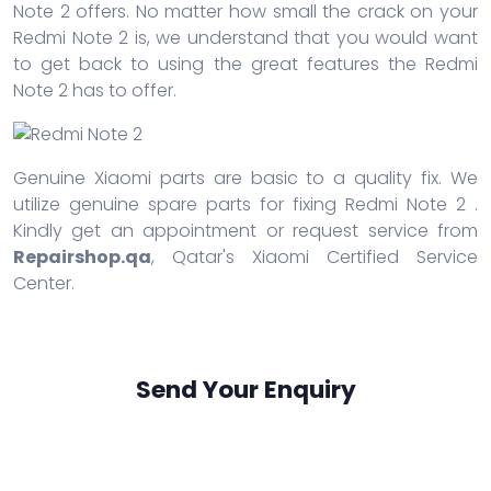
Note 2 offers. No matter how small the crack on your
Redmi Note 2 is, we understand that you would want
to get back to using the great features the Redmi
Note 2 has to offer.
Genuine Xiaomi parts are basic to a quality fix. We
utilize genuine spare parts for fixing Redmi Note 2 .
Kindly get an appointment or request service from
Repairshop.qa
, Qatar's Xiaomi Certified Service
Center.
Send Your Enquiry