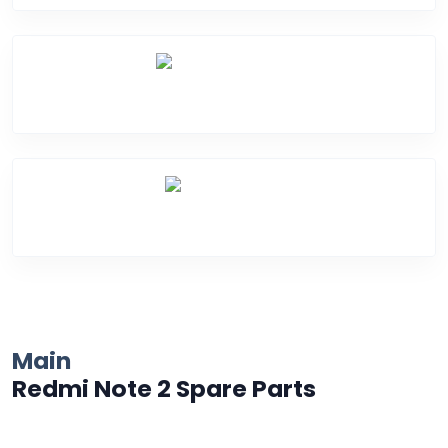
Water Damage
Over Heating
Main
Redmi Note 2 Spare Parts