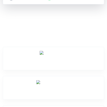
Service Categories
Screen Break
Battery Damage