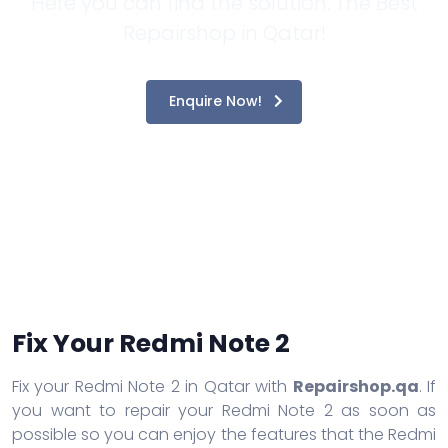
Here you can find the solution. The Best
Repairshop in Qatar!
Enquire Now!
Fix Your Redmi Note 2
Fix your Redmi Note 2 in Qatar with
Repairshop.qa
. If
you want to repair your Redmi Note 2 as soon as
possible so you can enjoy the features that the Redmi