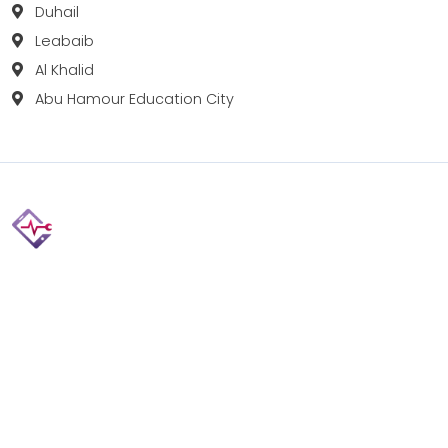
Duhail
Leabaib
Al Khalid
Abu Hamour Education City
Fix your Mobile Phone, Tablets, Laptops, Motherboard and
Smart Watch in Qatar with Repairshop.qa. We give the
best fix and backing for all types of Gadgets of All Leading
Brands Apple, Samsung, Lenovo, HP etc.
Contact