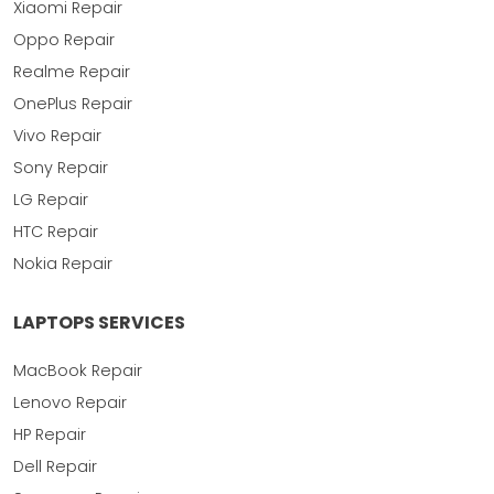
Xiaomi Repair
Oppo Repair
Realme Repair
OnePlus Repair
Vivo Repair
Sony Repair
LG Repair
HTC Repair
Nokia Repair
LAPTOPS SERVICES
MacBook Repair
Lenovo Repair
HP Repair
Dell Repair