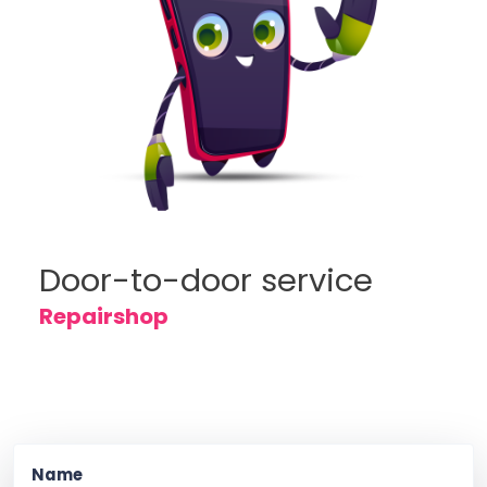
Door-to-door service
Repairshop
Name