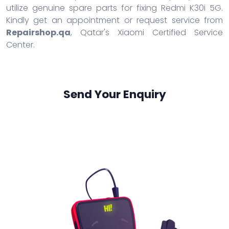
utilize genuine spare parts for fixing Redmi K30i 5G.
Kindly get an appointment or request service from
Repairshop.qa
, Qatar's Xiaomi Certified Service
Center.
Send Your Enquiry