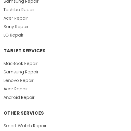
Samsung Repair
Toshiba Repair
Acer Repair
Sony Repair
LG Repair
TABLET SERVICES
MacBook Repair
Samsung Repair
Lenovo Repair
Acer Repair
Android Repair
OTHER SERVICES
Smart Watch Repair