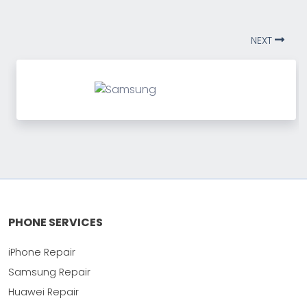
NEXT
PHONE SERVICES
iPhone Repair
Samsung Repair
Huawei Repair