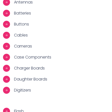
Antennas
Batteries
Buttons
Cables
Cameras
Case Components
Charger Boards
Daughter Boards
Digitizers
Flash