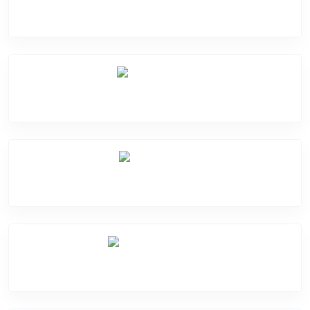
Software Problem
Mic Problem
Back Cover
Water Damage