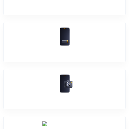
Screen Break
Battery Damage
Camera Crack