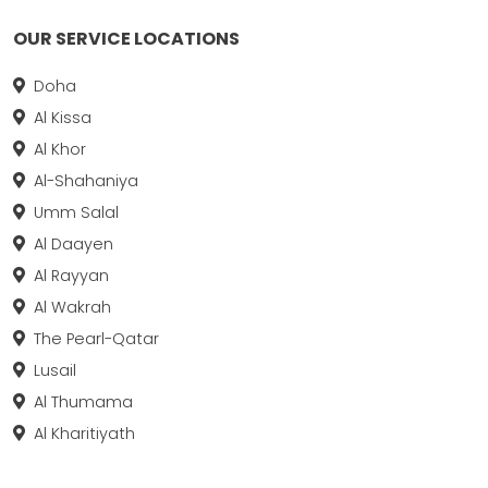
OUR SERVICE LOCATIONS
Doha
Al Kissa
Al Khor
Al-Shahaniya
Umm Salal
Al Daayen
Al Rayyan
Al Wakrah
The Pearl-Qatar
Lusail
Al Thumama
Al Kharitiyath