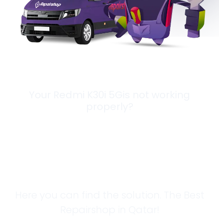
Your Redmi K30i 5Gis not working
properly?
Looking for a
Solution?
Here you can find the solution. The Best
Repairshop in Qatar!