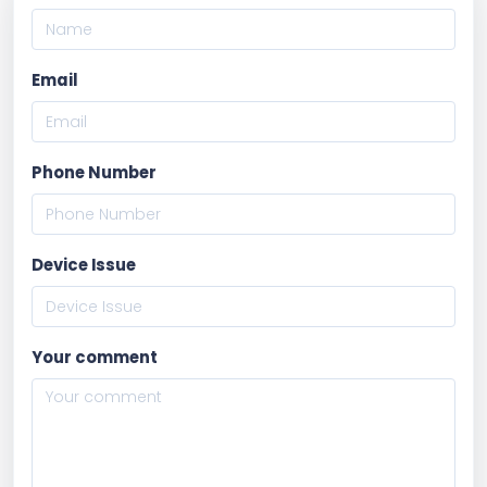
Email
Phone Number
Device Issue
Your comment