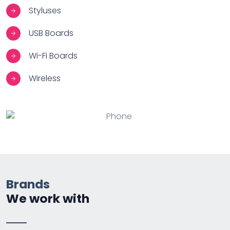
Styluses
USB Boards
Wi-Fi Boards
Wireless
Brands
We work with