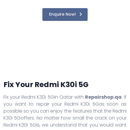
Enquire Now!
Fix Your Redmi K30i 5G
Fix your Redmi K30i 5Gin Qatar with
Repairshop.qa
. If
you want to repair your Redmi K30i 5Gas soon as
possible so you can enjoy the features that the Redmi
K30i 5Goffers. No matter how small the crack on your
Redmi K30i 5Gis, we understand that you would want