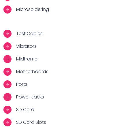
Microsoldering
Test Cables
Vibrators
Midframe
Motherboards
Ports
Power Jacks
SD Card
SD Card Slots