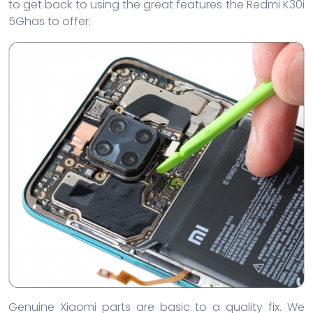
to get back to using the great features the Redmi K30i
5Ghas to offer.
Genuine Xiaomi parts are basic to a quality fix. We