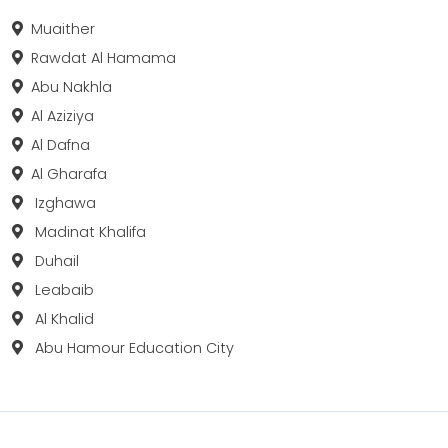
Muaither
Rawdat Al Hamama
Abu Nakhla
Al Aziziya
Al Dafna
Al Gharafa
Izghawa
Madinat Khalifa
Duhail
Leabaib
Al Khalid
Abu Hamour Education City