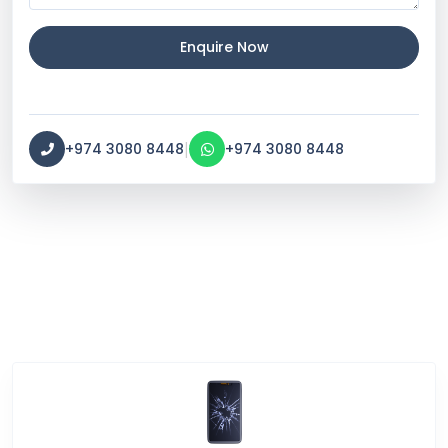
Enquire Now
|
+974 3080 8448
+974 3080 8448
Service Categories