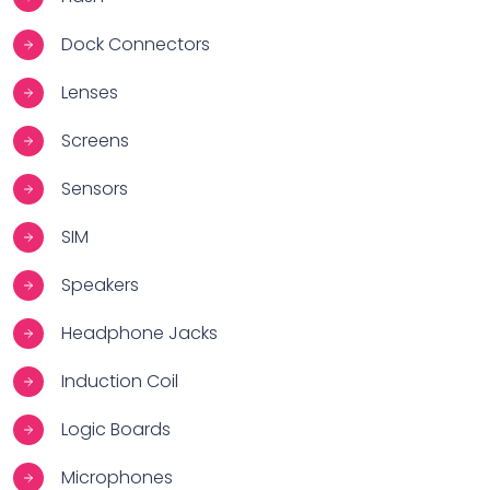
Dock Connectors
Lenses
Screens
Sensors
SIM
Speakers
Headphone Jacks
Induction Coil
Logic Boards
Microphones