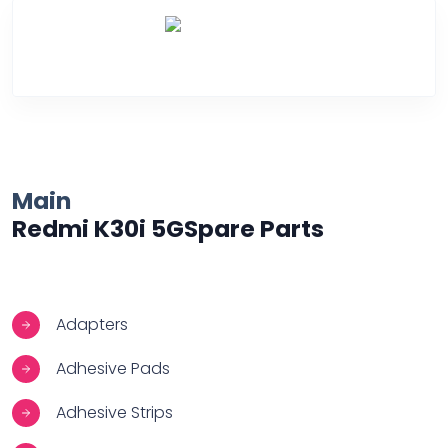
Over Heating
Main
Redmi K30i 5GSpare Parts
Adapters
Adhesive Pads
Adhesive Strips