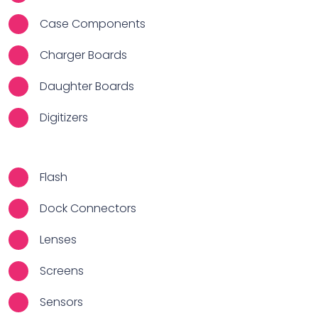
Case Components
Charger Boards
Daughter Boards
Digitizers
Flash
Dock Connectors
Lenses
Screens
Sensors