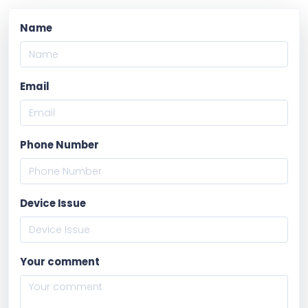
Name
Email
Phone Number
Device Issue
Your comment