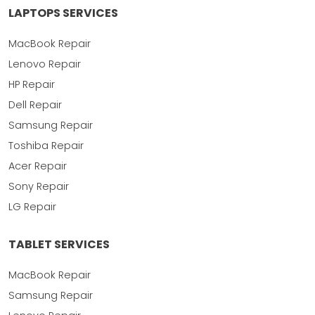
LAPTOPS SERVICES
MacBook Repair
Lenovo Repair
HP Repair
Dell Repair
Samsung Repair
Toshiba Repair
Acer Repair
Sony Repair
LG Repair
TABLET SERVICES
MacBook Repair
Samsung Repair