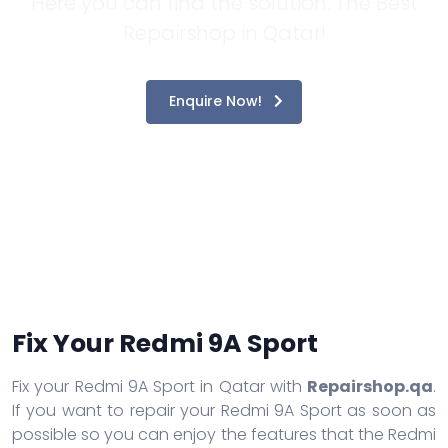
Here you can find the solution. The Best
Repairshop in Qatar!
Enquire Now!
Fix Your Redmi 9A Sport
Fix your Redmi 9A Sport in Qatar with
Repairshop.qa
.
If you want to repair your Redmi 9A Sport as soon as
possible so you can enjoy the features that the Redmi