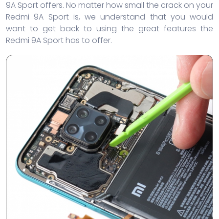
9A Sport offers. No matter how small the crack on your
Redmi 9A Sport is, we understand that you would
want to get back to using the great features the
Redmi 9A Sport has to offer.