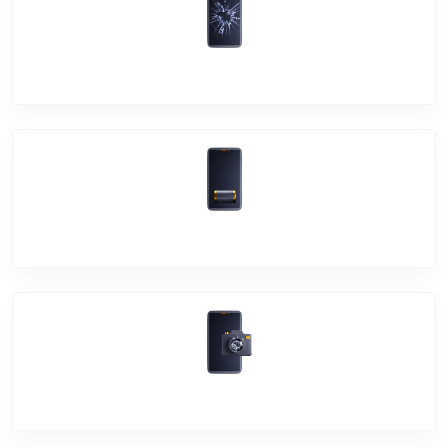
Screen Break
Battery Damage
Camera Crack