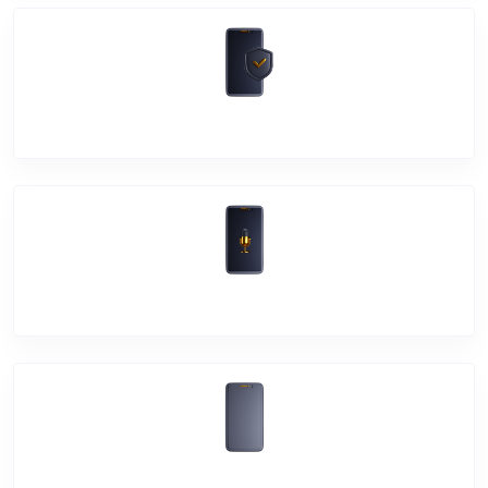
Software Problem
Mic Problem
Back Cover