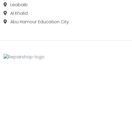
Leabaib
Al Khalid
Abu Hamour Education City
Fix your Mobile Phone, Tablets, Laptops, Motherboard and
Smart Watch in Qatar with Repairshop.qa. We give the
best fix and backing for all types of Gadgets of All Leading
Brands Apple, Samsung, Lenovo, HP etc.
Contact
Doha, Qatar
+974 3080 8448