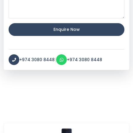
Enquire Now
|
+974 3080 8448
+974 3080 8448
Service Categories