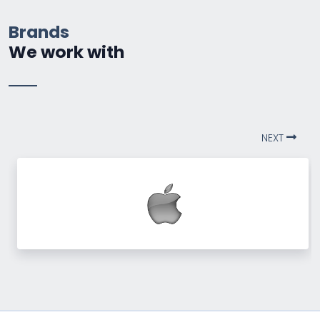
Brands
We work with
NEXT