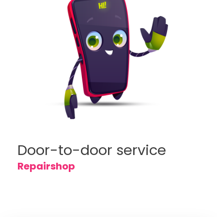
Door-to-door service
Repairshop