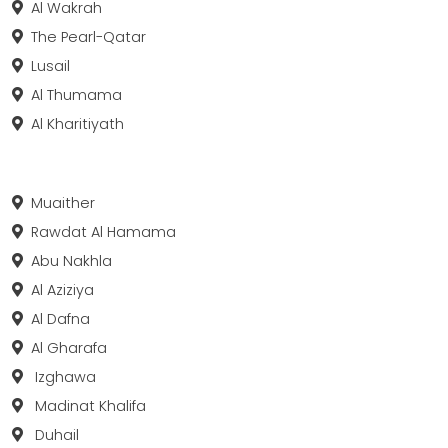
Al Wakrah
The Pearl-Qatar
Lusail
Al Thumama
Al Kharitiyath
Muaither
Rawdat Al Hamama
Abu Nakhla
Al Aziziya
Al Dafna
Al Gharafa
Izghawa
Madinat Khalifa
Duhail