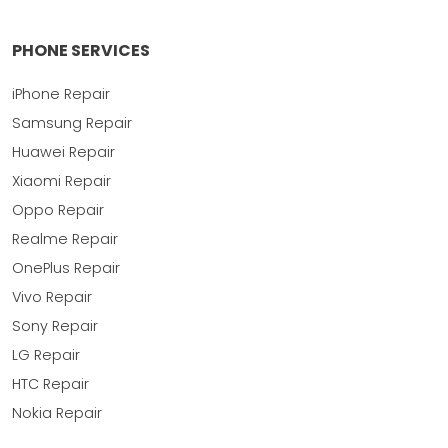
PHONE SERVICES
iPhone Repair
Samsung Repair
Huawei Repair
Xiaomi Repair
Oppo Repair
Realme Repair
OnePlus Repair
Vivo Repair
Sony Repair
LG Repair
HTC Repair
Nokia Repair