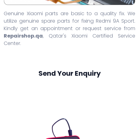
Genuine Xiaomi parts are basic to a quality fix. We
utilize genuine spare parts for fixing Redmi 9A Sport.
Kindly get an appointment or request service from
Repairshop.qa
, Qatar's Xiaomi Certified Service
Center.
Send Your Enquiry