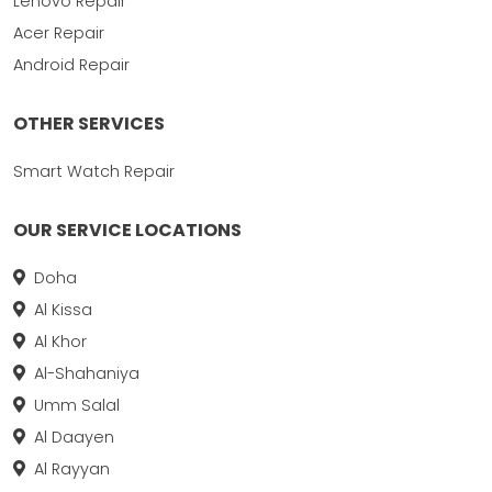
Lenovo Repair
Acer Repair
Android Repair
OTHER SERVICES
Smart Watch Repair
OUR SERVICE LOCATIONS
Doha
Al Kissa
Al Khor
Al-Shahaniya
Umm Salal
Al Daayen
Al Rayyan