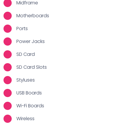
Midframe
Motherboards
Ports
Power Jacks
SD Card
SD Card Slots
Styluses
USB Boards
Wi-Fi Boards
Wireless