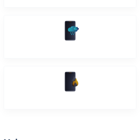
Water Damage
Over Heating