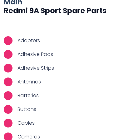
Main
Redmi 9A Sport Spare Parts
Adapters
Adhesive Pads
Adhesive Strips
Antennas
Batteries
Buttons
Cables
Cameras