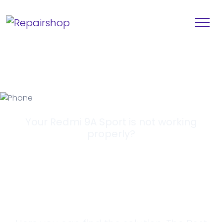
Your Redmi 9A Sport is not working
properly?
Looking for a
Solution?