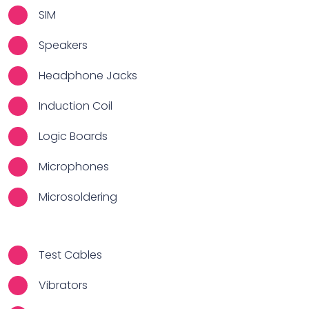
SIM
Speakers
Headphone Jacks
Induction Coil
Logic Boards
Microphones
Microsoldering
Test Cables
Vibrators