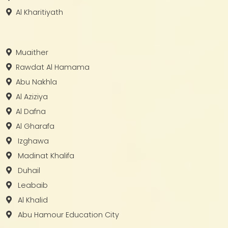
Al Kharitiyath
Muaither
Rawdat Al Hamama
Abu Nakhla
Al Aziziya
Al Dafna
Al Gharafa
Izghawa
Madinat Khalifa
Duhail
Leabaib
Al Khalid
Abu Hamour Education City