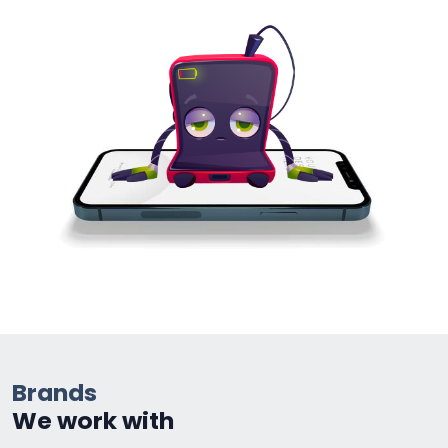
Brands
We work with