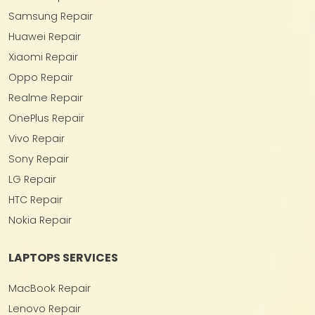
Samsung Repair
Huawei Repair
Xiaomi Repair
Oppo Repair
Realme Repair
OnePlus Repair
Vivo Repair
Sony Repair
LG Repair
HTC Repair
Nokia Repair
LAPTOPS SERVICES
MacBook Repair
Lenovo Repair