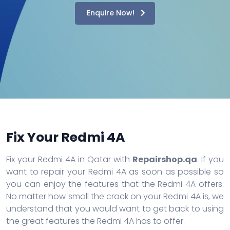
Enquire Now!
Fix Your Redmi 4A
Fix your Redmi 4A in Qatar with
Repairshop.qa
. If you
want to repair your Redmi 4A as soon as possible so
you can enjoy the features that the Redmi 4A offers.
No matter how small the crack on your Redmi 4A is, we
understand that you would want to get back to using
the great features the Redmi 4A has to offer.