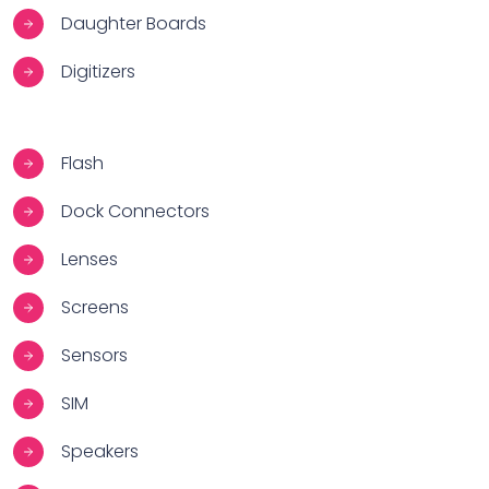
Daughter Boards
Digitizers
Flash
Dock Connectors
Lenses
Screens
Sensors
SIM
Speakers