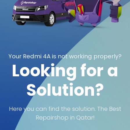
Your Redmi 4A is not working properly?
Looking for a
Solution?
Here you can find the solution. The Best
Repairshop in Qatar!