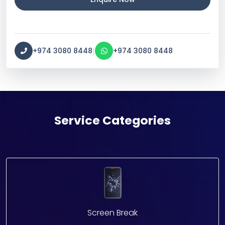
|
+974 3080 8448
+974 3080 8448
Service Categories
Screen Break