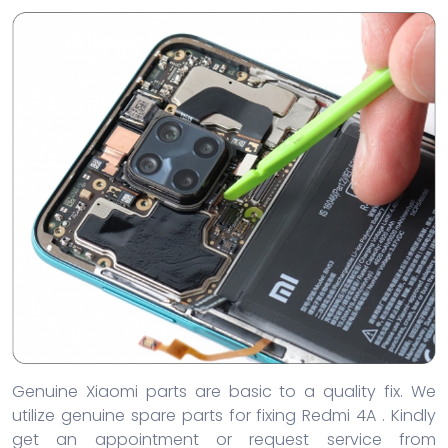
Genuine Xiaomi parts are basic to a quality fix. We
utilize genuine spare parts for fixing Redmi 4A . Kindly
get an appointment or request service from