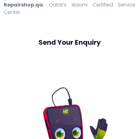
Repairshop.qa
, Qatar's Xiaomi Certified Service
Center.
Send Your Enquiry