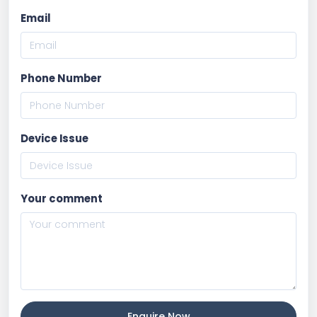
Email
Phone Number
Device Issue
Your comment
Enquire Now