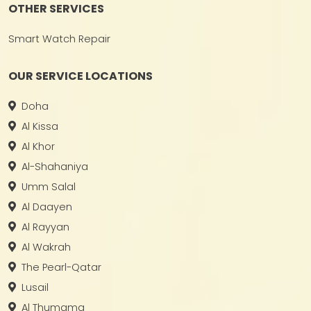
OTHER SERVICES
Smart Watch Repair
OUR SERVICE LOCATIONS
Doha
Al Kissa
Al Khor
Al-Shahaniya
Umm Salal
Al Daayen
Al Rayyan
Al Wakrah
The Pearl-Qatar
Lusail
Al Thumama