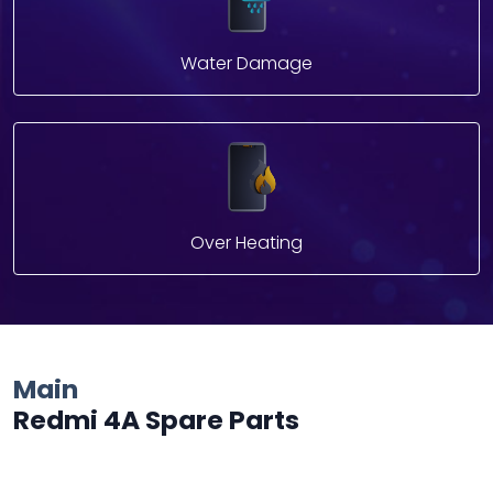
Water Damage
Over Heating
Main
Redmi 4A Spare Parts