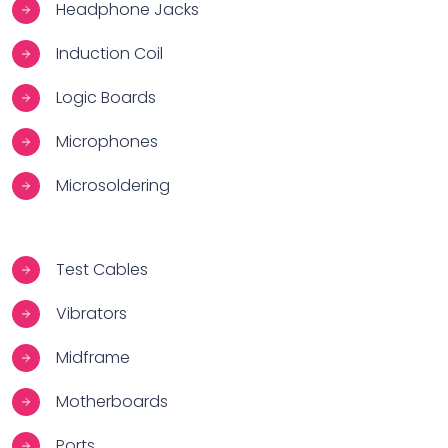
Headphone Jacks
Induction Coil
Logic Boards
Microphones
Microsoldering
Test Cables
Vibrators
Midframe
Motherboards
Ports