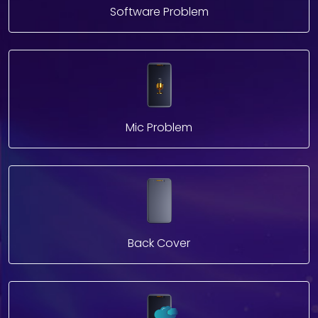
Software Problem
Mic Problem
Back Cover