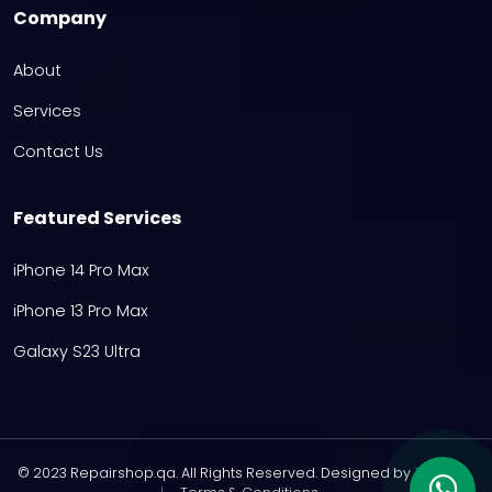
Company
About
Services
Contact Us
Featured Services
iPhone 14 Pro Max
iPhone 13 Pro Max
Galaxy S23 Ultra
© 2023 Repairshop.qa. All Rights Reserved. Designed by
Zayn