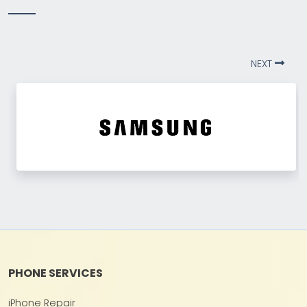
NEXT
PHONE SERVICES
iPhone Repair