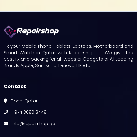
Fix your Mobile Phone, Tablets, Laptops, Motherboard and
Smart Watch in Qatar with Repairshop.qa. We give the
best fix and backing for all types of Gadgets of All Leading
Brands Apple, Samsung, Lenovo, HP etc.
Contact
Doha, Qatar
+974 3080 8448
info@repairshop.qa