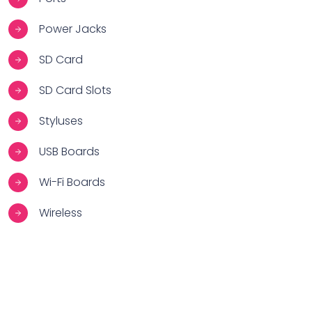
Power Jacks
SD Card
SD Card Slots
Styluses
USB Boards
Wi-Fi Boards
Wireless