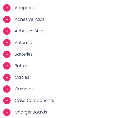
Adapters
Adhesive Pads
Adhesive Strips
Antennas
Batteries
Buttons
Cables
Cameras
Case Components
Charger Boards