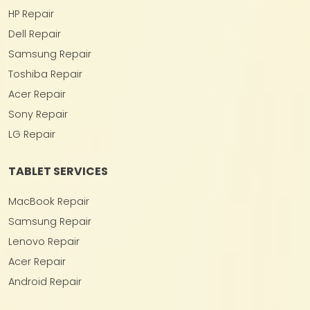
HP Repair
Dell Repair
Samsung Repair
Toshiba Repair
Acer Repair
Sony Repair
LG Repair
TABLET SERVICES
MacBook Repair
Samsung Repair
Lenovo Repair
Acer Repair
Android Repair