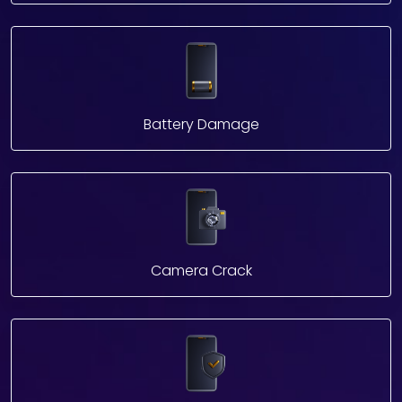
Battery Damage
Camera Crack