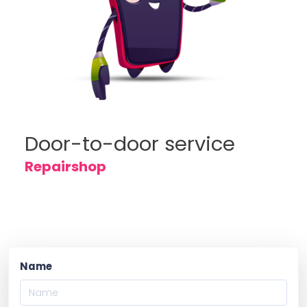
Door-to-door service
Repairshop
Name