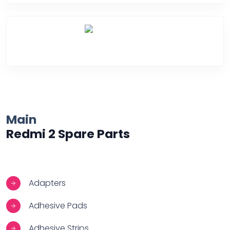
Over Heating
Main
Redmi 2 Spare Parts
Adapters
Adhesive Pads
Adhesive Strips