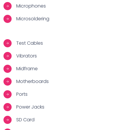
Microphones
Microsoldering
Test Cables
Vibrators
Midframe
Motherboards
Ports
Power Jacks
SD Card