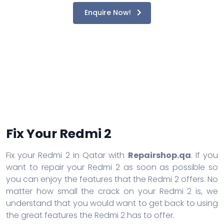
Enquire Now!
Fix Your Redmi 2
Fix your Redmi 2 in Qatar with
Repairshop.qa
. If you
want to repair your Redmi 2 as soon as possible so
you can enjoy the features that the Redmi 2 offers. No
matter how small the crack on your Redmi 2 is, we
understand that you would want to get back to using
the great features the Redmi 2 has to offer.