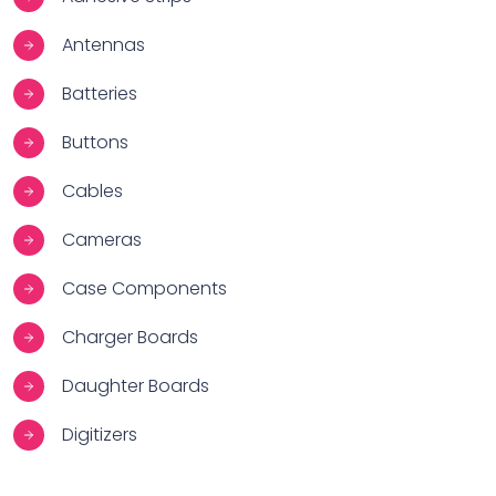
Antennas
Batteries
Buttons
Cables
Cameras
Case Components
Charger Boards
Daughter Boards
Digitizers