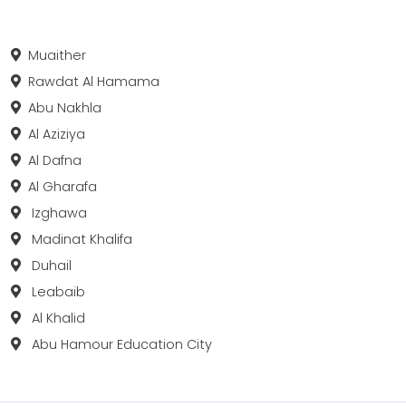
Muaither
Rawdat Al Hamama
Abu Nakhla
Al Aziziya
Al Dafna
Al Gharafa
Izghawa
Madinat Khalifa
Duhail
Leabaib
Al Khalid
Abu Hamour Education City