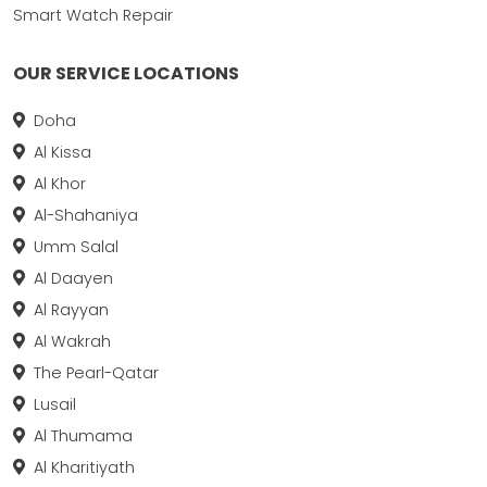
Smart Watch Repair
OUR SERVICE LOCATIONS
Doha
Al Kissa
Al Khor
Al-Shahaniya
Umm Salal
Al Daayen
Al Rayyan
Al Wakrah
The Pearl-Qatar
Lusail
Al Thumama
Al Kharitiyath