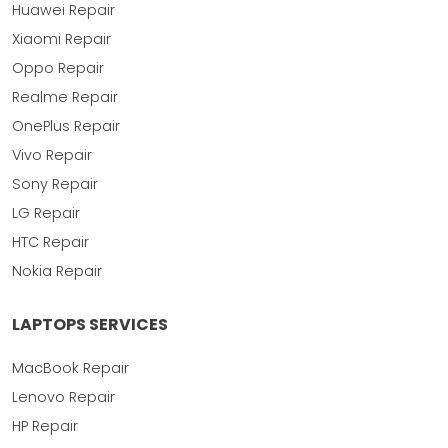
Huawei Repair
Xiaomi Repair
Oppo Repair
Realme Repair
OnePlus Repair
Vivo Repair
Sony Repair
LG Repair
HTC Repair
Nokia Repair
LAPTOPS SERVICES
MacBook Repair
Lenovo Repair
HP Repair