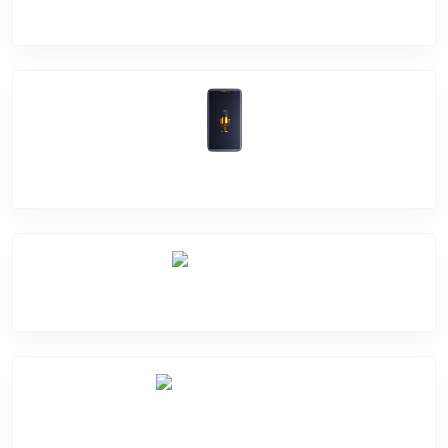
Software Problem
Mic Problem
Back Cover
Water Damage