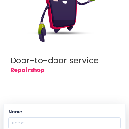
Door-to-door service
Repairshop
Name