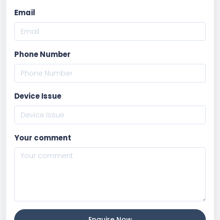
Email
Phone Number
Device Issue
Your comment
Enquire Now