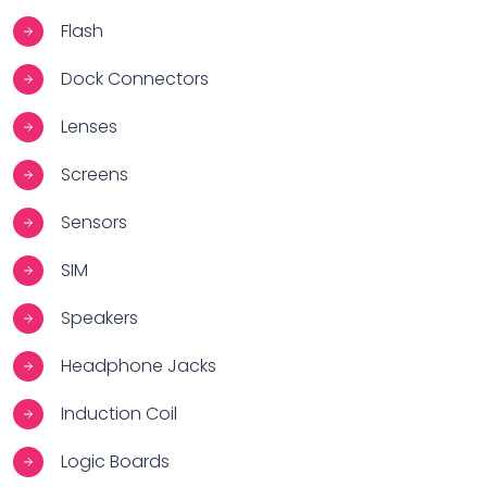
Flash
Dock Connectors
Lenses
Screens
Sensors
SIM
Speakers
Headphone Jacks
Induction Coil
Logic Boards