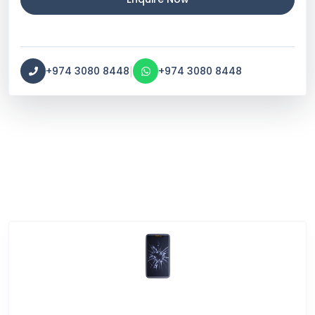
|
+974 3080 8448
+974 3080 8448
Service Categories
Screen Break