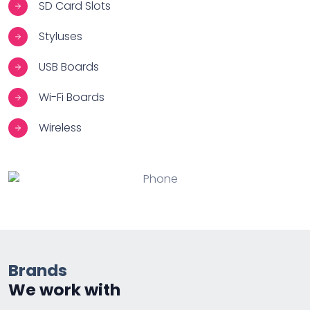
SD Card Slots
Styluses
USB Boards
Wi-Fi Boards
Wireless
Brands
We work with