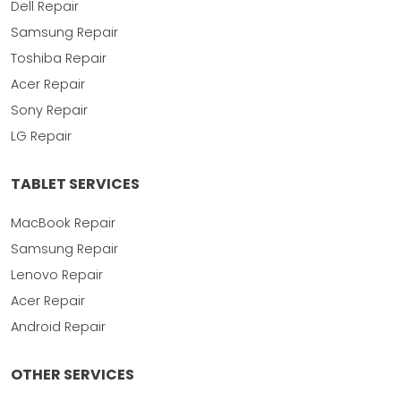
Dell Repair
Samsung Repair
Toshiba Repair
Acer Repair
Sony Repair
LG Repair
TABLET SERVICES
MacBook Repair
Samsung Repair
Lenovo Repair
Acer Repair
Android Repair
OTHER SERVICES