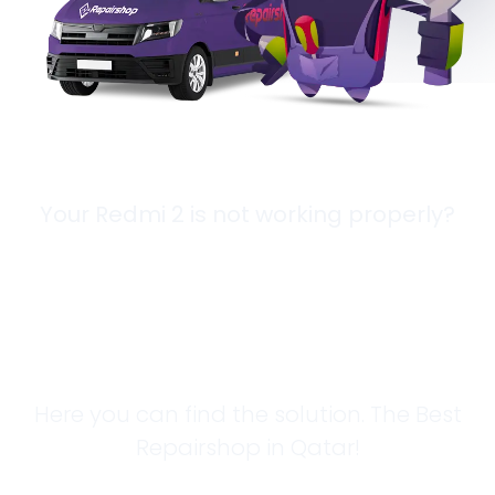
Your Redmi 2 is not working properly?
Looking for a
Solution?
Here you can find the solution. The Best
Repairshop in Qatar!