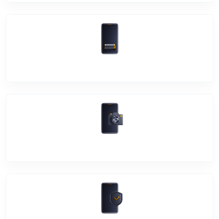
Battery Damage
Camera Crack