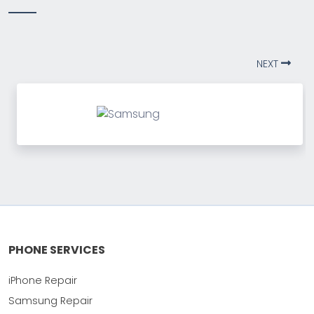
NEXT
PHONE SERVICES
iPhone Repair
Samsung Repair