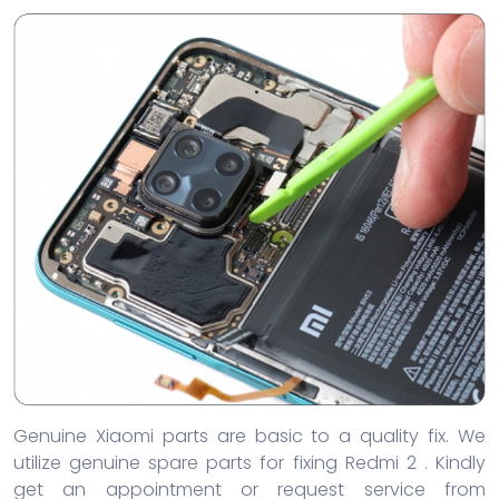
Genuine Xiaomi parts are basic to a quality fix. We
utilize genuine spare parts for fixing Redmi 2 . Kindly
get an appointment or request service from