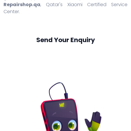
Repairshop.qa
, Qatar's Xiaomi Certified Service
Center.
Send Your Enquiry