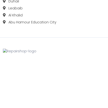
Duhail
Leabaib
Al Khalid
Abu Hamour Education City
Fix your Mobile Phone, Tablets, Laptops, Motherboard and
Smart Watch in Qatar with Repairshop.qa. We give the
best fix and backing for all types of Gadgets of All Leading
Brands Apple, Samsung, Lenovo, HP etc.
Contact
Doha, Qatar