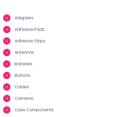
Adapters
Adhesive Pads
Adhesive Strips
Antennas
Batteries
Buttons
Cables
Cameras
Case Components