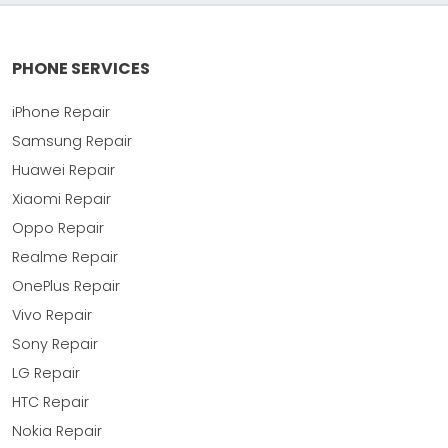
PHONE SERVICES
iPhone Repair
Samsung Repair
Huawei Repair
Xiaomi Repair
Oppo Repair
Realme Repair
OnePlus Repair
Vivo Repair
Sony Repair
LG Repair
HTC Repair
Nokia Repair