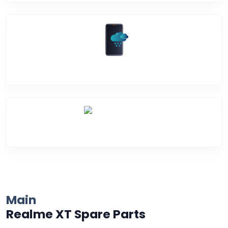
Water Damage
Over Heating
Main
Realme XT Spare Parts