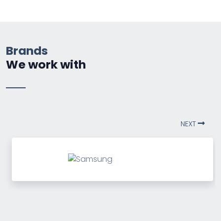
Brands
We work with
NEXT