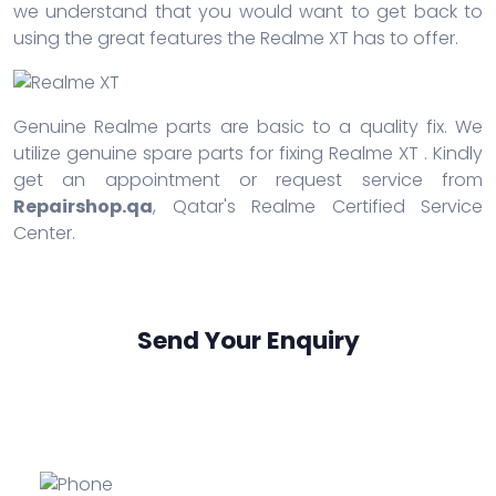
we understand that you would want to get back to
using the great features the Realme XT has to offer.
Genuine Realme parts are basic to a quality fix. We
utilize genuine spare parts for fixing Realme XT . Kindly
get an appointment or request service from
Repairshop.qa
, Qatar's Realme Certified Service
Center.
Send Your Enquiry