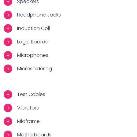
Speakers
Headphone Jacks
Induction Coil
Logic Boards
Microphones
Microsoldering
Test Cables
Vibrators
Midframe
Motherboards