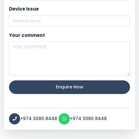
Device Issue
Your comment
Enquire Now
|
+974 3080 8448
+974 3080 8448