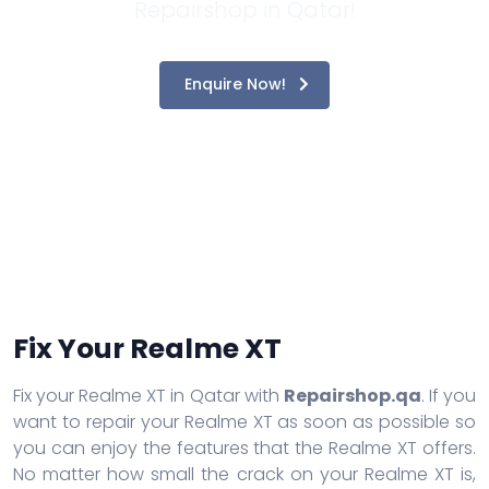
Repairshop in Qatar!
Enquire Now!
Fix Your Realme XT
Fix your Realme XT in Qatar with
Repairshop.qa
. If you
want to repair your Realme XT as soon as possible so
you can enjoy the features that the Realme XT offers.
No matter how small the crack on your Realme XT is,