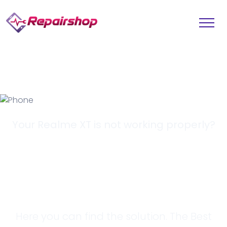
Your Realme XT is not working properly?
Looking for a
Solution?
Here you can find the solution. The Best