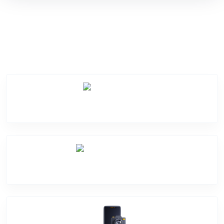
Service Categories
Screen Break
Battery Damage