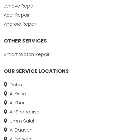
Lenovo Repair
Acer Repair
Android Repair
OTHER SERVICES
Smart Watch Repair
OUR SERVICE LOCATIONS
Doha
Al Kissa
Al Khor
Al-Shahaniya
Umm Salal
Al Daayen
Al Rayyan