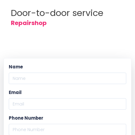
Door-to-door service
Repairshop
Name
Email
Phone Number