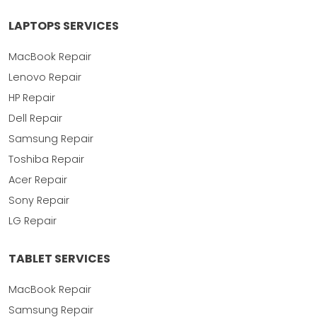
LAPTOPS SERVICES
MacBook Repair
Lenovo Repair
HP Repair
Dell Repair
Samsung Repair
Toshiba Repair
Acer Repair
Sony Repair
LG Repair
TABLET SERVICES
MacBook Repair
Samsung Repair