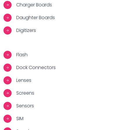
Charger Boards
Daughter Boards
Digitizers
Flash
Dock Connectors
Lenses
Screens
Sensors
SIM