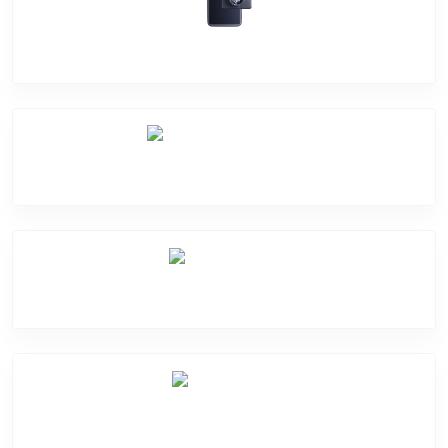
Camera Crack
Software Problem
Mic Problem
Back Cover