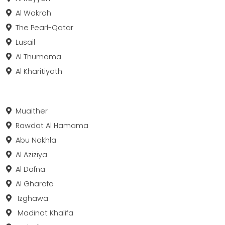
Al Wakrah
The Pearl-Qatar
Lusail
Al Thumama
Al Kharitiyath
Muaither
Rawdat Al Hamama
Abu Nakhla
Al Aziziya
Al Dafna
Al Gharafa
Izghawa
Madinat Khalifa