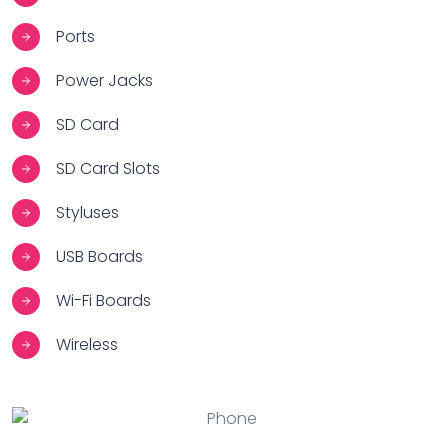
Ports
Power Jacks
SD Card
SD Card Slots
Styluses
USB Boards
Wi-Fi Boards
Wireless