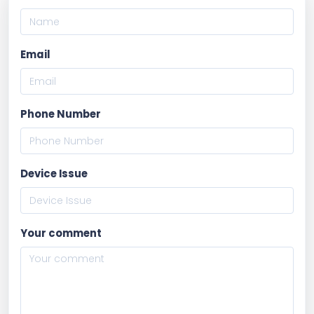
Email
Phone Number
Device Issue
Your comment