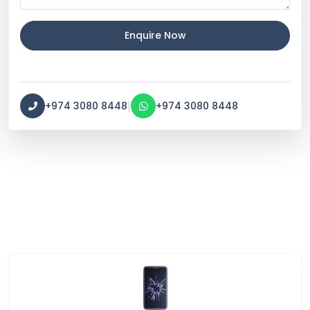
Enquire Now
|
+974 3080 8448
+974 3080 8448
Service Categories