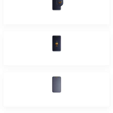
Software Problem
Mic Problem
Back Cover