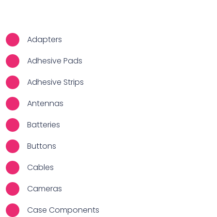
Adapters
Adhesive Pads
Adhesive Strips
Antennas
Batteries
Buttons
Cables
Cameras
Case Components