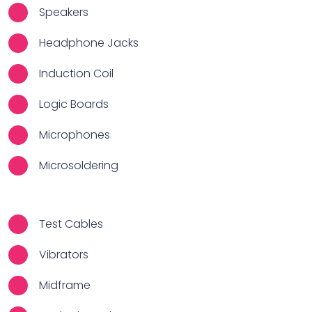
Speakers
Headphone Jacks
Induction Coil
Logic Boards
Microphones
Microsoldering
Test Cables
Vibrators
Midframe