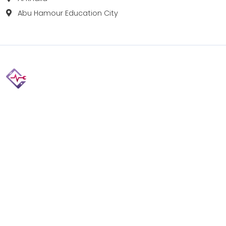
Abu Hamour Education City
Fix your Mobile Phone, Tablets, Laptops, Motherboard and
Smart Watch in Qatar with Repairshop.qa. We give the
best fix and backing for all types of Gadgets of All Leading
Brands Apple, Samsung, Lenovo, HP etc.
Contact
Doha, Qatar
+974 3080 8448