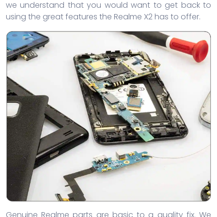
we understand that you would want to get back to
using the great features the Realme X2 has to offer.
Genuine Realme parts are basic to a quality fix. We