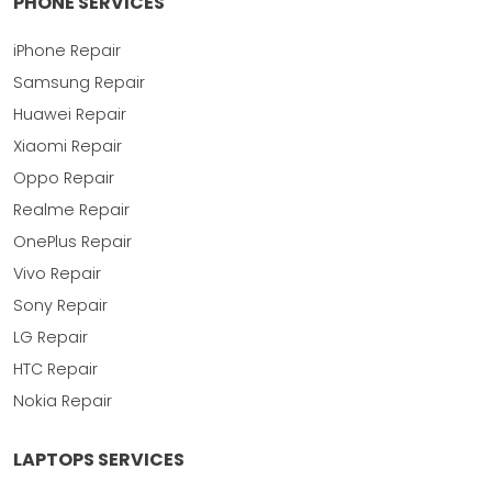
PHONE SERVICES
iPhone Repair
Samsung Repair
Huawei Repair
Xiaomi Repair
Oppo Repair
Realme Repair
OnePlus Repair
Vivo Repair
Sony Repair
LG Repair
HTC Repair
Nokia Repair
LAPTOPS SERVICES