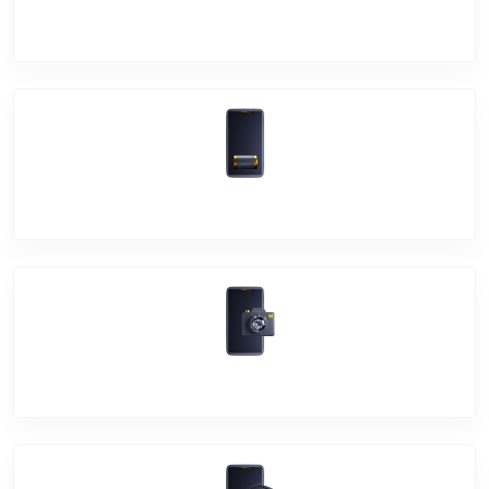
Screen Break
Battery Damage
Camera Crack