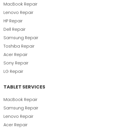
MacBook Repair
Lenovo Repair
HP Repair
Dell Repair
Samsung Repair
Toshiba Repair
Acer Repair
Sony Repair
LG Repair
TABLET SERVICES
MacBook Repair
Samsung Repair
Lenovo Repair
Acer Repair