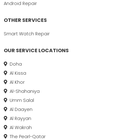
Android Repair
OTHER SERVICES
Smart Watch Repair
OUR SERVICE LOCATIONS
Doha
Al Kissa
Al Khor
Al-Shahaniya
Umm Salal
Al Daayen
Al Rayyan
Al Wakrah
The Pearl-Qatar