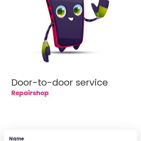
Door-to-door service
Repairshop
Name