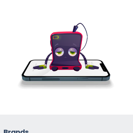
Brands