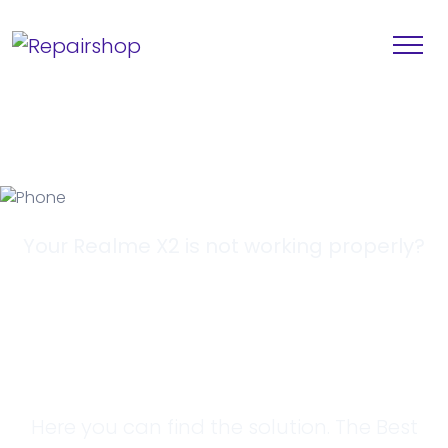
Your Realme X2 is not working properly?
Looking for a
Solution?
Here you can find the solution. The Best