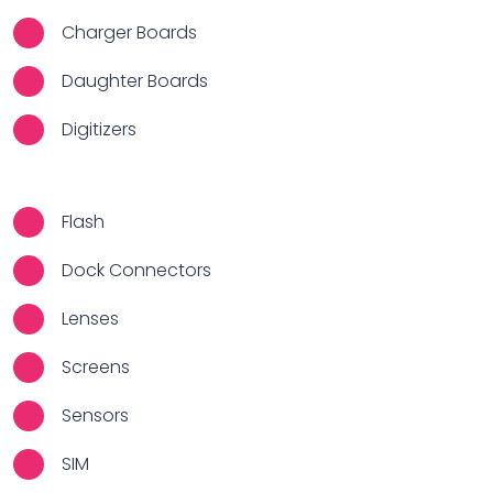
Charger Boards
Daughter Boards
Digitizers
Flash
Dock Connectors
Lenses
Screens
Sensors
SIM