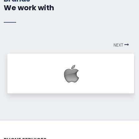
We work with
NEXT