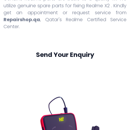
utilize genuine spare parts for fixing Realme X2 . Kindly
get an appointment or request service from
Repairshop.qa
, Qatar's Realme Certified Service
Center.
Send Your Enquiry