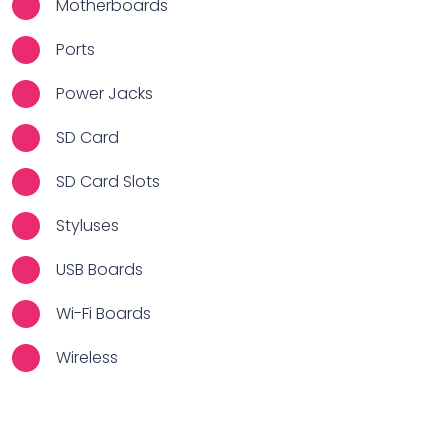
Motherboards
Ports
Power Jacks
SD Card
SD Card Slots
Styluses
USB Boards
Wi-Fi Boards
Wireless