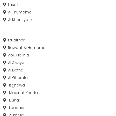
Lusail
Al Thumama
Al Kharitiyath
Muaither
Rawdat Al Hamama
Abu Nakhla
Al Aziziya
Al Dafna
Al Gharafa
Izghawa
Madinat Khalifa
Duhail
Leabaib
Al Khalid