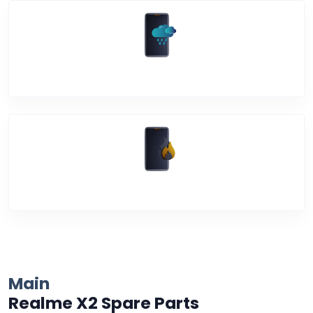
Water Damage
Over Heating
Main
Realme X2 Spare Parts