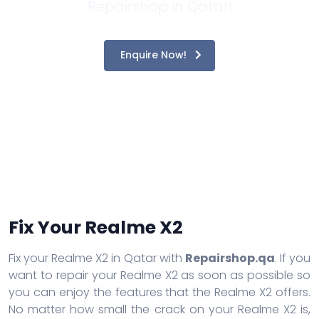
Repairshop in Qatar!
Enquire Now!
Fix Your Realme X2
Fix your Realme X2 in Qatar with
Repairshop.qa
. If you
want to repair your Realme X2 as soon as possible so
you can enjoy the features that the Realme X2 offers.
No matter how small the crack on your Realme X2 is,