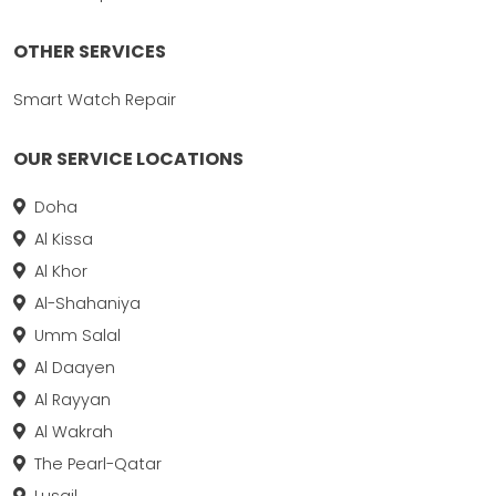
OTHER SERVICES
Smart Watch Repair
OUR SERVICE LOCATIONS
Doha
Al Kissa
Al Khor
Al-Shahaniya
Umm Salal
Al Daayen
Al Rayyan
Al Wakrah
The Pearl-Qatar
Lusail