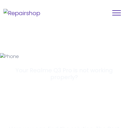
Your Realme Q3 Pro is not working
properly?
Looking for a
Solution?