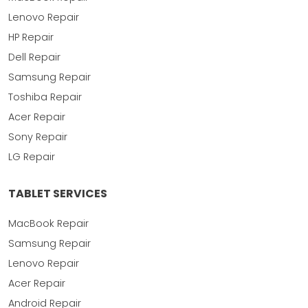
Lenovo Repair
HP Repair
Dell Repair
Samsung Repair
Toshiba Repair
Acer Repair
Sony Repair
LG Repair
TABLET SERVICES
MacBook Repair
Samsung Repair
Lenovo Repair
Acer Repair
Android Repair