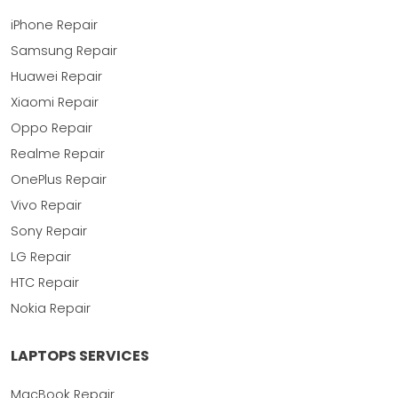
iPhone Repair
Samsung Repair
Huawei Repair
Xiaomi Repair
Oppo Repair
Realme Repair
OnePlus Repair
Vivo Repair
Sony Repair
LG Repair
HTC Repair
Nokia Repair
LAPTOPS SERVICES
MacBook Repair