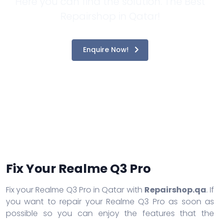
Here you can find the solution. The Best
Repairshop in Qatar!
Enquire Now!
Fix Your Realme Q3 Pro
Fix your Realme Q3 Pro in Qatar with
Repairshop.qa
. If
you want to repair your Realme Q3 Pro as soon as
possible so you can enjoy the features that the