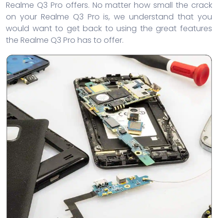
Realme Q3 Pro offers. No matter how small the crack
on your Realme Q3 Pro is, we understand that you
would want to get back to using the great features
the Realme Q3 Pro has to offer.