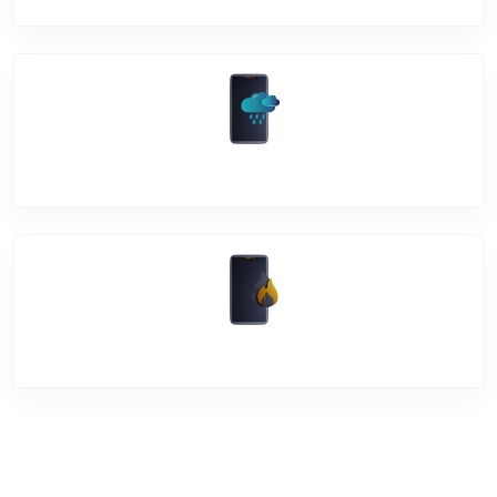
Water Damage
Over Heating