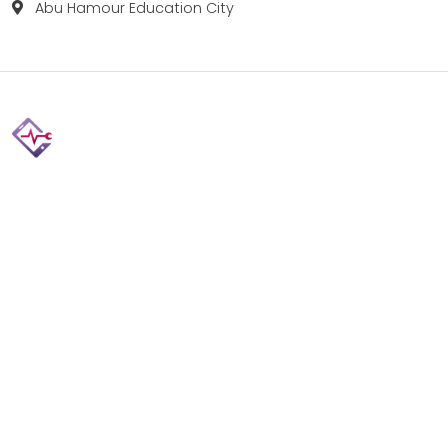
Abu Hamour Education City
Fix your Mobile Phone, Tablets, Laptops, Motherboard and
Smart Watch in Qatar with Repairshop.qa. We give the
best fix and backing for all types of Gadgets of All Leading
Brands Apple, Samsung, Lenovo, HP etc.
Contact
Doha, Qatar
+974 3080 8448
info@repairshop.qa