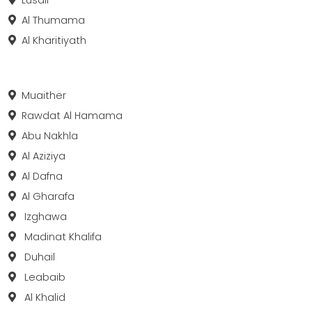
Al Thumama
Al Kharitiyath
Muaither
Rawdat Al Hamama
Abu Nakhla
Al Aziziya
Al Dafna
Al Gharafa
Izghawa
Madinat Khalifa
Duhail
Leabaib
Al Khalid