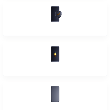
Software Problem
Mic Problem
Back Cover