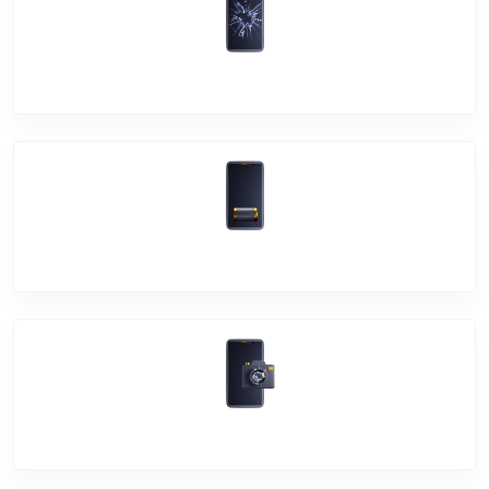
Screen Break
Battery Damage
Camera Crack