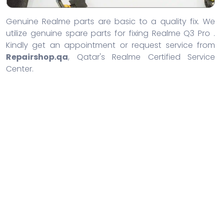
Genuine Realme parts are basic to a quality fix. We
utilize genuine spare parts for fixing Realme Q3 Pro .
Kindly get an appointment or request service from
Repairshop.qa
, Qatar's Realme Certified Service
Center.