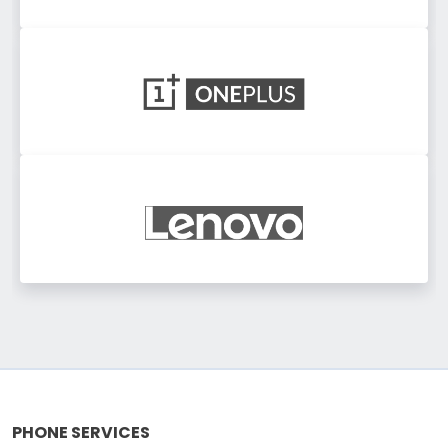
PHONE SERVICES