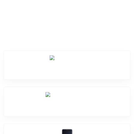
Service Categories
Screen Break
Battery Damage