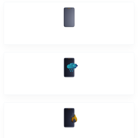
Back Cover
Water Damage
Over Heating