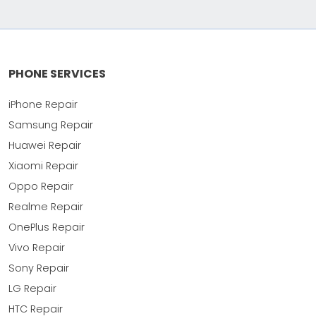
PHONE SERVICES
iPhone Repair
Samsung Repair
Huawei Repair
Xiaomi Repair
Oppo Repair
Realme Repair
OnePlus Repair
Vivo Repair
Sony Repair
LG Repair
HTC Repair