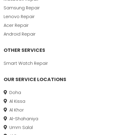
Samsung Repair
Lenovo Repair
Acer Repair
Android Repair
OTHER SERVICES
Smart Watch Repair
OUR SERVICE LOCATIONS
Doha
Al Kissa
Al Khor
Al-Shahaniya
Umm Salal