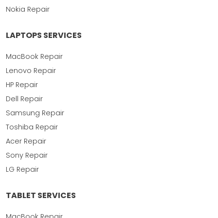
Nokia Repair
LAPTOPS SERVICES
MacBook Repair
Lenovo Repair
HP Repair
Dell Repair
Samsung Repair
Toshiba Repair
Acer Repair
Sony Repair
LG Repair
TABLET SERVICES
MacBook Repair