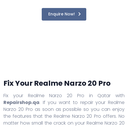
Enquire Now!
Fix Your Realme Narzo 20 Pro
Fix your Realme Narzo 20 Pro in Qatar with
Repairshop.qa
. If you want to repair your Realme
Narzo 20 Pro as soon as possible so you can enjoy
the features that the Realme Narzo 20 Pro offers. No
matter how small the crack on your Realme Narzo 20