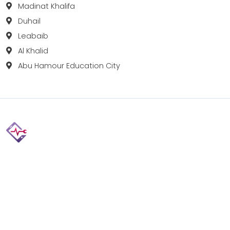
Madinat Khalifa
Duhail
Leabaib
Al Khalid
Abu Hamour Education City
Fix your Mobile Phone, Tablets, Laptops, Motherboard and
Smart Watch in Qatar with Repairshop.qa. We give the
best fix and backing for all types of Gadgets of All Leading
Brands Apple, Samsung, Lenovo, HP etc.
Contact