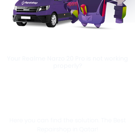
Your Realme Narzo 20 Pro is not working
properly?
Looking for a
Solution?
Here you can find the solution. The Best
Repairshop in Qatar!