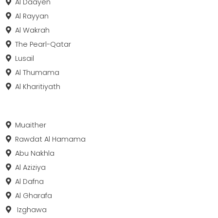
Al Daayen
Al Rayyan
Al Wakrah
The Pearl-Qatar
Lusail
Al Thumama
Al Kharitiyath
Muaither
Rawdat Al Hamama
Abu Nakhla
Al Aziziya
Al Dafna
Al Gharafa
Izghawa