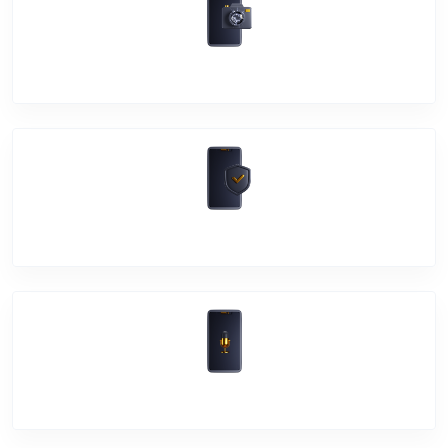
Camera Crack
Software Problem
Mic Problem