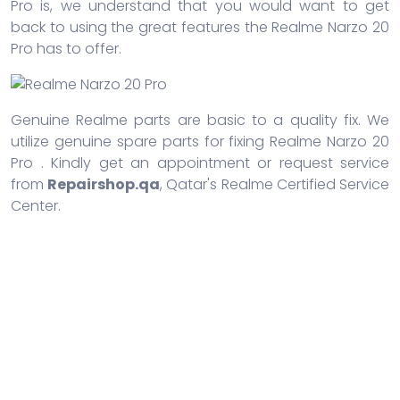
Pro is, we understand that you would want to get
back to using the great features the Realme Narzo 20
Pro has to offer.
Genuine Realme parts are basic to a quality fix. We
utilize genuine spare parts for fixing Realme Narzo 20
Pro . Kindly get an appointment or request service
from
Repairshop.qa
, Qatar's Realme Certified Service
Center.