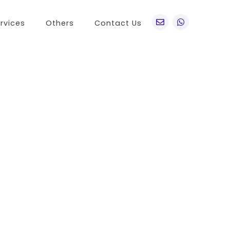
rvices
Others
Contact Us
po
Other Brands
o A76
Realme
o Find X5 Pro
OnePlus
o A36
Vivo
o Reno7 5G
Sony
 A11s
LG
 Find N
HTC
o K9x
Nokia
o A55s 5G
 A16K
o A95
 Reno 7 SE
 A54s
 A56 5G
 K9s
 A55