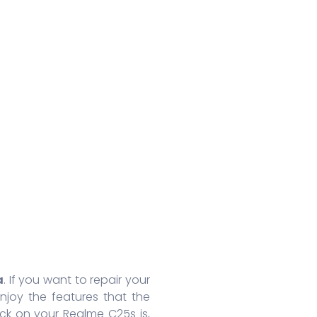
Huawei Honor 8A Pro
Redmi 9 Activ
Oppo
Huawei Nova 7
Xiaomi Mix 4
Oppo
Huawei Nova 7 SE
Xiaomi 11 Lite
Oppo
Huawei Mate 30 Pro 5G
Redmi 10 Prime
Oppo
Huawei Mate 30 Pro
Xiaomi 11T Pro
Oppo
Huawei Mate 30
Xiaomi 11T
Oppo
Huawei P40
Redmi Note 10T
Oppo
Huawei P40 Pro+
Redmi Note 10 Pro
Oppo 
Huawei Honor 9X Pro
Redmi K40
Oppo 
More Series
More Series
More S
a
. If you want to repair your
joy the features that the
ck on your Realme C25s is,