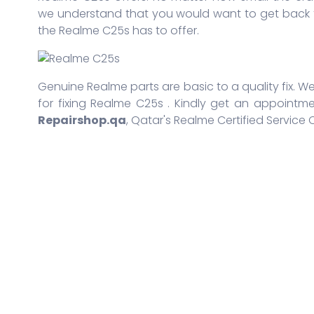
we understand that you would want to get back t
the Realme C25s has to offer.
Genuine Realme parts are basic to a quality fix. We
for fixing Realme C25s . Kindly get an appointme
Repairshop.qa
, Qatar's Realme Certified Service 