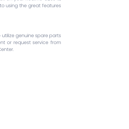
o using the great features
 utilize genuine spare parts
nt or request service from
Center.