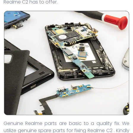
Realme C2 has to offer.
Genuine Realme parts are basic to a quality fix. We
utilize genuine spare parts for fixing Realme C2 . Kindly