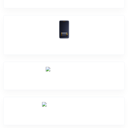
Battery Damage
Camera Crack
Software Problem