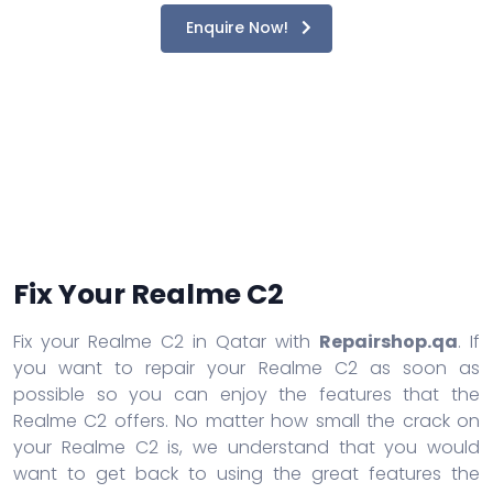
Enquire Now!
Fix Your Realme C2
Fix your Realme C2 in Qatar with
Repairshop.qa
. If
you want to repair your Realme C2 as soon as
possible so you can enjoy the features that the
Realme C2 offers. No matter how small the crack on
your Realme C2 is, we understand that you would
want to get back to using the great features the