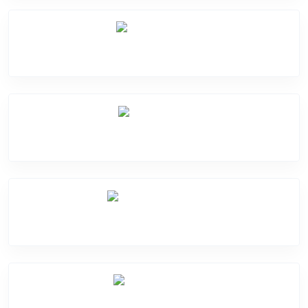
Mic Problem
Back Cover
Water Damage