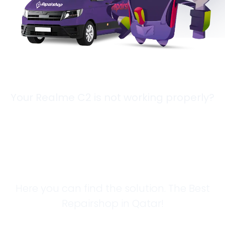
Your Realme C2 is not working properly?
Looking for a
Solution?
Here you can find the solution. The Best
Repairshop in Qatar!