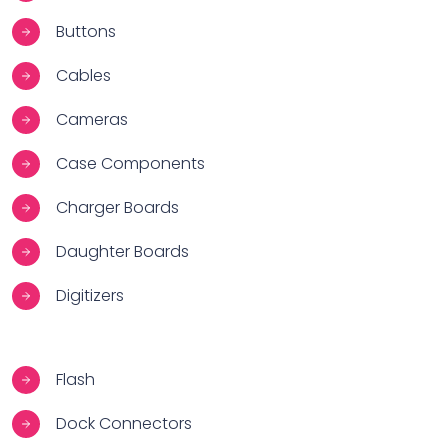
Buttons
Cables
Cameras
Case Components
Charger Boards
Daughter Boards
Digitizers
Flash
Dock Connectors