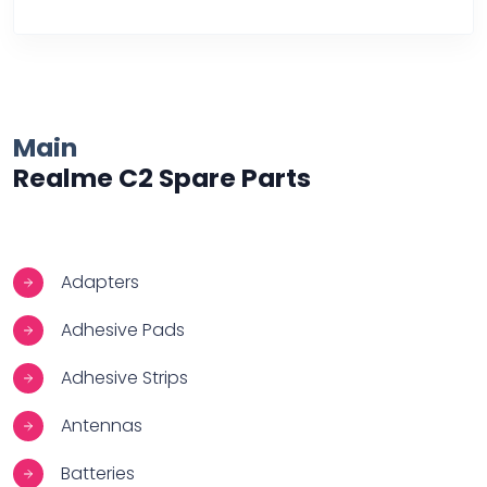
Over Heating
Main
Realme C2 Spare Parts
Adapters
Adhesive Pads
Adhesive Strips
Antennas
Batteries