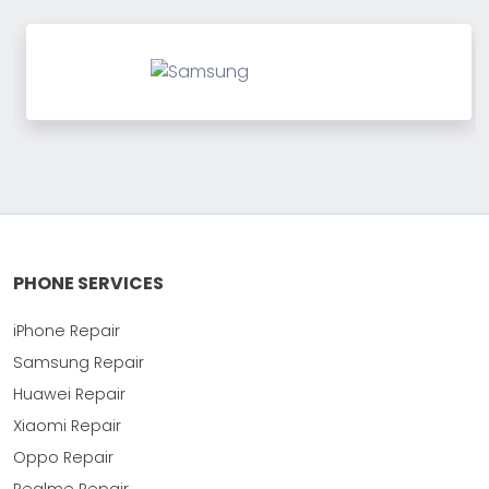
PHONE SERVICES
iPhone Repair
Samsung Repair
Huawei Repair
Xiaomi Repair
Oppo Repair