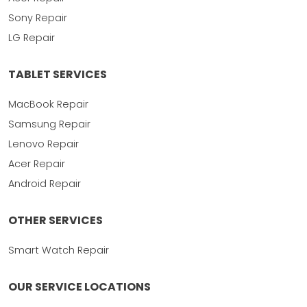
Sony Repair
LG Repair
TABLET SERVICES
MacBook Repair
Samsung Repair
Lenovo Repair
Acer Repair
Android Repair
OTHER SERVICES
Smart Watch Repair
OUR SERVICE LOCATIONS