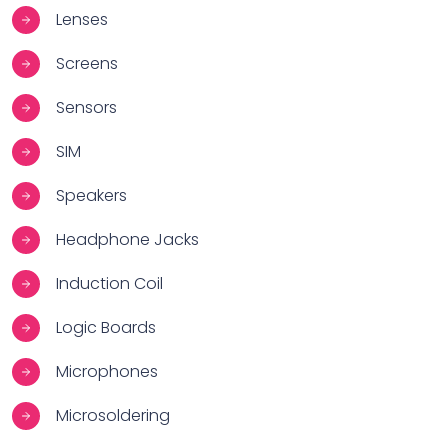
Lenses
Screens
Sensors
SIM
Speakers
Headphone Jacks
Induction Coil
Logic Boards
Microphones
Microsoldering