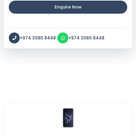
Enquire Now
|
+974 3080 8448
+974 3080 8448
Service Categories
Screen Break