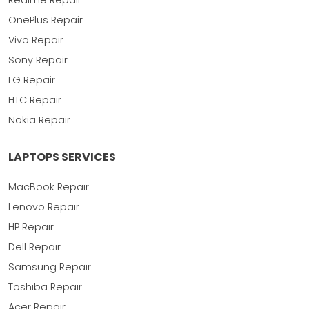
Realme Repair
OnePlus Repair
Vivo Repair
Sony Repair
LG Repair
HTC Repair
Nokia Repair
LAPTOPS SERVICES
MacBook Repair
Lenovo Repair
HP Repair
Dell Repair
Samsung Repair
Toshiba Repair
Acer Repair