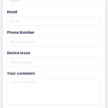
Email
Phone Number
Device Issue
Your comment