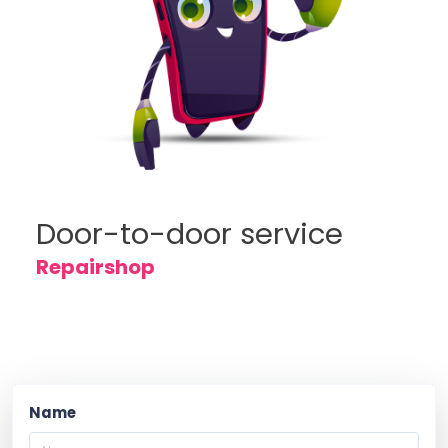
Door-to-door service
Repairshop
Name