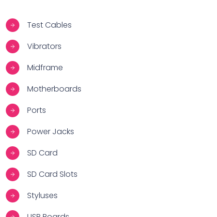
Test Cables
Vibrators
Midframe
Motherboards
Ports
Power Jacks
SD Card
SD Card Slots
Styluses
USB Boards