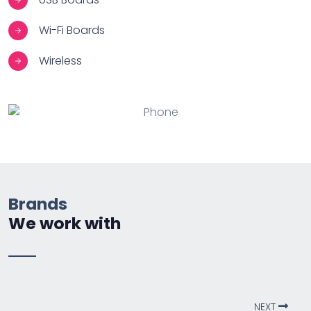
Wi-Fi Boards
Wireless
Brands
We work with
NEXT