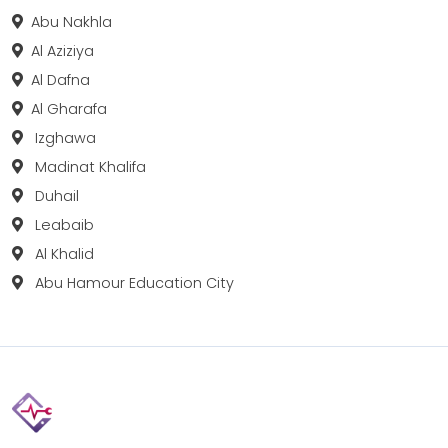
Abu Nakhla
Al Aziziya
Al Dafna
Al Gharafa
Izghawa
Madinat Khalifa
Duhail
Leabaib
Al Khalid
Abu Hamour Education City