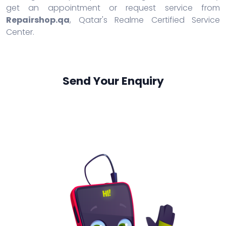
get an appointment or request service from
Repairshop.qa
, Qatar's Realme Certified Service
Center.
Send Your Enquiry