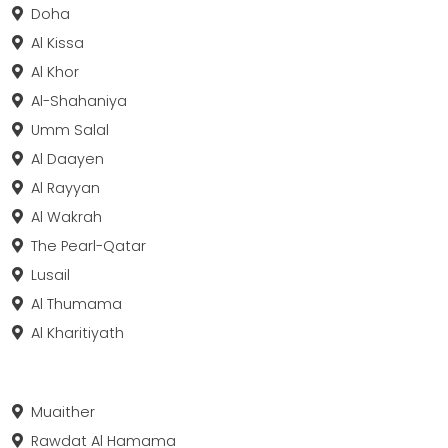
Doha
Al Kissa
Al Khor
Al-Shahaniya
Umm Salal
Al Daayen
Al Rayyan
Al Wakrah
The Pearl-Qatar
Lusail
Al Thumama
Al Kharitiyath
Muaither
Rawdat Al Hamama