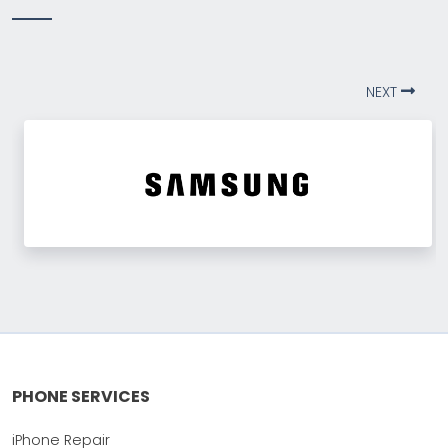
NEXT
PHONE SERVICES
iPhone Repair