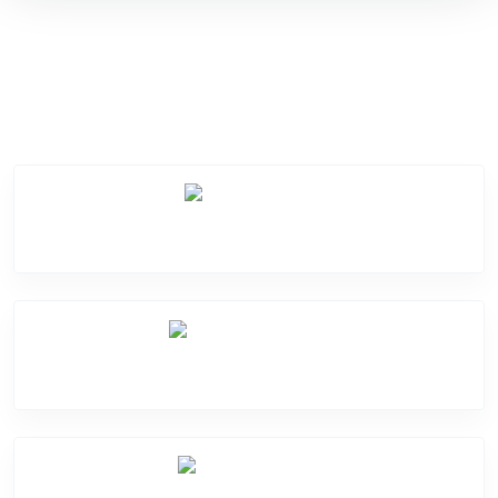
Service Categories
Screen Break
Battery Damage