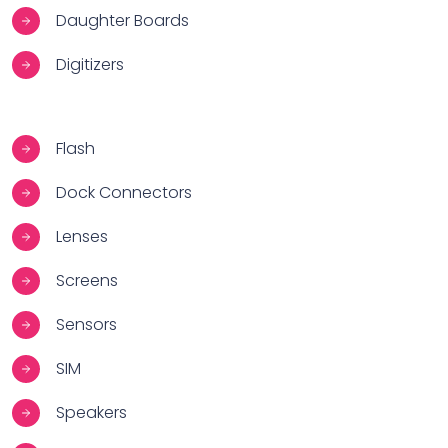
Daughter Boards
Digitizers
Flash
Dock Connectors
Lenses
Screens
Sensors
SIM
Speakers