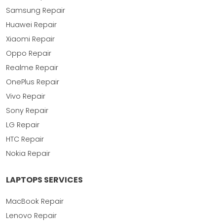
Samsung Repair
Huawei Repair
Xiaomi Repair
Oppo Repair
Realme Repair
OnePlus Repair
Vivo Repair
Sony Repair
LG Repair
HTC Repair
Nokia Repair
LAPTOPS SERVICES
MacBook Repair
Lenovo Repair