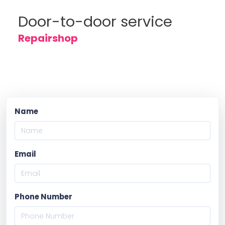
Door-to-door service
Repairshop
Name
Email
Phone Number