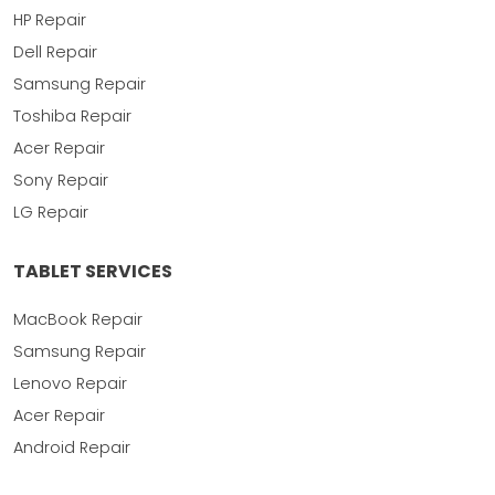
HP Repair
Dell Repair
Samsung Repair
Toshiba Repair
Acer Repair
Sony Repair
LG Repair
TABLET SERVICES
MacBook Repair
Samsung Repair
Lenovo Repair
Acer Repair
Android Repair