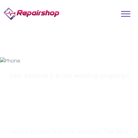
Your Realme 5 is not working properly?
Looking for a
Solution?
Here you can find the solution. The Best