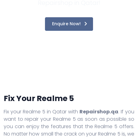
Repairshop in Qatar!
Enquire Now!
Fix Your Realme 5
Fix your Realme 5 in Qatar with
Repairshop.qa
. If you
want to repair your Realme 5 as soon as possible so
you can enjoy the features that the Realme 5 offers.
No matter how small the crack on your Realme 5 is, we