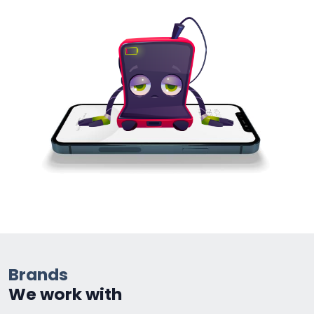
Brands
We work with