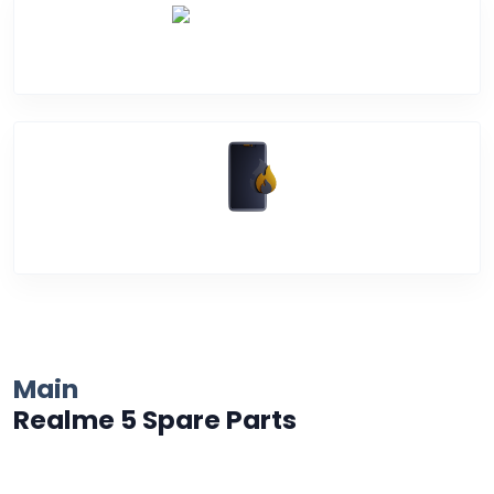
Water Damage
Over Heating
Main
Realme 5 Spare Parts