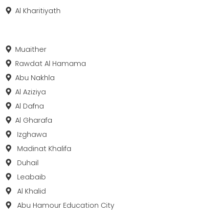
Al Kharitiyath
Muaither
Rawdat Al Hamama
Abu Nakhla
Al Aziziya
Al Dafna
Al Gharafa
Izghawa
Madinat Khalifa
Duhail
Leabaib
Al Khalid
Abu Hamour Education City