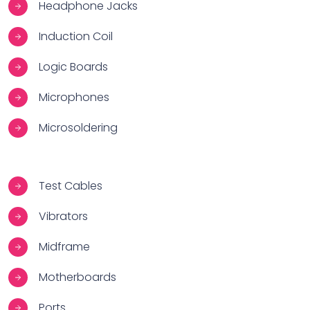
Headphone Jacks
Induction Coil
Logic Boards
Microphones
Microsoldering
Test Cables
Vibrators
Midframe
Motherboards
Ports