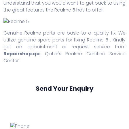
understand that you would want to get back to using
the great features the Realme 5 has to offer.
Genuine Realme parts are basic to a quality fix. We
utilize genuine spare parts for fixing Realme 5 . Kindly
get an appointment or request service from
Repairshop.qa
, Qatar's Realme Certified Service
Center.
Send Your Enquiry