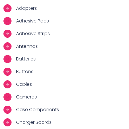
Adapters
Adhesive Pads
Adhesive Strips
Antennas
Batteries
Buttons
Cables
Cameras
Case Components
Charger Boards