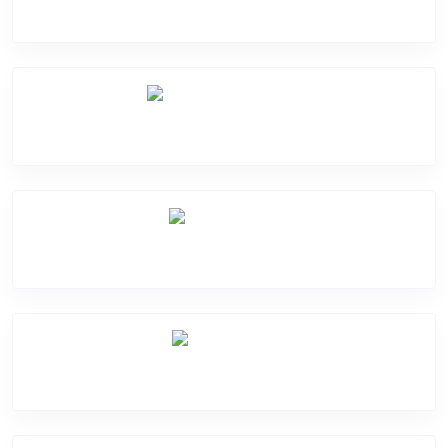
Camera Crack
Software Problem
Mic Problem
Back Cover