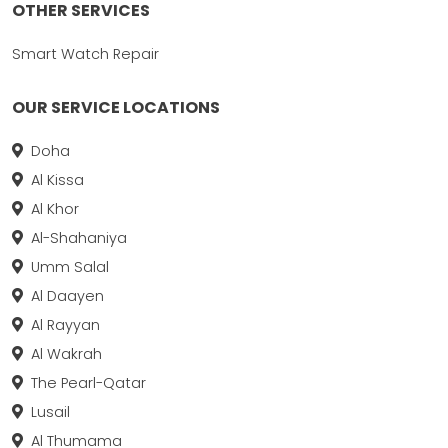
OTHER SERVICES
Smart Watch Repair
OUR SERVICE LOCATIONS
Doha
Al Kissa
Al Khor
Al-Shahaniya
Umm Salal
Al Daayen
Al Rayyan
Al Wakrah
The Pearl-Qatar
Lusail
Al Thumama