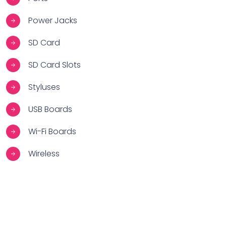
Power Jacks
SD Card
SD Card Slots
Styluses
USB Boards
Wi-Fi Boards
Wireless