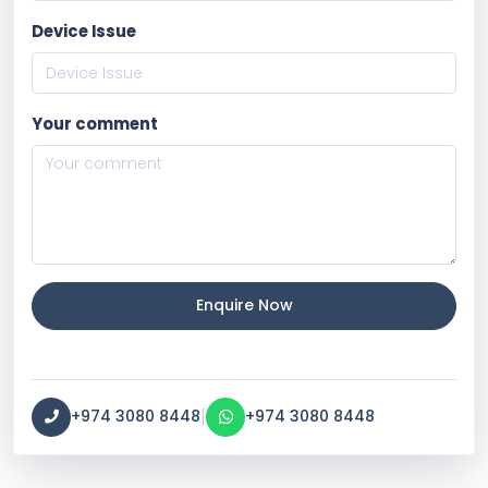
Device Issue
Your comment
Enquire Now
|
+974 3080 8448
+974 3080 8448