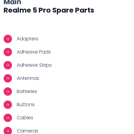
Main
Realme 5 Pro Spare Parts
Adapters
Adhesive Pads
Adhesive Strips
Antennas
Batteries
Buttons
Cables
Cameras