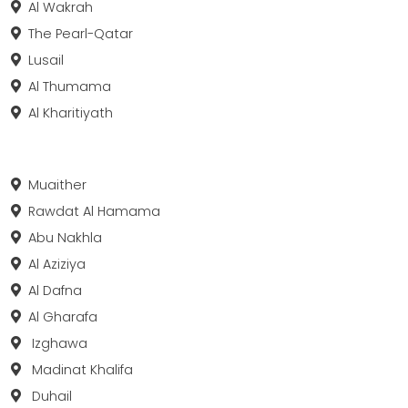
Al Wakrah
The Pearl-Qatar
Lusail
Al Thumama
Al Kharitiyath
Muaither
Rawdat Al Hamama
Abu Nakhla
Al Aziziya
Al Dafna
Al Gharafa
Izghawa
Madinat Khalifa
Duhail