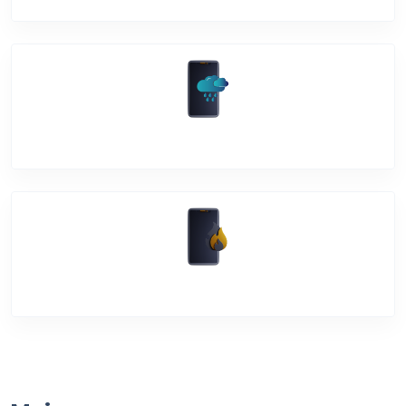
Water Damage
Over Heating