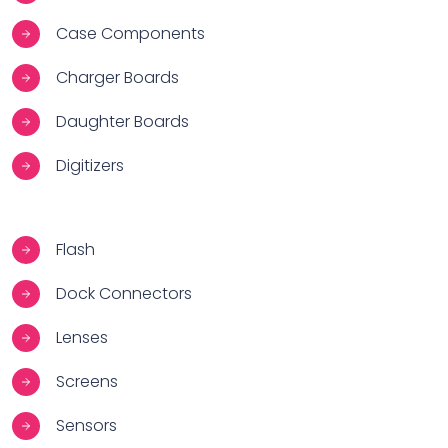
Case Components
Charger Boards
Daughter Boards
Digitizers
Flash
Dock Connectors
Lenses
Screens
Sensors