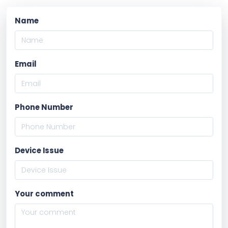
Name
Email
Phone Number
Device Issue
Your comment