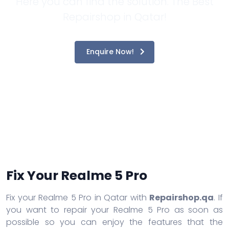
Here you can find the solution. The Best
Repairshop in Qatar!
Enquire Now!
Fix Your Realme 5 Pro
Fix your Realme 5 Pro in Qatar with
Repairshop.qa
. If
you want to repair your Realme 5 Pro as soon as
possible so you can enjoy the features that the