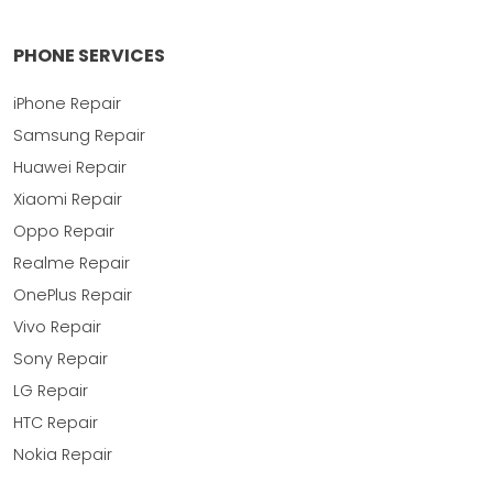
PHONE SERVICES
iPhone Repair
Samsung Repair
Huawei Repair
Xiaomi Repair
Oppo Repair
Realme Repair
OnePlus Repair
Vivo Repair
Sony Repair
LG Repair
HTC Repair
Nokia Repair