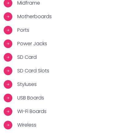
Midframe
Motherboards
Ports
Power Jacks
SD Card
SD Card Slots
Styluses
USB Boards
Wi-Fi Boards
Wireless