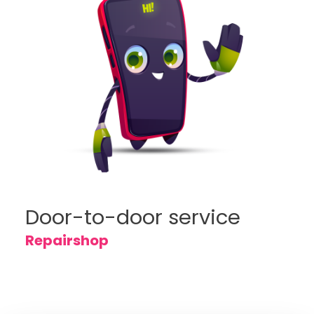
Door-to-door service
Repairshop