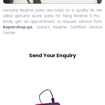
Genuine Realme parts are basic to a quality fix. We
utilize genuine spare parts for fixing Realme 5 Pro .
Kindly get an appointment or request service from
Repairshop.qa
, Qatar's Realme Certified Service
Center.
Send Your Enquiry