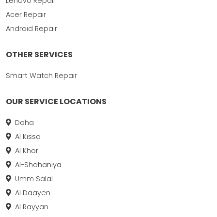
Lenovo Repair
Acer Repair
Android Repair
OTHER SERVICES
Smart Watch Repair
OUR SERVICE LOCATIONS
Doha
Al Kissa
Al Khor
Al-Shahaniya
Umm Salal
Al Daayen
Al Rayyan