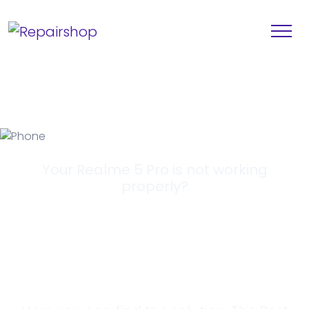
Your Realme 5 Pro is not working
properly?
Looking for a
Solution?