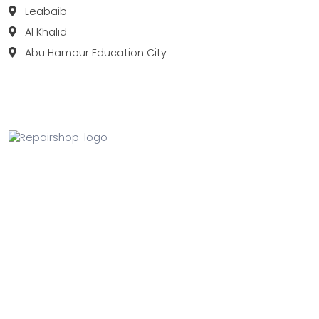
Leabaib
Al Khalid
Abu Hamour Education City
Fix your Mobile Phone, Tablets, Laptops, Motherboard and
Smart Watch in Qatar with Repairshop.qa. We give the
best fix and backing for all types of Gadgets of All Leading
Brands Apple, Samsung, Lenovo, HP etc.
Contact
Doha, Qatar
+974 3080 8448