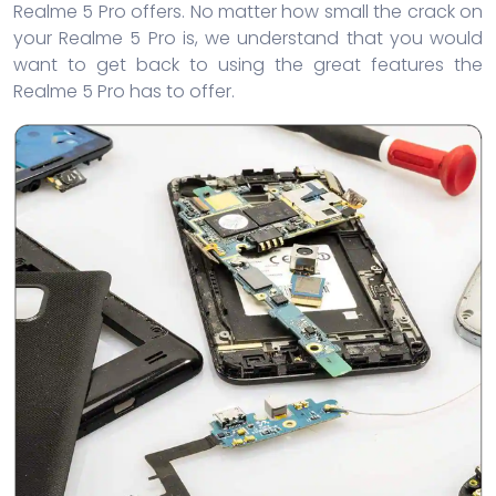
Realme 5 Pro offers. No matter how small the crack on
your Realme 5 Pro is, we understand that you would
want to get back to using the great features the
Realme 5 Pro has to offer.