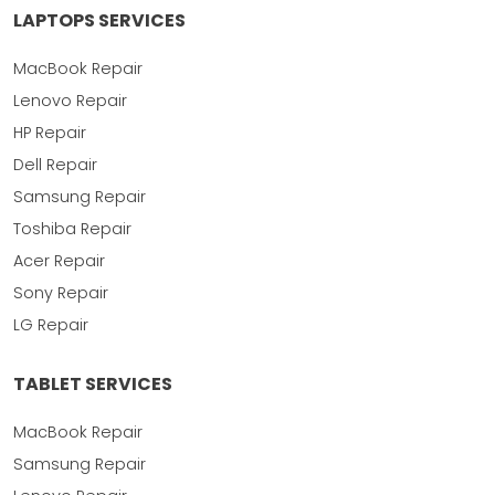
LAPTOPS SERVICES
MacBook Repair
Lenovo Repair
HP Repair
Dell Repair
Samsung Repair
Toshiba Repair
Acer Repair
Sony Repair
LG Repair
TABLET SERVICES
MacBook Repair
Samsung Repair