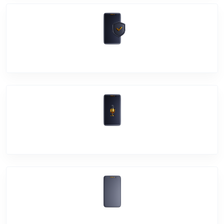
Software Problem
Mic Problem
Back Cover