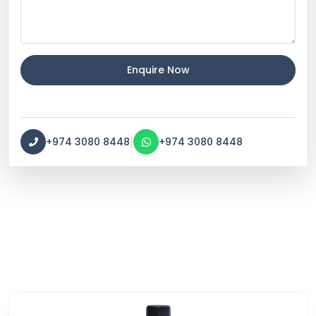
Enquire Now
|
+974 3080 8448
+974 3080 8448
Service Categories