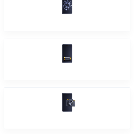
Screen Break
Battery Damage
Camera Crack