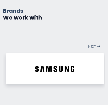
Brands
We work with
NEXT