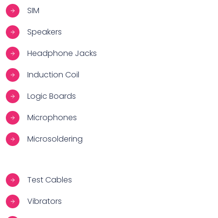
SIM
Speakers
Headphone Jacks
Induction Coil
Logic Boards
Microphones
Microsoldering
Test Cables
Vibrators