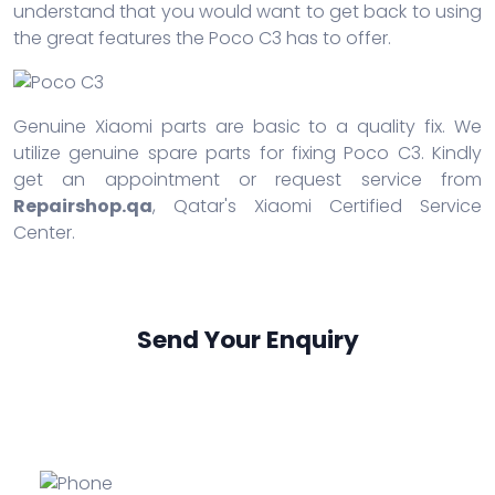
understand that you would want to get back to using
the great features the Poco C3 has to offer.
Genuine Xiaomi parts are basic to a quality fix. We
utilize genuine spare parts for fixing Poco C3. Kindly
get an appointment or request service from
Repairshop.qa
, Qatar's Xiaomi Certified Service
Center.
Send Your Enquiry