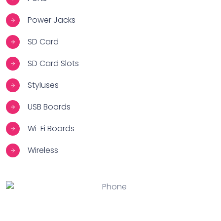
Power Jacks
SD Card
SD Card Slots
Styluses
USB Boards
Wi-Fi Boards
Wireless