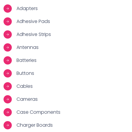
Adapters
Adhesive Pads
Adhesive Strips
Antennas
Batteries
Buttons
Cables
Cameras
Case Components
Charger Boards