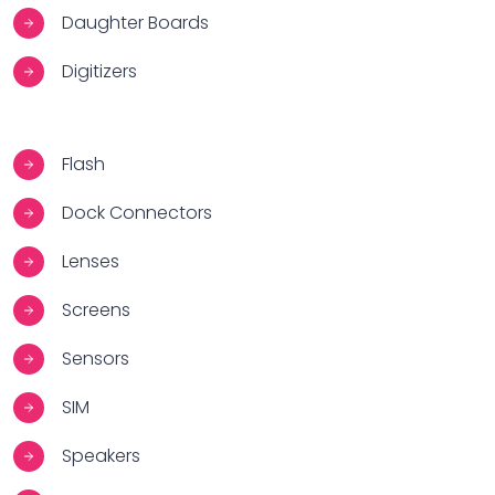
Daughter Boards
Digitizers
Flash
Dock Connectors
Lenses
Screens
Sensors
SIM
Speakers