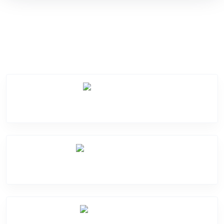
Service Categories
Screen Break
Battery Damage