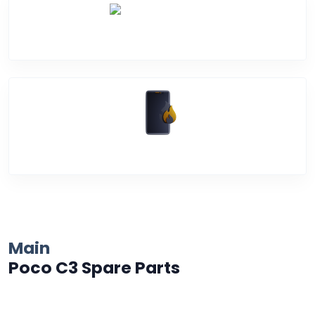
Water Damage
Over Heating
Main
Poco C3 Spare Parts