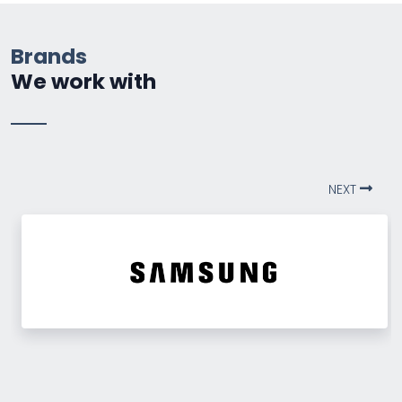
Brands
We work with
NEXT