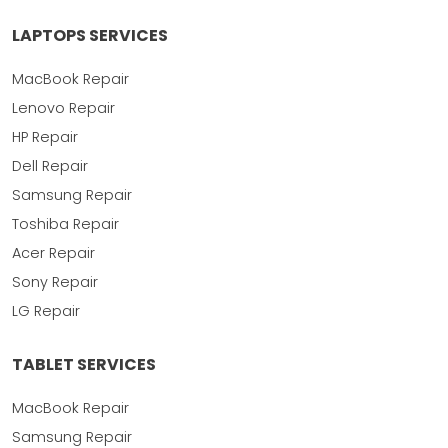
LAPTOPS SERVICES
MacBook Repair
Lenovo Repair
HP Repair
Dell Repair
Samsung Repair
Toshiba Repair
Acer Repair
Sony Repair
LG Repair
TABLET SERVICES
MacBook Repair
Samsung Repair