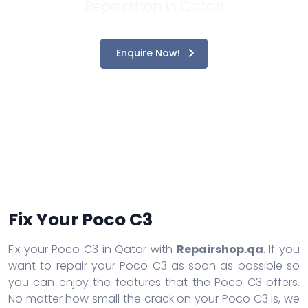
Repairshop in Qatar!
Enquire Now!
Fix Your Poco C3
Fix your Poco C3 in Qatar with
Repairshop.qa
. If you
want to repair your Poco C3 as soon as possible so
you can enjoy the features that the Poco C3 offers.
No matter how small the crack on your Poco C3 is, we