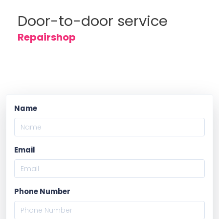
Door-to-door service
Repairshop
Name
Email
Phone Number