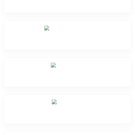
Camera Crack
Software Problem
Mic Problem
Back Cover