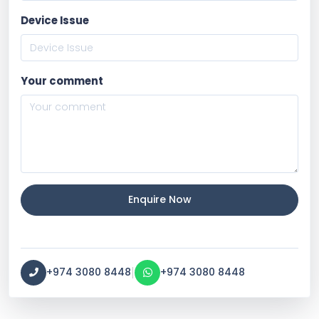
Device Issue
Your comment
Enquire Now
|
+974 3080 8448
+974 3080 8448