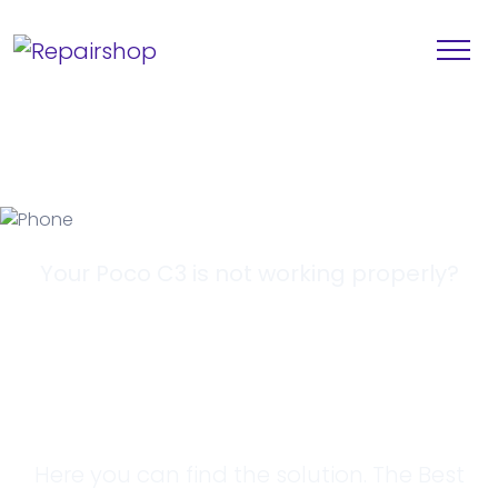
Your Poco C3 is not working properly?
Looking for a
Solution?
Here you can find the solution. The Best