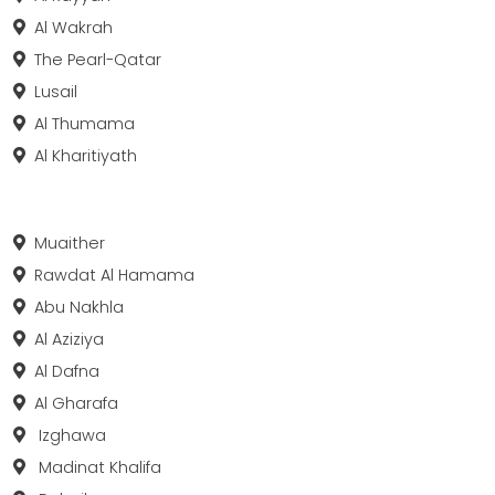
Al Wakrah
The Pearl-Qatar
Lusail
Al Thumama
Al Kharitiyath
Muaither
Rawdat Al Hamama
Abu Nakhla
Al Aziziya
Al Dafna
Al Gharafa
Izghawa
Madinat Khalifa