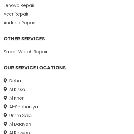
Lenovo Repair
Acer Repair
Android Repair
OTHER SERVICES
Smart Watch Repair
OUR SERVICE LOCATIONS
Doha
Al Kissa
Al Khor
Al-Shahaniya
Umm Salal
Al Daayen
Al Rayyan