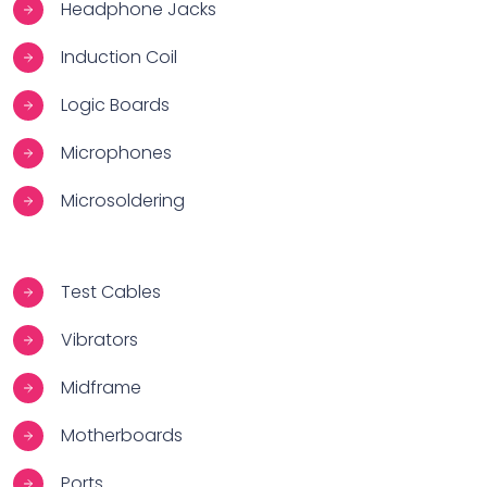
Headphone Jacks
Induction Coil
Logic Boards
Microphones
Microsoldering
Test Cables
Vibrators
Midframe
Motherboards
Ports