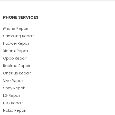
PHONE SERVICES
iPhone Repair
Samsung Repair
Huawei Repair
Xiaomi Repair
Oppo Repair
Realme Repair
OnePlus Repair
Vivo Repair
Sony Repair
LG Repair
HTC Repair
Nokia Repair