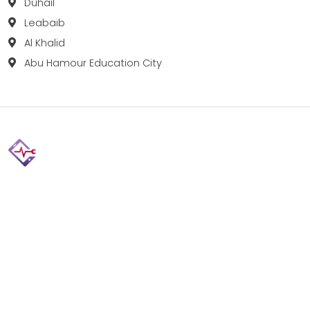
Duhail
Leabaib
Al Khalid
Abu Hamour Education City
Fix your Mobile Phone, Tablets, Laptops, Motherboard and
Smart Watch in Qatar with Repairshop.qa. We give the
best fix and backing for all types of Gadgets of All Leading
Brands Apple, Samsung, Lenovo, HP etc.
Contact
Doha, Qatar