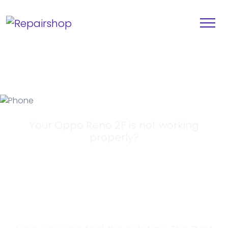
Your Oppo Reno 2F is not working
properly?
Looking for a
Solution?