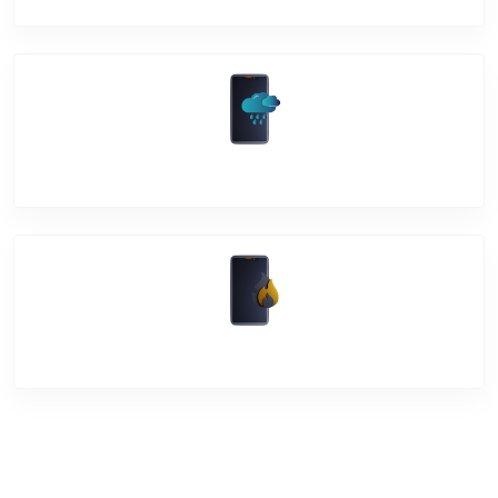
Water Damage
Over Heating