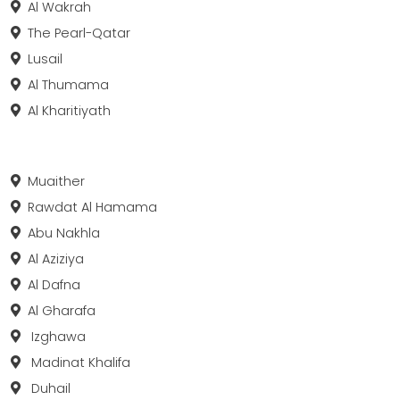
Al Wakrah
The Pearl-Qatar
Lusail
Al Thumama
Al Kharitiyath
Muaither
Rawdat Al Hamama
Abu Nakhla
Al Aziziya
Al Dafna
Al Gharafa
Izghawa
Madinat Khalifa
Duhail