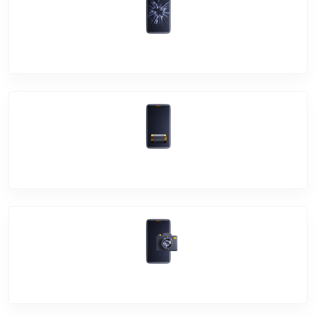
Screen Break
Battery Damage
Camera Crack