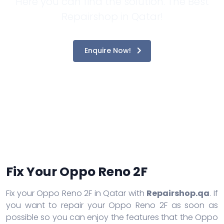
Here you can find the solution. The Best
Repairshop in Qatar!
Enquire Now!
Fix Your Oppo Reno 2F
Fix your Oppo Reno 2F in Qatar with
Repairshop.qa
. If
you want to repair your Oppo Reno 2F as soon as
possible so you can enjoy the features that the Oppo