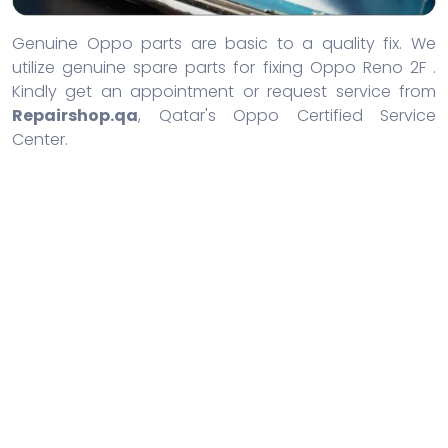
Genuine Oppo parts are basic to a quality fix. We
utilize genuine spare parts for fixing Oppo Reno 2F .
Kindly get an appointment or request service from
Repairshop.qa
, Qatar's Oppo Certified Service
Center.