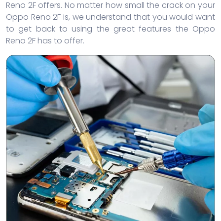
Reno 2F offers. No matter how small the crack on your
Oppo Reno 2F is, we understand that you would want
to get back to using the great features the Oppo
Reno 2F has to offer.