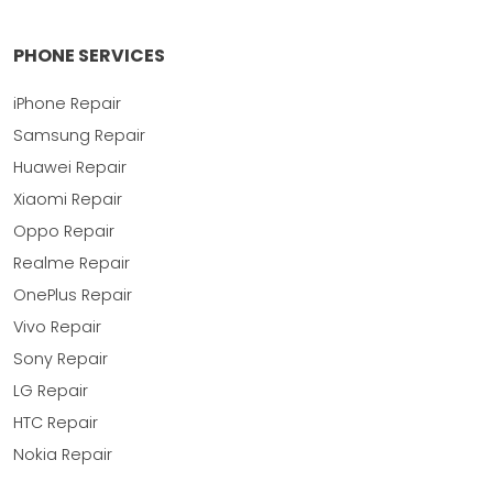
PHONE SERVICES
iPhone Repair
Samsung Repair
Huawei Repair
Xiaomi Repair
Oppo Repair
Realme Repair
OnePlus Repair
Vivo Repair
Sony Repair
LG Repair
HTC Repair
Nokia Repair