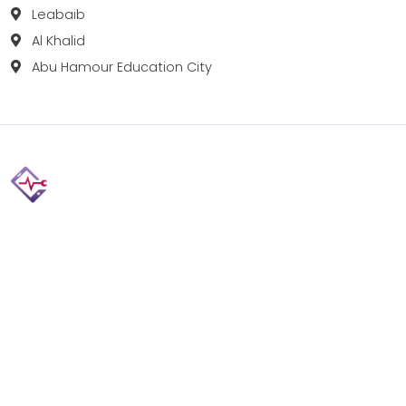
Leabaib
Al Khalid
Abu Hamour Education City
Fix your Mobile Phone, Tablets, Laptops, Motherboard and
Smart Watch in Qatar with Repairshop.qa. We give the
best fix and backing for all types of Gadgets of All Leading
Brands Apple, Samsung, Lenovo, HP etc.
Contact
Doha, Qatar