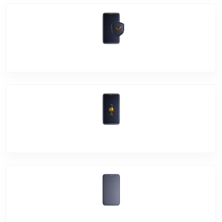
Software Problem
Mic Problem
Back Cover