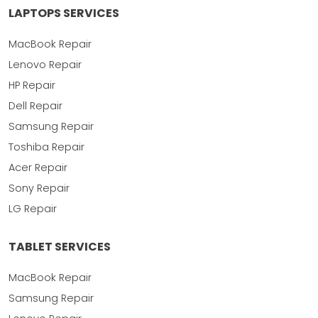
LAPTOPS SERVICES
MacBook Repair
Lenovo Repair
HP Repair
Dell Repair
Samsung Repair
Toshiba Repair
Acer Repair
Sony Repair
LG Repair
TABLET SERVICES
MacBook Repair
Samsung Repair