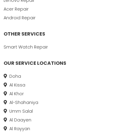
Lenovo Repair
Acer Repair
Android Repair
OTHER SERVICES
Smart Watch Repair
OUR SERVICE LOCATIONS
Doha
Al Kissa
Al Khor
Al-Shahaniya
Umm Salal
Al Daayen
Al Rayyan