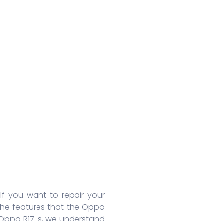
Huawei Honor 8A Pro
Redmi 9 Activ
Oppo
Huawei Nova 7
Xiaomi Mix 4
Oppo
Huawei Nova 7 SE
Xiaomi 11 Lite
Oppo
Huawei Mate 30 Pro 5G
Redmi 10 Prime
Oppo
Huawei Mate 30 Pro
Xiaomi 11T Pro
Oppo
Huawei Mate 30
Xiaomi 11T
Oppo
Huawei P40
Redmi Note 10T
Oppo
Huawei P40 Pro+
Redmi Note 10 Pro
Oppo 
Huawei Honor 9X Pro
Redmi K40
Oppo 
More Series
More Series
More S
 If you want to repair your
the features that the Oppo
 Oppo R17 is, we understand