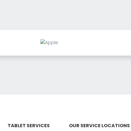
TABLET SERVICES
OUR SERVICE LOCATIONS