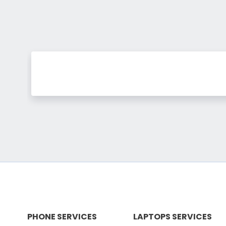
PHONE SERVICES
LAPTOPS SERVICES