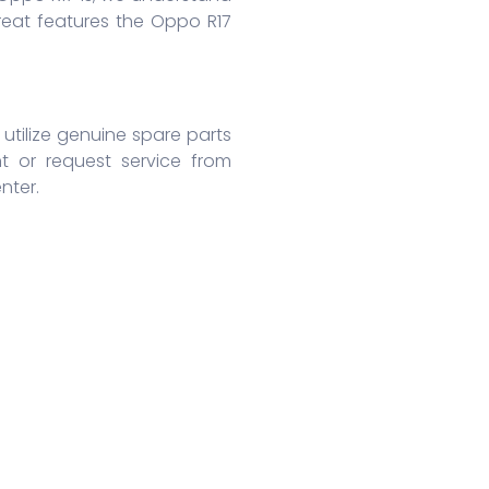
reat features the Oppo R17
utilize genuine spare parts
t or request service from
nter.