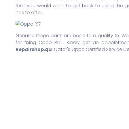
that you would want to get back to using the g
has to offer.
Genuine Oppo parts are basic to a quality fix. We 
for fixing Oppo R17 . Kindly get an appointmen
Repairshop.qa
, Qatar's Oppo Certified Service Ce