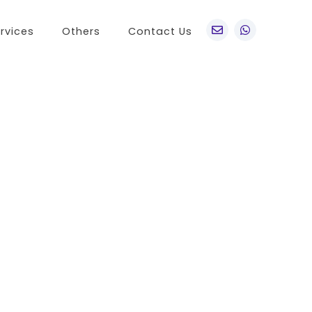
rvices
Others
Contact Us
po
Other Brands
o A76
Realme
o Find X5 Pro
OnePlus
o A36
Vivo
o Reno7 5G
Sony
 A11s
LG
 Find N
HTC
o K9x
Nokia
o A55s 5G
 A16K
o A95
 Reno 7 SE
 A54s
 A56 5G
 K9s
 A55