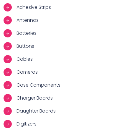
Adhesive Strips
Antennas
Batteries
Buttons
Cables
Cameras
Case Components
Charger Boards
Daughter Boards
Digitizers