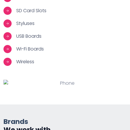
SD Card Slots
Styluses
USB Boards
Wi-Fi Boards
Wireless
Brands
We work with