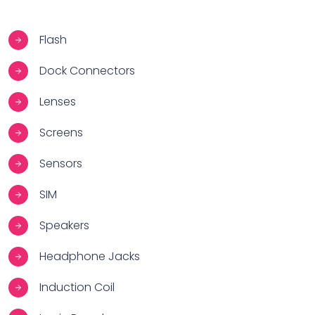
Flash
Dock Connectors
Lenses
Screens
Sensors
SIM
Speakers
Headphone Jacks
Induction Coil