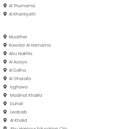
Al Thumama
Al Kharitiyath
Muaither
Rawdat Al Hamama
Abu Nakhla
Al Aziziya
Al Dafna
Al Gharafa
Izghawa
Madinat Khalifa
Duhail
Leabaib
Al Khalid
Abu Hamour Education City