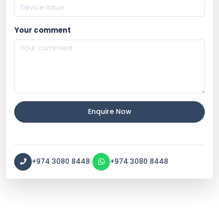
Your comment
Enquire Now
|
+974 3080 8448
+974 3080 8448