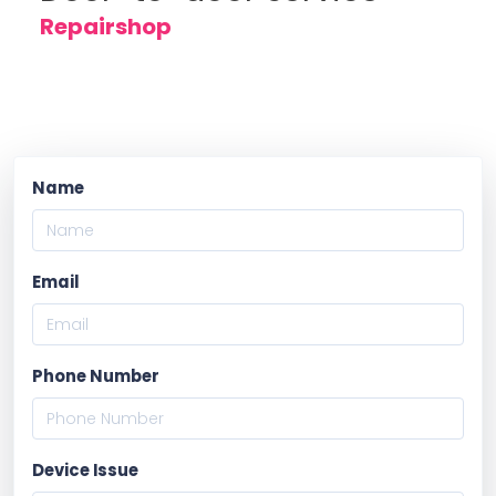
Repairshop
Name
Email
Phone Number
Device Issue