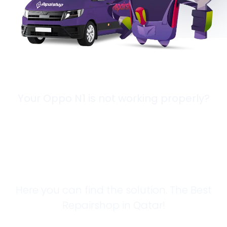
Your Oppo N1 is not working properly?
Looking for a
Solution?
Here you can find the solution. The Best
Repairshop in Qatar!