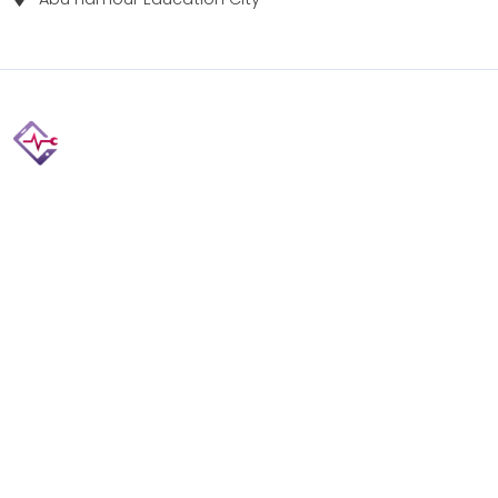
Fix your Mobile Phone, Tablets, Laptops, Motherboard and
Smart Watch in Qatar with Repairshop.qa. We give the
best fix and backing for all types of Gadgets of All Leading
Brands Apple, Samsung, Lenovo, HP etc.
Contact
Doha, Qatar
+974 3080 8448
info@repairshop.qa