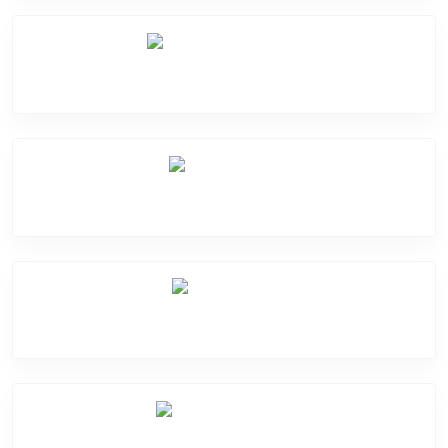
Software Problem
Mic Problem
Back Cover