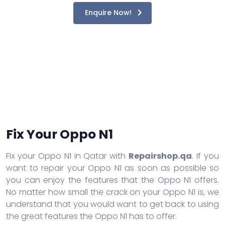
Enquire Now!
Fix Your Oppo N1
Fix your Oppo N1 in Qatar with
Repairshop.qa
. If you
want to repair your Oppo N1 as soon as possible so
you can enjoy the features that the Oppo N1 offers.
No matter how small the crack on your Oppo N1 is, we
understand that you would want to get back to using
the great features the Oppo N1 has to offer.