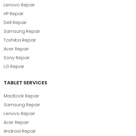
Lenovo Repair
HP Repair
Dell Repair
Samsung Repair
Toshiba Repair
Acer Repair
Sony Repair
LG Repair
TABLET SERVICES
MacBook Repair
Samsung Repair
Lenovo Repair
Acer Repair
Android Repair