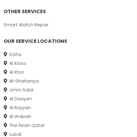
OTHER SERVICES
Smart Watch Repair
OUR SERVICE LOCATIONS
Doha
Al Kissa
Al Khor
Al-Shahaniya
Umm Salal
Al Daayen
Al Rayyan
Al Wakrah
The Pearl-Qatar
Lusail