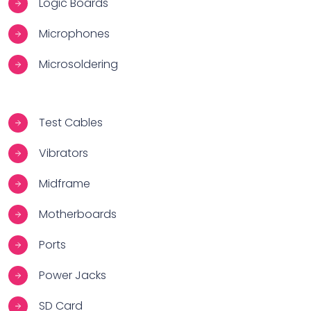
Logic Boards
Microphones
Microsoldering
Test Cables
Vibrators
Midframe
Motherboards
Ports
Power Jacks
SD Card