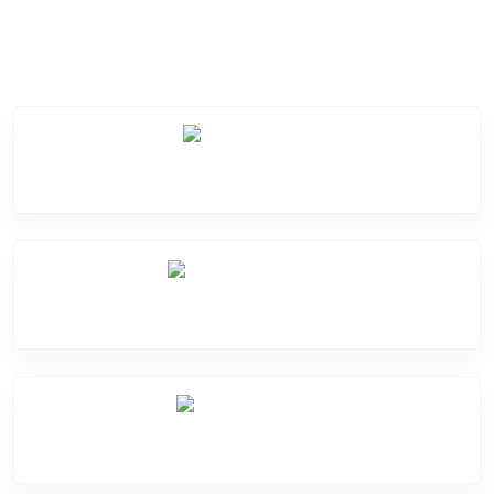
Service Categories
Screen Break
Battery Damage
Camera Crack