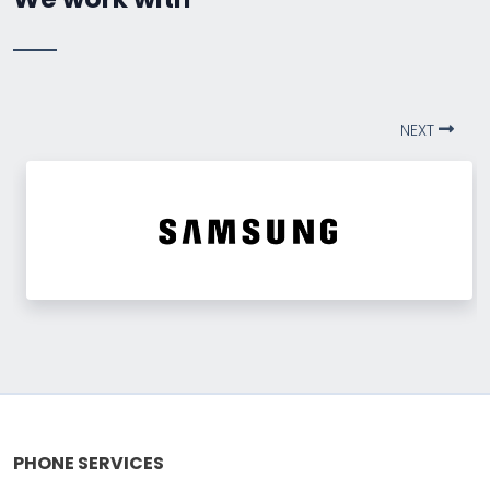
NEXT
PHONE SERVICES