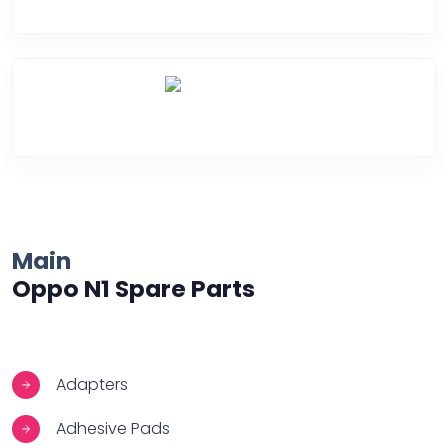
Water Damage
Over Heating
Main
Oppo N1 Spare Parts
Adapters
Adhesive Pads