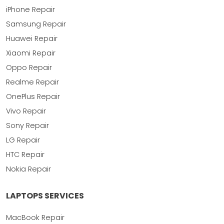
iPhone Repair
Samsung Repair
Huawei Repair
Xiaomi Repair
Oppo Repair
Realme Repair
OnePlus Repair
Vivo Repair
Sony Repair
LG Repair
HTC Repair
Nokia Repair
LAPTOPS SERVICES
MacBook Repair