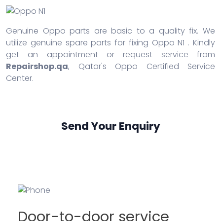
Genuine Oppo parts are basic to a quality fix. We
utilize genuine spare parts for fixing Oppo N1 . Kindly
get an appointment or request service from
Repairshop.qa
, Qatar's Oppo Certified Service
Center.
Send Your Enquiry
Door-to-door service