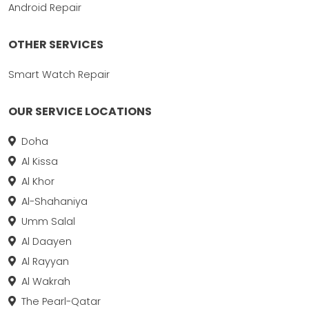
Android Repair
OTHER SERVICES
Smart Watch Repair
OUR SERVICE LOCATIONS
Doha
Al Kissa
Al Khor
Al-Shahaniya
Umm Salal
Al Daayen
Al Rayyan
Al Wakrah
The Pearl-Qatar