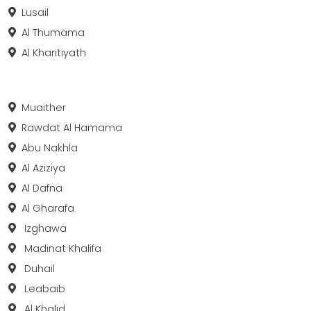
Lusail
Al Thumama
Al Kharitiyath
Muaither
Rawdat Al Hamama
Abu Nakhla
Al Aziziya
Al Dafna
Al Gharafa
Izghawa
Madinat Khalifa
Duhail
Leabaib
Al Khalid