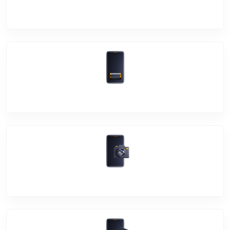
Screen Break
Battery Damage
Camera Crack