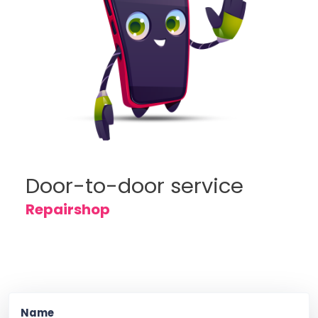
Door-to-door service
Repairshop
Name