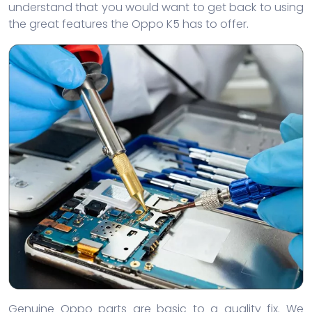
understand that you would want to get back to using
the great features the Oppo K5 has to offer.
Genuine Oppo parts are basic to a quality fix. We