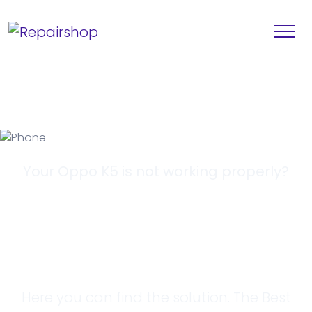
Your Oppo K5 is not working properly?
Looking for a
Solution?
Here you can find the solution. The Best