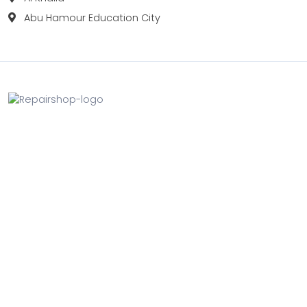
Abu Hamour Education City
Fix your Mobile Phone, Tablets, Laptops, Motherboard and
Smart Watch in Qatar with Repairshop.qa. We give the
best fix and backing for all types of Gadgets of All Leading
Brands Apple, Samsung, Lenovo, HP etc.
Contact
Doha, Qatar
+974 3080 8448
info@repairshop.qa