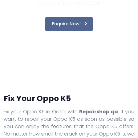
Repairshop in Qatar!
Enquire Now!
Fix Your Oppo K5
Fix your Oppo K5 in Qatar with
Repairshop.qa
. If you
want to repair your Oppo K5 as soon as possible so
you can enjoy the features that the Oppo K5 offers.
No matter how small the crack on your Oppo K5 is, we