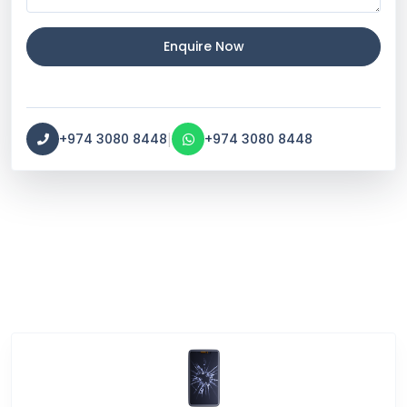
Enquire Now
|
+974 3080 8448
+974 3080 8448
Service Categories