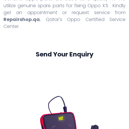
utilize genuine spare parts for fixing Oppo K5 . Kindly
get an appointment or request service from
Repairshop.qa
, Qatar's Oppo Certified Service
Center.
Send Your Enquiry