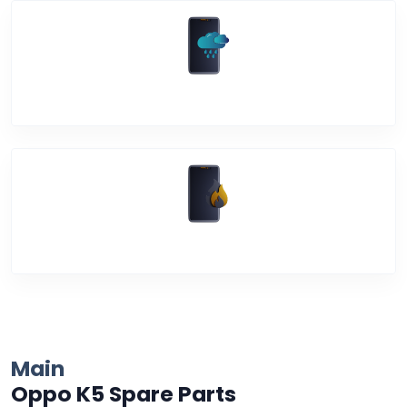
Water Damage
Over Heating
Main
Oppo K5 Spare Parts