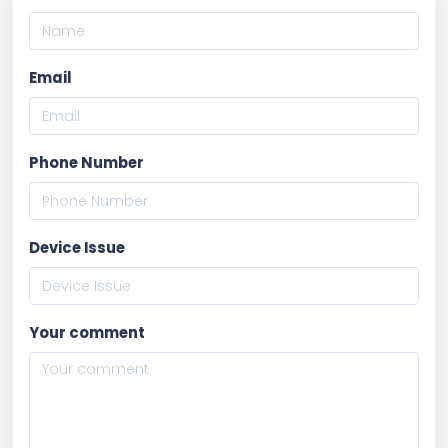
Email
Phone Number
Device Issue
Your comment