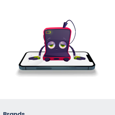
Brands