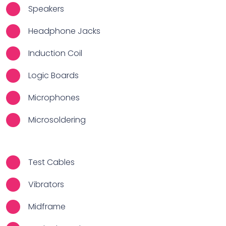
Speakers
Headphone Jacks
Induction Coil
Logic Boards
Microphones
Microsoldering
Test Cables
Vibrators
Midframe