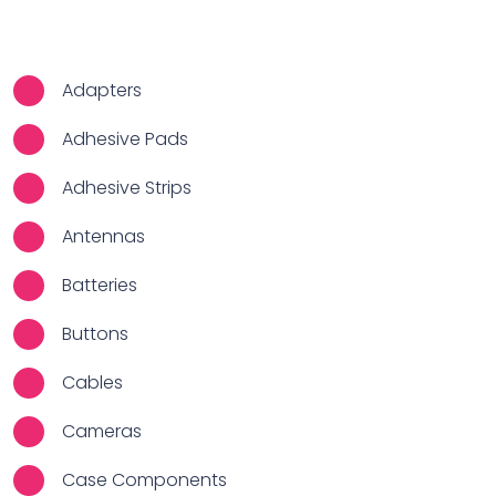
Adapters
Adhesive Pads
Adhesive Strips
Antennas
Batteries
Buttons
Cables
Cameras
Case Components