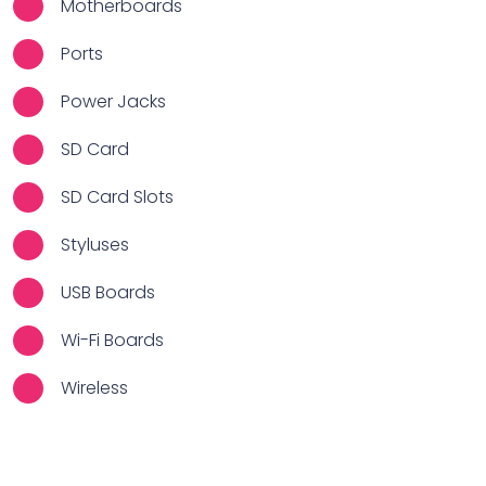
Motherboards
Ports
Power Jacks
SD Card
SD Card Slots
Styluses
USB Boards
Wi-Fi Boards
Wireless