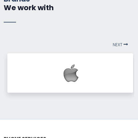
We work with
NEXT