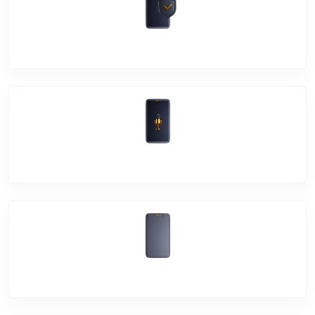
Software Problem
Mic Problem
Back Cover