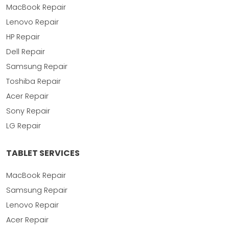
MacBook Repair
Lenovo Repair
HP Repair
Dell Repair
Samsung Repair
Toshiba Repair
Acer Repair
Sony Repair
LG Repair
TABLET SERVICES
MacBook Repair
Samsung Repair
Lenovo Repair
Acer Repair