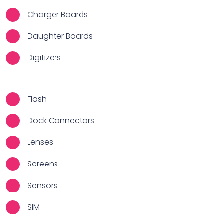
Charger Boards
Daughter Boards
Digitizers
Flash
Dock Connectors
Lenses
Screens
Sensors
SIM