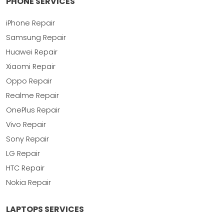
PHONE SERVICES
iPhone Repair
Samsung Repair
Huawei Repair
Xiaomi Repair
Oppo Repair
Realme Repair
OnePlus Repair
Vivo Repair
Sony Repair
LG Repair
HTC Repair
Nokia Repair
LAPTOPS SERVICES