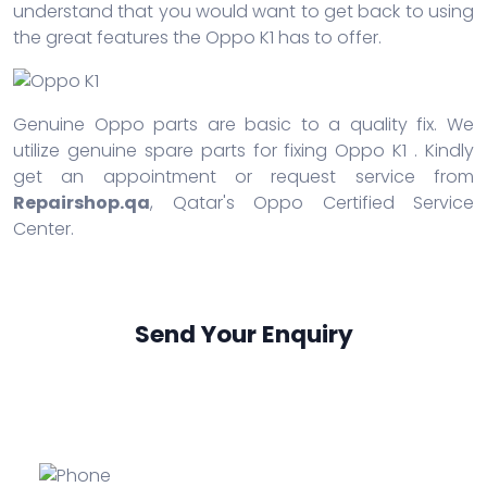
understand that you would want to get back to using
the great features the Oppo K1 has to offer.
Genuine Oppo parts are basic to a quality fix. We
utilize genuine spare parts for fixing Oppo K1 . Kindly
get an appointment or request service from
Repairshop.qa
, Qatar's Oppo Certified Service
Center.
Send Your Enquiry