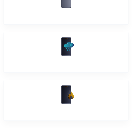
Back Cover
Water Damage
Over Heating