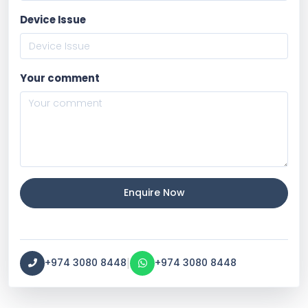
Device Issue
Your comment
Enquire Now
|
+974 3080 8448
+974 3080 8448