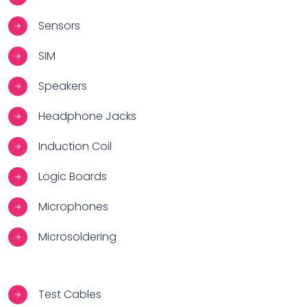
Sensors
SIM
Speakers
Headphone Jacks
Induction Coil
Logic Boards
Microphones
Microsoldering
Test Cables