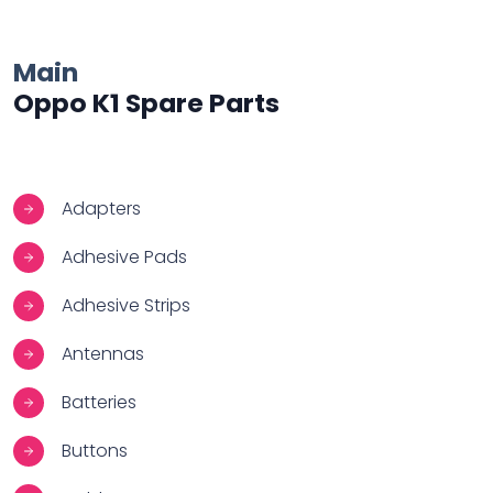
Main
Oppo K1 Spare Parts
Adapters
Adhesive Pads
Adhesive Strips
Antennas
Batteries
Buttons