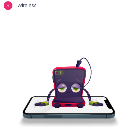
Wireless