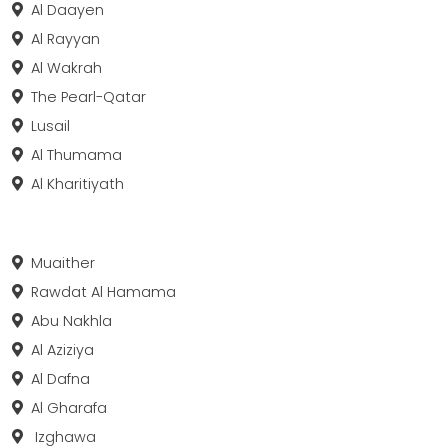
Al Daayen
Al Rayyan
Al Wakrah
The Pearl-Qatar
Lusail
Al Thumama
Al Kharitiyath
Muaither
Rawdat Al Hamama
Abu Nakhla
Al Aziziya
Al Dafna
Al Gharafa
Izghawa