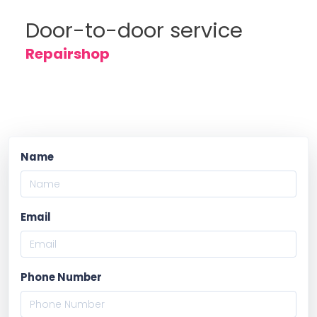
Door-to-door service
Repairshop
Name
Email
Phone Number