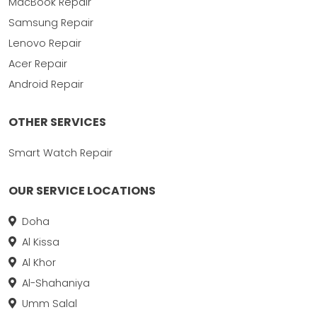
MacBook Repair
Samsung Repair
Lenovo Repair
Acer Repair
Android Repair
OTHER SERVICES
Smart Watch Repair
OUR SERVICE LOCATIONS
Doha
Al Kissa
Al Khor
Al-Shahaniya
Umm Salal