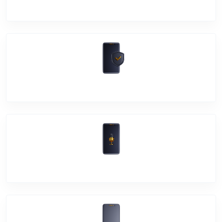
Camera Crack
Software Problem
Mic Problem