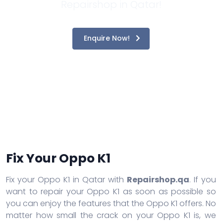
Repairshop in Qatar!
Enquire Now!
Fix Your Oppo K1
Fix your Oppo K1 in Qatar with
Repairshop.qa
. If you
want to repair your Oppo K1 as soon as possible so
you can enjoy the features that the Oppo K1 offers. No
matter how small the crack on your Oppo K1 is, we