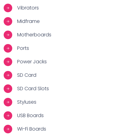
Vibrators
Midframe
Motherboards
Ports
Power Jacks
SD Card
SD Card Slots
Styluses
USB Boards
Wi-Fi Boards