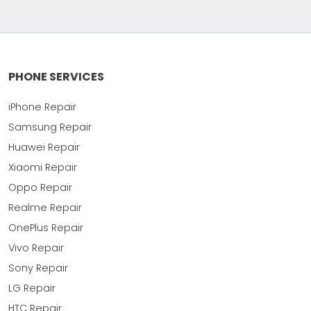
PHONE SERVICES
iPhone Repair
Samsung Repair
Huawei Repair
Xiaomi Repair
Oppo Repair
Realme Repair
OnePlus Repair
Vivo Repair
Sony Repair
LG Repair
HTC Repair