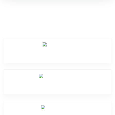
Service Categories
Screen Break
Battery Damage