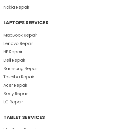
Nokia Repair
LAPTOPS SERVICES
MacBook Repair
Lenovo Repair
HP Repair
Dell Repair
Samsung Repair
Toshiba Repair
Acer Repair
Sony Repair
LG Repair
TABLET SERVICES