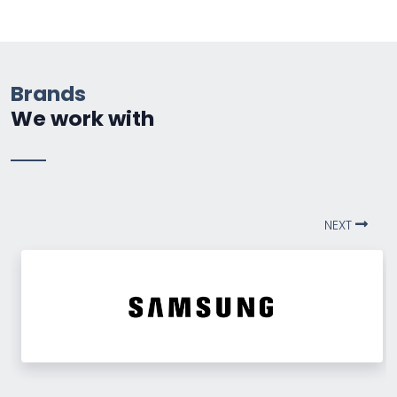
Brands
We work with
NEXT