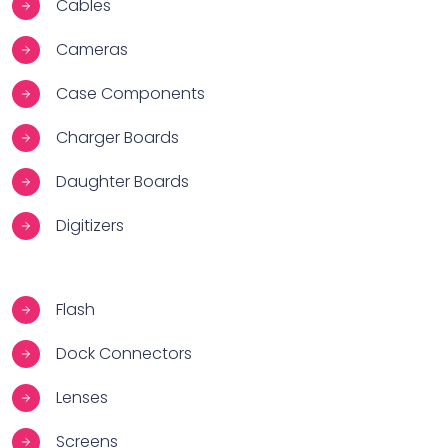
Cables
Cameras
Case Components
Charger Boards
Daughter Boards
Digitizers
Flash
Dock Connectors
Lenses
Screens