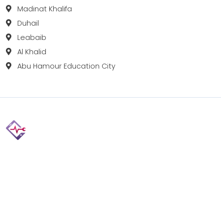
Madinat Khalifa
Duhail
Leabaib
Al Khalid
Abu Hamour Education City
Fix your Mobile Phone, Tablets, Laptops, Motherboard and
Smart Watch in Qatar with Repairshop.qa. We give the
best fix and backing for all types of Gadgets of All Leading
Brands Apple, Samsung, Lenovo, HP etc.
Contact