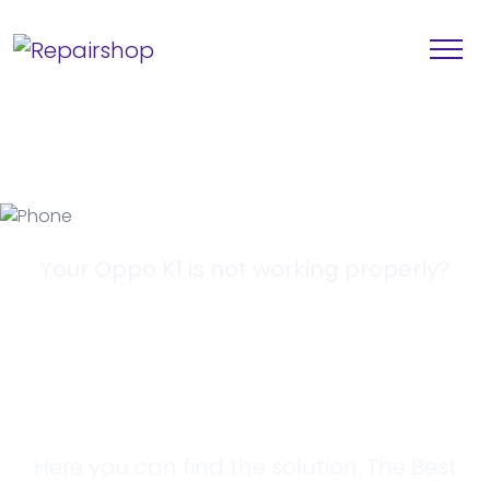
Your Oppo K1 is not working properly?
Looking for a
Solution?
Here you can find the solution. The Best