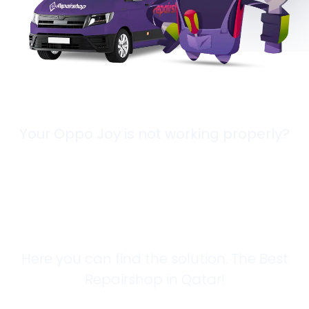
Your Oppo Joy is not working properly?
Looking for a
Solution?
Here you can find the solution. The Best
Repairshop in Qatar!