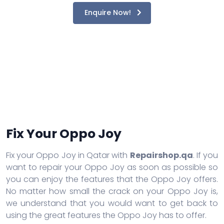
Enquire Now!
Fix Your Oppo Joy
Fix your Oppo Joy in Qatar with
Repairshop.qa
. If you
want to repair your Oppo Joy as soon as possible so
you can enjoy the features that the Oppo Joy offers.
No matter how small the crack on your Oppo Joy is,
we understand that you would want to get back to
using the great features the Oppo Joy has to offer.