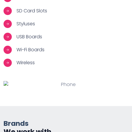
SD Card Slots
Styluses
USB Boards
Wi-Fi Boards
Wireless
Brands
We work with