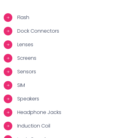
Flash
Dock Connectors
Lenses
Screens
Sensors
SIM
Speakers
Headphone Jacks
Induction Coil