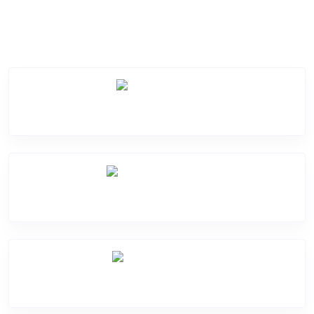
Service Categories
Screen Break
Battery Damage
Camera Crack