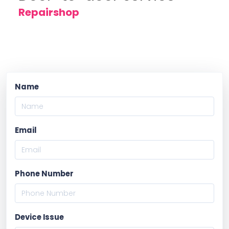
Repairshop
Name
Email
Phone Number
Device Issue