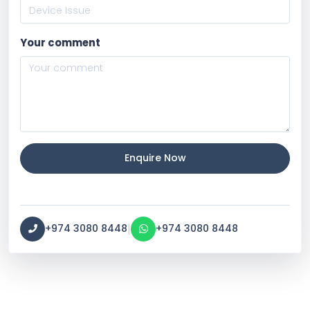
Your comment
Enquire Now
|
+974 3080 8448
+974 3080 8448