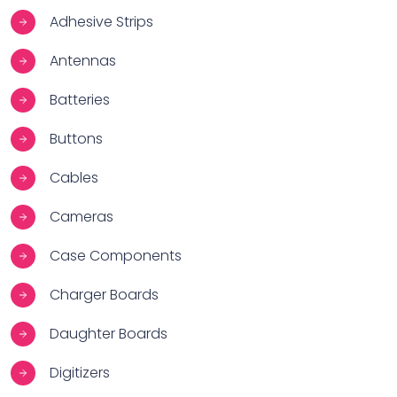
Adhesive Strips
Antennas
Batteries
Buttons
Cables
Cameras
Case Components
Charger Boards
Daughter Boards
Digitizers