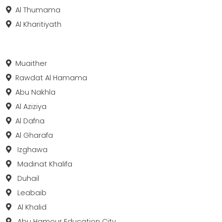
Al Thumama
Al Kharitiyath
Muaither
Rawdat Al Hamama
Abu Nakhla
Al Aziziya
Al Dafna
Al Gharafa
Izghawa
Madinat Khalifa
Duhail
Leabaib
Al Khalid
Abu Hamour Education City