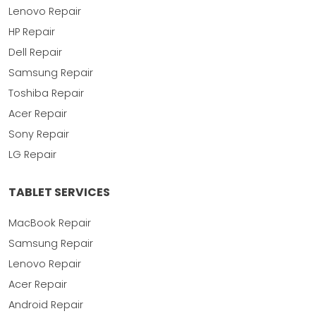
Lenovo Repair
HP Repair
Dell Repair
Samsung Repair
Toshiba Repair
Acer Repair
Sony Repair
LG Repair
TABLET SERVICES
MacBook Repair
Samsung Repair
Lenovo Repair
Acer Repair
Android Repair