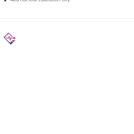
Fix your Mobile Phone, Tablets, Laptops, Motherboard and
Smart Watch in Qatar with Repairshop.qa. We give the
best fix and backing for all types of Gadgets of All Leading
Brands Apple, Samsung, Lenovo, HP etc.
Contact
Doha, Qatar
+974 3080 8448
info@repairshop.qa