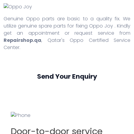
Genuine Oppo parts are basic to a quality fix. We
utilize genuine spare parts for fixing Oppo Joy . Kindly
get an appointment or request service from
Repairshop.qa
, Qatar's Oppo Certified Service
Center.
Send Your Enquiry
Door-to-door service