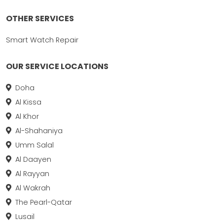
OTHER SERVICES
Smart Watch Repair
OUR SERVICE LOCATIONS
Doha
Al Kissa
Al Khor
Al-Shahaniya
Umm Salal
Al Daayen
Al Rayyan
Al Wakrah
The Pearl-Qatar
Lusail