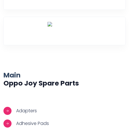
Water Damage
Over Heating
Main
Oppo Joy Spare Parts
Adapters
Adhesive Pads