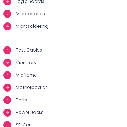
Logic Boards
Microphones
Microsoldering
Test Cables
Vibrators
Midframe
Motherboards
Ports
Power Jacks
SD Card