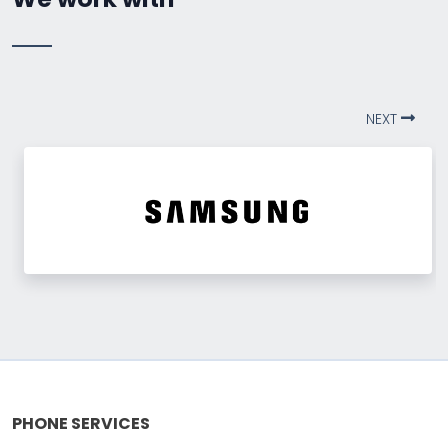
NEXT
PHONE SERVICES