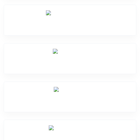
Software Problem
Mic Problem
Back Cover