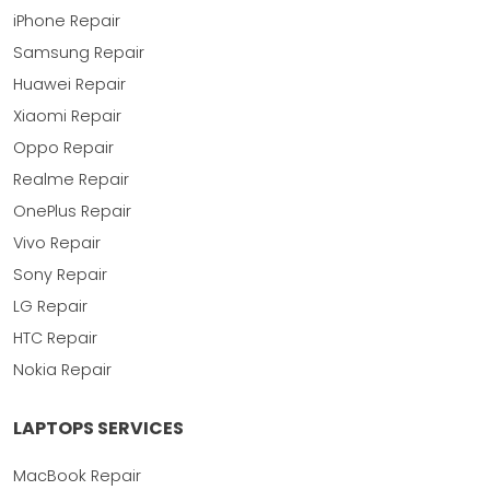
iPhone Repair
Samsung Repair
Huawei Repair
Xiaomi Repair
Oppo Repair
Realme Repair
OnePlus Repair
Vivo Repair
Sony Repair
LG Repair
HTC Repair
Nokia Repair
LAPTOPS SERVICES
MacBook Repair