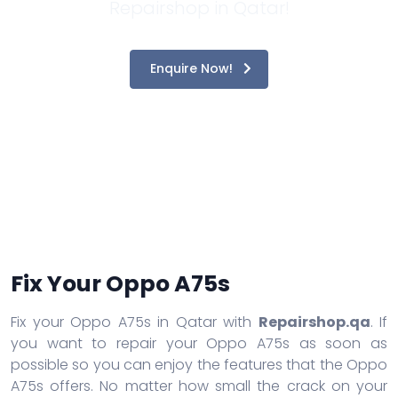
Repairshop in Qatar!
Enquire Now!
Fix Your Oppo A75s
Fix your Oppo A75s in Qatar with
Repairshop.qa
. If
you want to repair your Oppo A75s as soon as
possible so you can enjoy the features that the Oppo
A75s offers. No matter how small the crack on your