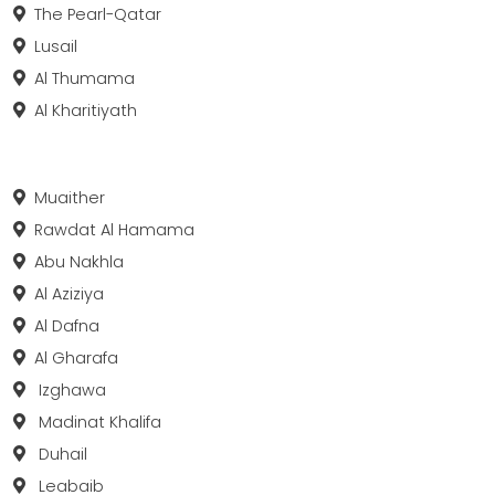
The Pearl-Qatar
Lusail
Al Thumama
Al Kharitiyath
Muaither
Rawdat Al Hamama
Abu Nakhla
Al Aziziya
Al Dafna
Al Gharafa
Izghawa
Madinat Khalifa
Duhail
Leabaib