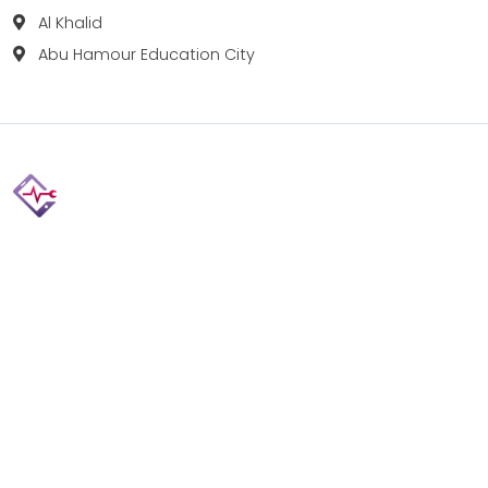
Al Khalid
Abu Hamour Education City
Fix your Mobile Phone, Tablets, Laptops, Motherboard and
Smart Watch in Qatar with Repairshop.qa. We give the
best fix and backing for all types of Gadgets of All Leading
Brands Apple, Samsung, Lenovo, HP etc.
Contact
Doha, Qatar
+974 3080 8448