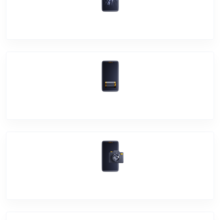
Screen Break
Battery Damage
Camera Crack