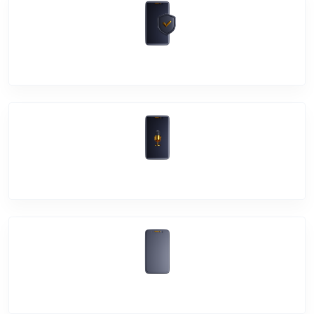
Software Problem
Mic Problem
Back Cover