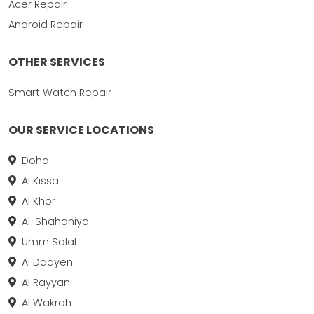
Acer Repair
Android Repair
OTHER SERVICES
Smart Watch Repair
OUR SERVICE LOCATIONS
Doha
Al Kissa
Al Khor
Al-Shahaniya
Umm Salal
Al Daayen
Al Rayyan
Al Wakrah