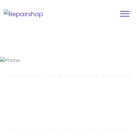
Your Oppo A75s is not working properly?
Looking for a
Solution?
Here you can find the solution. The Best