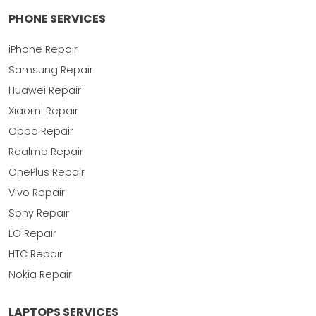
PHONE SERVICES
iPhone Repair
Samsung Repair
Huawei Repair
Xiaomi Repair
Oppo Repair
Realme Repair
OnePlus Repair
Vivo Repair
Sony Repair
LG Repair
HTC Repair
Nokia Repair
LAPTOPS SERVICES