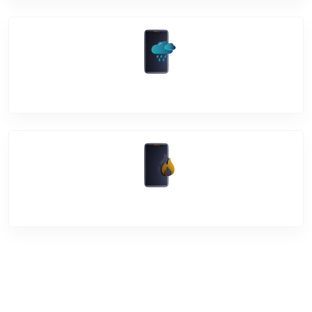
Water Damage
Over Heating