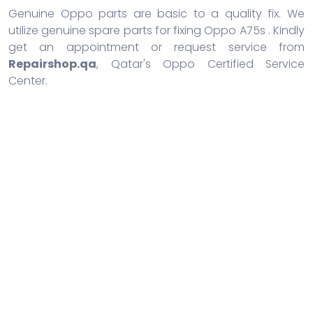
Genuine Oppo parts are basic to a quality fix. We
utilize genuine spare parts for fixing Oppo A75s . Kindly
get an appointment or request service from
Repairshop.qa
, Qatar's Oppo Certified Service
Center.