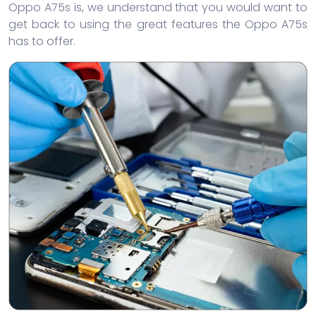
Oppo A75s is, we understand that you would want to
get back to using the great features the Oppo A75s
has to offer.