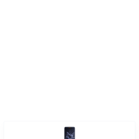
Enquire Now
|
+974 3080 8448
+974 3080 8448
Service Categories