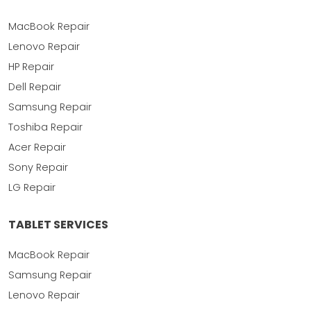
MacBook Repair
Lenovo Repair
HP Repair
Dell Repair
Samsung Repair
Toshiba Repair
Acer Repair
Sony Repair
LG Repair
TABLET SERVICES
MacBook Repair
Samsung Repair
Lenovo Repair