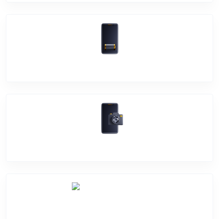
Battery Damage
Camera Crack
Software Problem