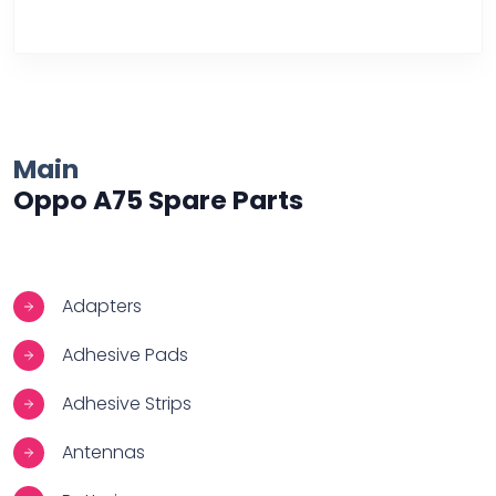
Over Heating
Main
Oppo A75 Spare Parts
Adapters
Adhesive Pads
Adhesive Strips
Antennas