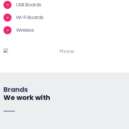
USB Boards
Wi-Fi Boards
Wireless
Brands
We work with