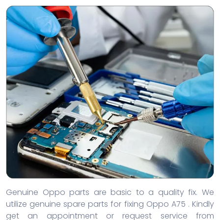
Genuine Oppo parts are basic to a quality fix. We
utilize genuine spare parts for fixing Oppo A75 . Kindly
get an appointment or request service from