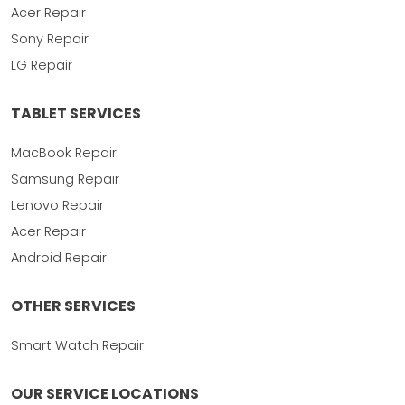
Acer Repair
Sony Repair
LG Repair
TABLET SERVICES
MacBook Repair
Samsung Repair
Lenovo Repair
Acer Repair
Android Repair
OTHER SERVICES
Smart Watch Repair
OUR SERVICE LOCATIONS