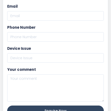
Email
Phone Number
Device Issue
Your comment
Enquire Now