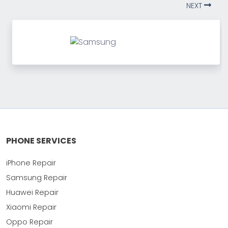
NEXT
PHONE SERVICES
iPhone Repair
Samsung Repair
Huawei Repair
Xiaomi Repair
Oppo Repair