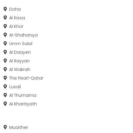
Doha
Al Kissa
Al Khor
Al-Shahaniya
Umm Salal
Al Daayen
Al Rayyan
Al Wakrah
The Pearl-Qatar
Lusail
Al Thumama
Al Kharitiyath
Muaither