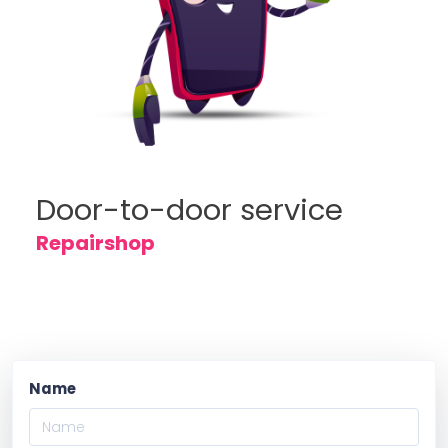
Door-to-door service
Repairshop
Name