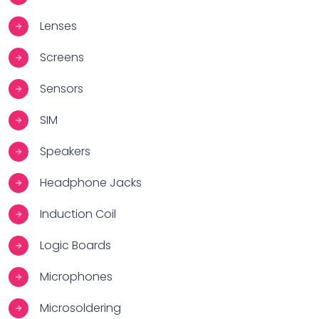
Lenses
Screens
Sensors
SIM
Speakers
Headphone Jacks
Induction Coil
Logic Boards
Microphones
Microsoldering