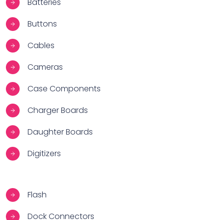
Batteries
Buttons
Cables
Cameras
Case Components
Charger Boards
Daughter Boards
Digitizers
Flash
Dock Connectors