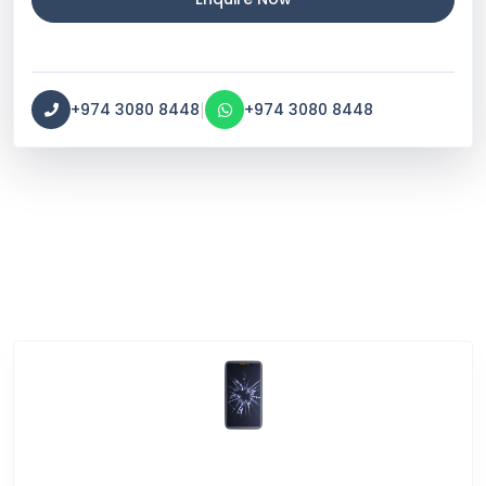
|
+974 3080 8448
+974 3080 8448
Service Categories
Screen Break