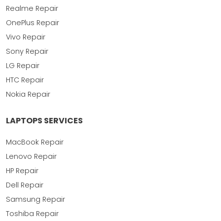
Realme Repair
OnePlus Repair
Vivo Repair
Sony Repair
LG Repair
HTC Repair
Nokia Repair
LAPTOPS SERVICES
MacBook Repair
Lenovo Repair
HP Repair
Dell Repair
Samsung Repair
Toshiba Repair