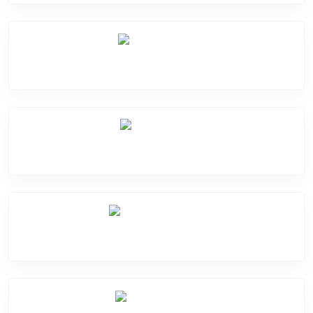
Mic Problem
Back Cover
Water Damage