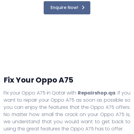
Enquire Now!
Fix Your Oppo A75
Fix your Oppo A75 in Qatar with
Repairshop.qa
. If you
want to repair your Oppo A75 as soon as possible so
you can enjoy the features that the Oppo A75 offers.
No matter how small the crack on your Oppo A75 is,
we understand that you would want to get back to
using the great features the Oppo A75 has to offer.