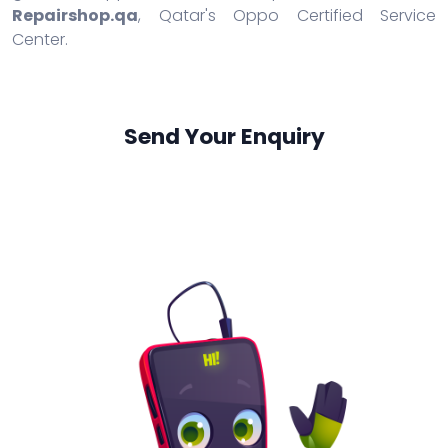
Repairshop.qa
, Qatar's Oppo Certified Service
Center.
Send Your Enquiry