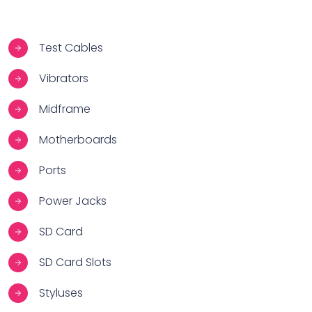
Test Cables
Vibrators
Midframe
Motherboards
Ports
Power Jacks
SD Card
SD Card Slots
Styluses