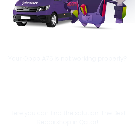
Your Oppo A75 is not working properly?
Looking for a
Solution?
Here you can find the solution. The Best
Repairshop in Qatar!