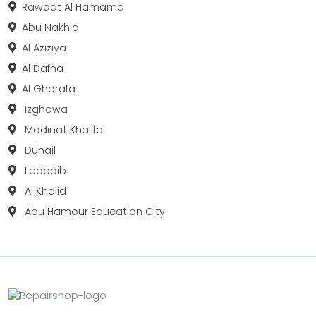
Rawdat Al Hamama
Abu Nakhla
Al Aziziya
Al Dafna
Al Gharafa
Izghawa
Madinat Khalifa
Duhail
Leabaib
Al Khalid
Abu Hamour Education City