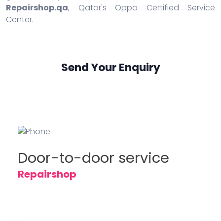
Repairshop.qa
, Qatar's Oppo Certified Service
Center.
Send Your Enquiry
Door-to-door service
Repairshop