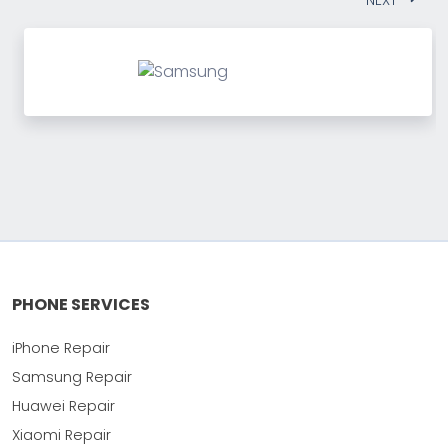
PHONE SERVICES
iPhone Repair
Samsung Repair
Huawei Repair
Xiaomi Repair