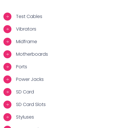
Test Cables
Vibrators
Midframe
Motherboards
Ports
Power Jacks
SD Card
SD Card Slots
Styluses