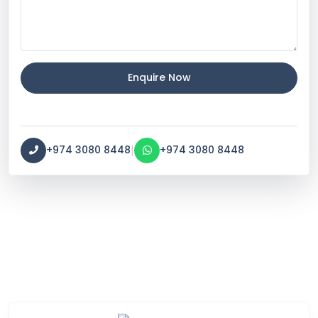
Enquire Now
|
+974 3080 8448
+974 3080 8448
Service Categories