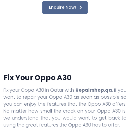
Enquire Now!
Fix Your Oppo A30
Fix your Oppo A30 in Qatar with
Repairshop.qa
. If you
want to repair your Oppo A30 as soon as possible so
you can enjoy the features that the Oppo A30 offers.
No matter how small the crack on your Oppo A30 is,
we understand that you would want to get back to
using the great features the Oppo A30 has to offer.