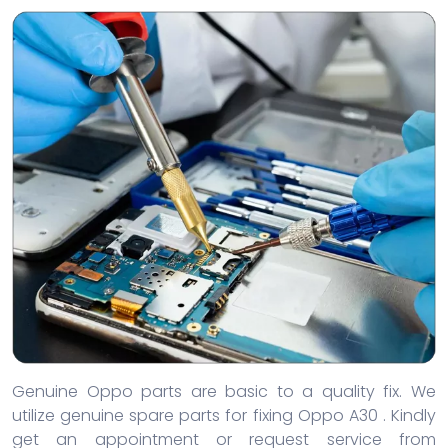
Genuine Oppo parts are basic to a quality fix. We
utilize genuine spare parts for fixing Oppo A30 . Kindly
get an appointment or request service from