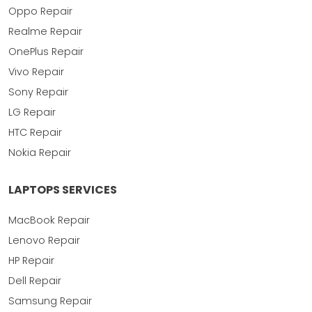
Oppo Repair
Realme Repair
OnePlus Repair
Vivo Repair
Sony Repair
LG Repair
HTC Repair
Nokia Repair
LAPTOPS SERVICES
MacBook Repair
Lenovo Repair
HP Repair
Dell Repair
Samsung Repair