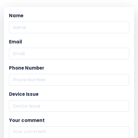
Name
Email
Phone Number
Device Issue
Your comment