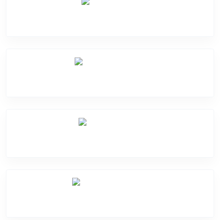
Screen Break
Battery Damage
Camera Crack
Software Problem