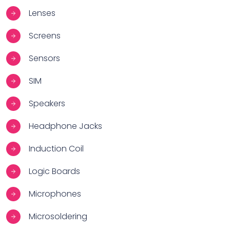
Lenses
Screens
Sensors
SIM
Speakers
Headphone Jacks
Induction Coil
Logic Boards
Microphones
Microsoldering