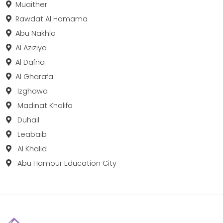
Muaither
Rawdat Al Hamama
Abu Nakhla
Al Aziziya
Al Dafna
Al Gharafa
Izghawa
Madinat Khalifa
Duhail
Leabaib
Al Khalid
Abu Hamour Education City