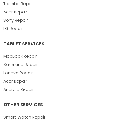
Toshiba Repair
Acer Repair
Sony Repair
LG Repair
TABLET SERVICES
MacBook Repair
Samsung Repair
Lenovo Repair
Acer Repair
Android Repair
OTHER SERVICES
Smart Watch Repair