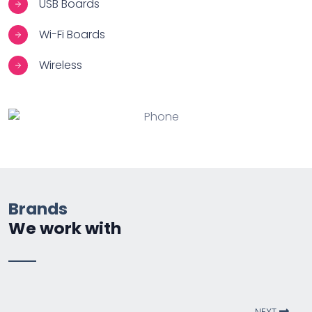
USB Boards
Wi-Fi Boards
Wireless
Brands
We work with
NEXT