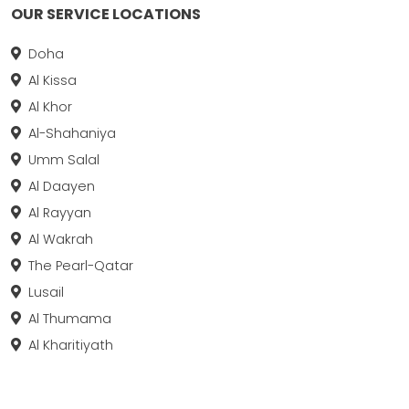
OUR SERVICE LOCATIONS
Doha
Al Kissa
Al Khor
Al-Shahaniya
Umm Salal
Al Daayen
Al Rayyan
Al Wakrah
The Pearl-Qatar
Lusail
Al Thumama
Al Kharitiyath