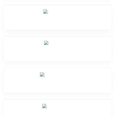
Mic Problem
Back Cover
Water Damage