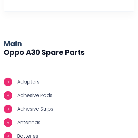
Over Heating
Main
Oppo A30 Spare Parts
Adapters
Adhesive Pads
Adhesive Strips
Antennas
Batteries