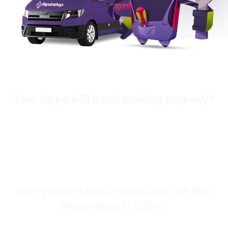
Your Oppo A30 is not working properly?
Looking for a
Solution?
Here you can find the solution. The Best
Repairshop in Qatar!