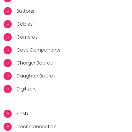
Buttons
Cables
Cameras
Case Components
Charger Boards
Daughter Boards
Digitizers
Flash
Dock Connectors