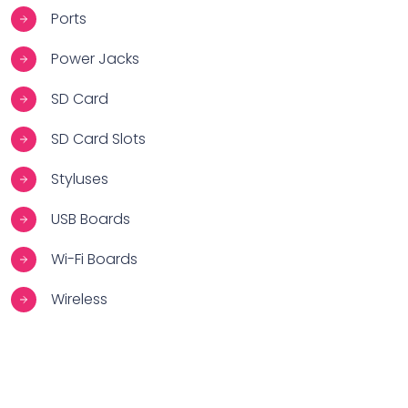
Ports
Power Jacks
SD Card
SD Card Slots
Styluses
USB Boards
Wi-Fi Boards
Wireless