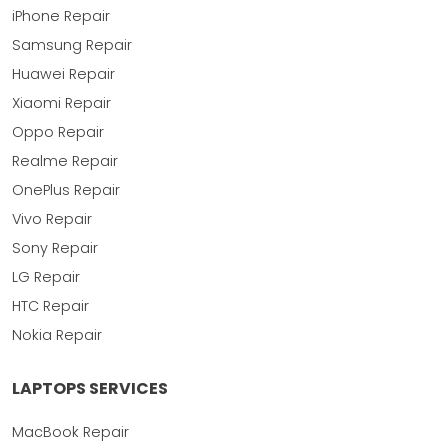
iPhone Repair
Samsung Repair
Huawei Repair
Xiaomi Repair
Oppo Repair
Realme Repair
OnePlus Repair
Vivo Repair
Sony Repair
LG Repair
HTC Repair
Nokia Repair
LAPTOPS SERVICES
MacBook Repair