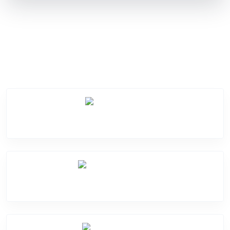
Service Categories
Screen Break
Battery Damage