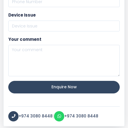
Device Issue
Your comment
Enquire Now
|
+974 3080 8448
+974 3080 8448