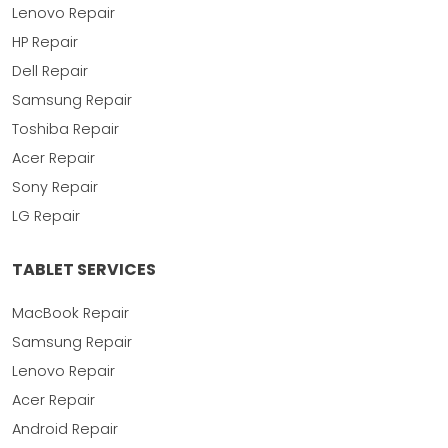
Lenovo Repair
HP Repair
Dell Repair
Samsung Repair
Toshiba Repair
Acer Repair
Sony Repair
LG Repair
TABLET SERVICES
MacBook Repair
Samsung Repair
Lenovo Repair
Acer Repair
Android Repair