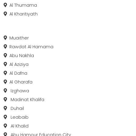
Al Thumama
Al Kharitiyath
Muaither
Rawdat Al Hamama
Abu Nakhla
Al Aziziya
Al Dafna
Al Gharafa
Izghawa
Madinat Khalifa
Duhail
Leabaib
Al Khalid
Abu Hamour Education City