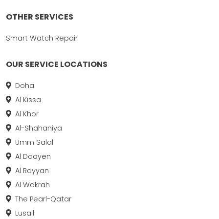
OTHER SERVICES
Smart Watch Repair
OUR SERVICE LOCATIONS
Doha
Al Kissa
Al Khor
Al-Shahaniya
Umm Salal
Al Daayen
Al Rayyan
Al Wakrah
The Pearl-Qatar
Lusail