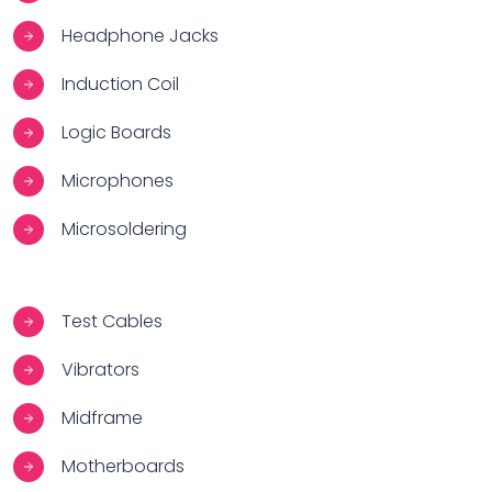
Headphone Jacks
Induction Coil
Logic Boards
Microphones
Microsoldering
Test Cables
Vibrators
Midframe
Motherboards