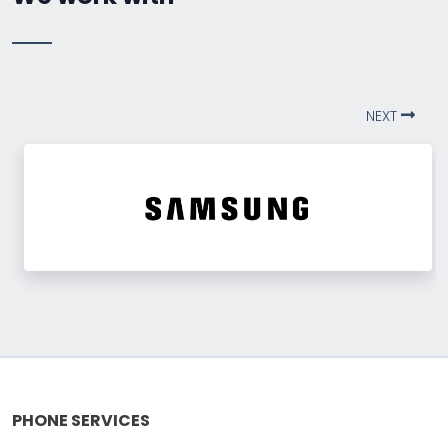
NEXT
PHONE SERVICES