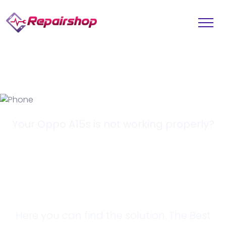
Your Oppo A15s is not working properly?
Looking for a
Solution?
Here you can find the solution. The Best