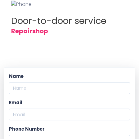
Door-to-door service
Repairshop
Name
Email
Phone Number