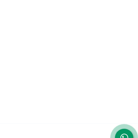
Company
About
Services
Contact Us
Featured Services
iPhone 14 Pro Max
iPhone 13 Pro Max
Galaxy S23 Ultra
© 2023 Repairshop.qa. All Rights Reserved. Designed by
Zayn