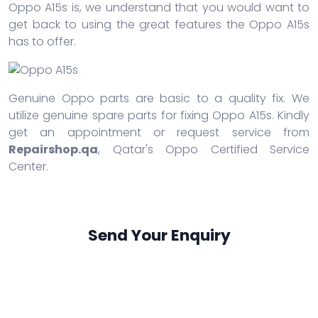
Oppo A15s is, we understand that you would want to
get back to using the great features the Oppo A15s
has to offer.
Genuine Oppo parts are basic to a quality fix. We
utilize genuine spare parts for fixing Oppo A15s. Kindly
get an appointment or request service from
Repairshop.qa
, Qatar's Oppo Certified Service
Center.
Send Your Enquiry