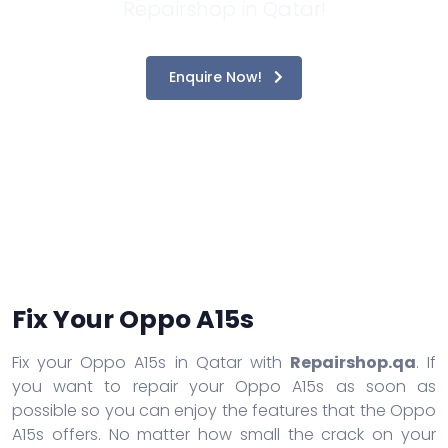
Repairshop in Qatar!
Enquire Now!
Fix Your Oppo A15s
Fix your Oppo A15s in Qatar with
Repairshop.qa
. If
you want to repair your Oppo A15s as soon as
possible so you can enjoy the features that the Oppo
A15s offers. No matter how small the crack on your