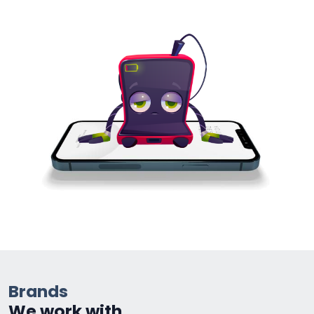
Brands
We work with