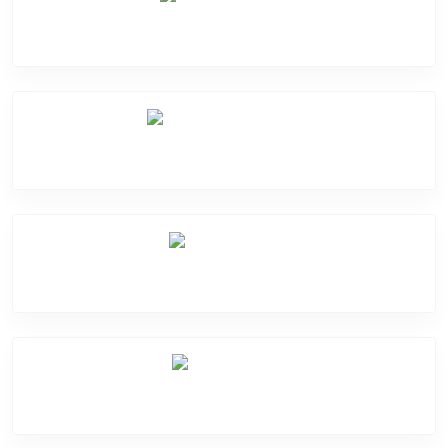
Camera Crack
Software Problem
Mic Problem
Back Cover