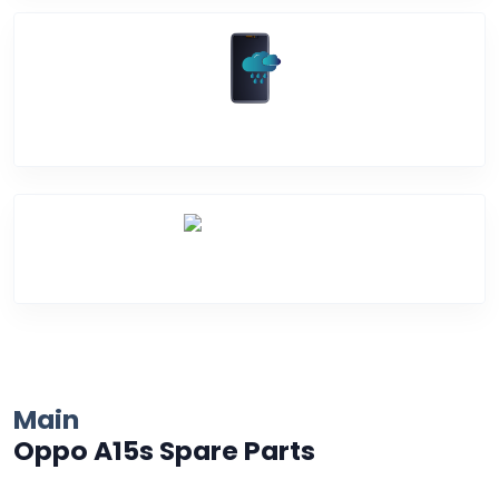
Water Damage
Over Heating
Main
Oppo A15s Spare Parts