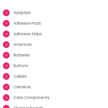
Adapters
Adhesive Pads
Adhesive Strips
Antennas
Batteries
Buttons
Cables
Cameras
Case Components