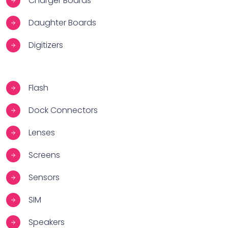
Charger Boards
Daughter Boards
Digitizers
Flash
Dock Connectors
Lenses
Screens
Sensors
SIM
Speakers