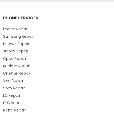
PHONE SERVICES
iPhone Repair
Samsung Repair
Huawei Repair
Xiaomi Repair
Oppo Repair
Realme Repair
OnePlus Repair
Vivo Repair
Sony Repair
LG Repair
HTC Repair
Nokia Repair