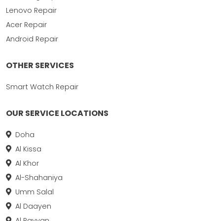
Lenovo Repair
Acer Repair
Android Repair
OTHER SERVICES
Smart Watch Repair
OUR SERVICE LOCATIONS
Doha
Al Kissa
Al Khor
Al-Shahaniya
Umm Salal
Al Daayen
Al Rayyan