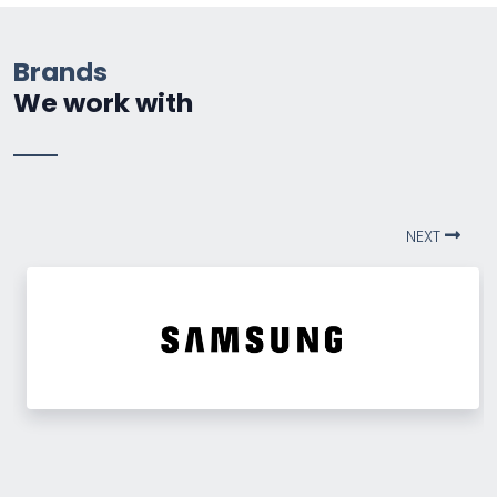
Brands
We work with
NEXT