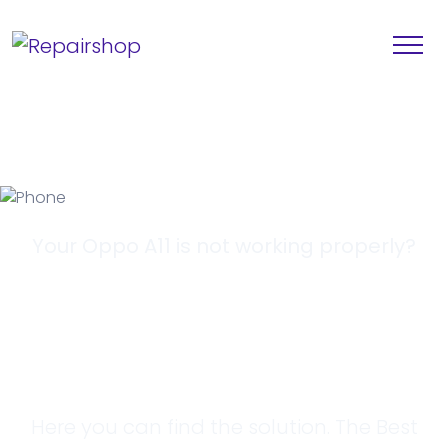
Your Oppo A11 is not working properly?
Looking for a
Solution?
Here you can find the solution. The Best