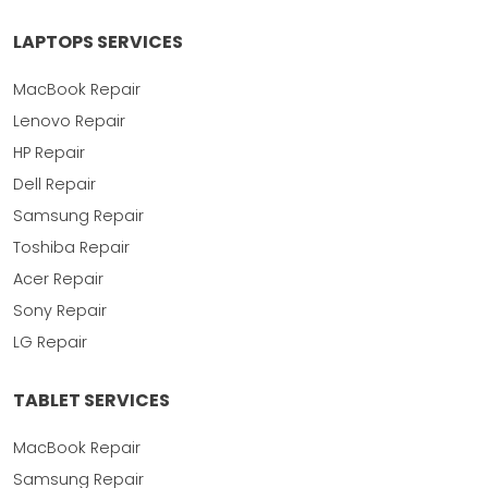
LAPTOPS SERVICES
MacBook Repair
Lenovo Repair
HP Repair
Dell Repair
Samsung Repair
Toshiba Repair
Acer Repair
Sony Repair
LG Repair
TABLET SERVICES
MacBook Repair
Samsung Repair