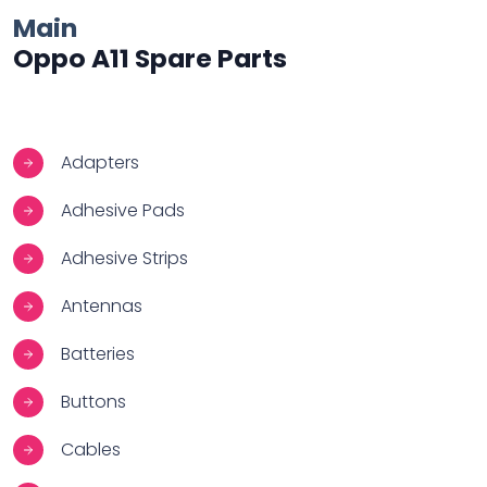
Main
Oppo A11 Spare Parts
Adapters
Adhesive Pads
Adhesive Strips
Antennas
Batteries
Buttons
Cables