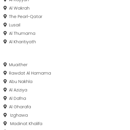
Al Wakrah
The Pearl-Qatar
Lusail
Al Thumama
Al Kharitiyath
Muaither
Rawdat Al Hamama
Abu Nakhla
Al Aziziya
Al Dafna
Al Gharafa
Izghawa
Madinat Khalifa