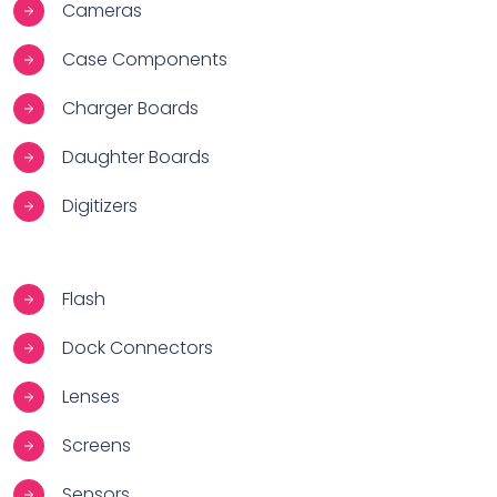
Cameras
Case Components
Charger Boards
Daughter Boards
Digitizers
Flash
Dock Connectors
Lenses
Screens
Sensors