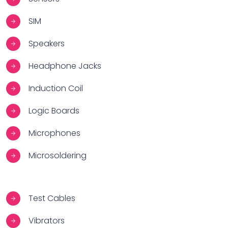
SIM
Speakers
Headphone Jacks
Induction Coil
Logic Boards
Microphones
Microsoldering
Test Cables
Vibrators