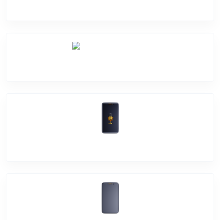
Camera Crack
Software Problem
Mic Problem