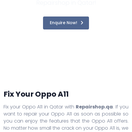
Repairshop in Qatar!
Enquire Now!
Fix Your Oppo A11
Fix your Oppo A11 in Qatar with
Repairshop.qa
. If you
want to repair your Oppo A11 as soon as possible so
you can enjoy the features that the Oppo A11 offers.
No matter how small the crack on your Oppo A11 is, we