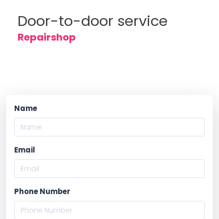
Door-to-door service
Repairshop
Name
Email
Phone Number