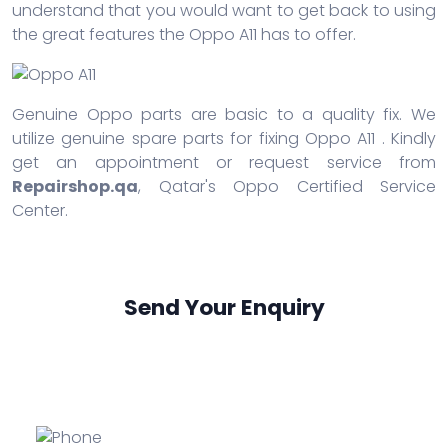
understand that you would want to get back to using
the great features the Oppo A11 has to offer.
Genuine Oppo parts are basic to a quality fix. We
utilize genuine spare parts for fixing Oppo A11 . Kindly
get an appointment or request service from
Repairshop.qa
, Qatar's Oppo Certified Service
Center.
Send Your Enquiry