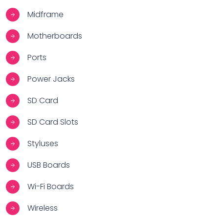
Midframe
Motherboards
Ports
Power Jacks
SD Card
SD Card Slots
Styluses
USB Boards
Wi-Fi Boards
Wireless