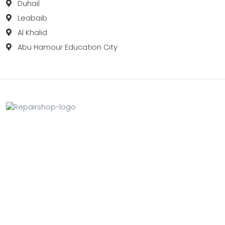
Duhail
Leabaib
Al Khalid
Abu Hamour Education City
Fix your Mobile Phone, Tablets, Laptops, Motherboard and
Smart Watch in Qatar with Repairshop.qa. We give the
best fix and backing for all types of Gadgets of All Leading
Brands Apple, Samsung, Lenovo, HP etc.
Contact
Doha, Qatar