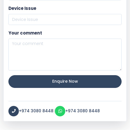
Device Issue
Your comment
Enquire Now
|
+974 3080 8448
+974 3080 8448