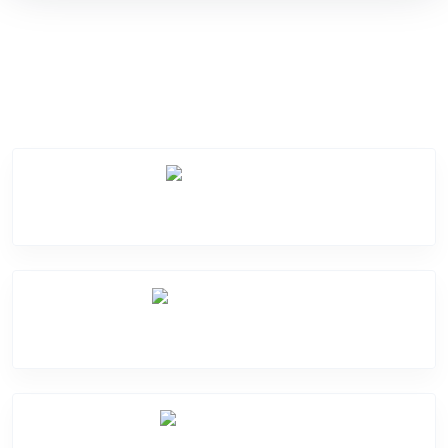
Service Categories
Screen Break
Battery Damage