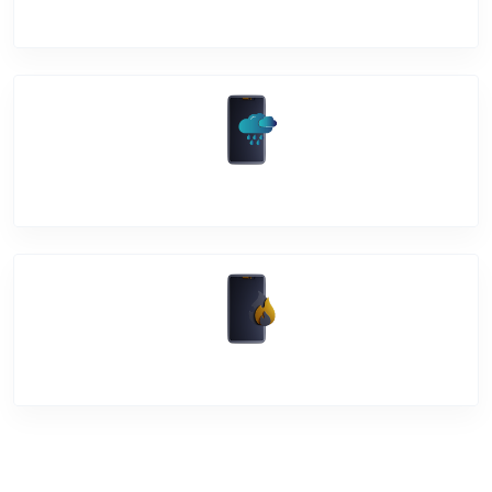
Back Cover
Water Damage
Over Heating