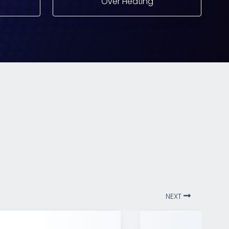
Over Heating
NEXT