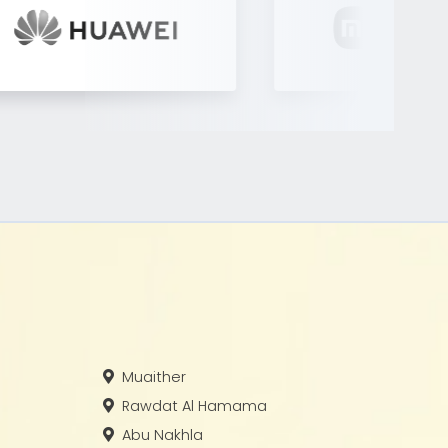
Muaither
Rawdat Al Hamama
Abu Nakhla