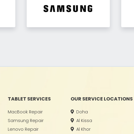
TABLET SERVICES
OUR SERVICE LOCATIONS
MacBook Repair
Doha
Samsung Repair
Al Kissa
Lenovo Repair
Al Khor