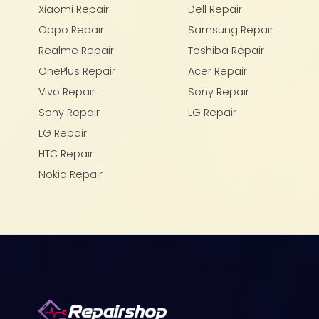
Xiaomi Repair
Dell Repair
Oppo Repair
Samsung Repair
Realme Repair
Toshiba Repair
OnePlus Repair
Acer Repair
Vivo Repair
Sony Repair
Sony Repair
LG Repair
LG Repair
HTC Repair
Nokia Repair