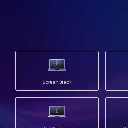
Screen Break