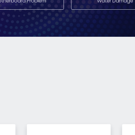
therboard Problem
Water Damage