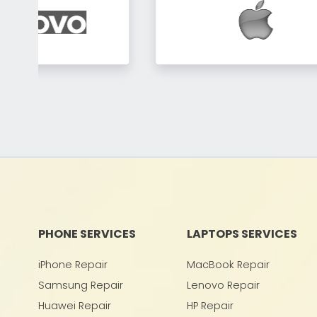
PHONE SERVICES
LAPTOPS SERVICES
iPhone Repair
MacBook Repair
Samsung Repair
Lenovo Repair
Huawei Repair
HP Repair