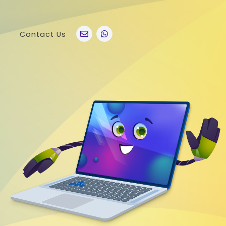
Contact Us
po
Other Brands
o A76
Realme
o Find X5 Pro
OnePlus
o A36
Vivo
o Reno7 5G
Sony
 A11s
LG
 Find N
HTC
o K9x
Nokia
o A55s 5G
 A16K
o A95
 Reno 7 SE
 A54s
 A56 5G
 K9s
 A55