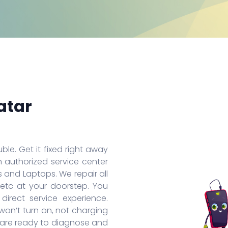
Huawei Honor 8A Pro
Redmi 9 Activ
Oppo
Huawei Nova 7
Xiaomi Mix 4
Oppo
Huawei Nova 7 SE
Xiaomi 11 Lite
Oppo
Huawei Mate 30 Pro 5G
Redmi 10 Prime
Oppo
Huawei Mate 30 Pro
Xiaomi 11T Pro
Oppo
Huawei Mate 30
Xiaomi 11T
Oppo
Huawei P40
Redmi Note 10T
Oppo
Huawei P40 Pro+
Redmi Note 10 Pro
Oppo 
Huawei Honor 9X Pro
Redmi K40
Oppo 
More Series
More Series
More S
atar
ble. Get it fixed right away
n authorized service center
 and Laptops. We repair all
 etc at your doorstep. You
irect service experience.
on’t turn on, not charging
s are ready to diagnose and