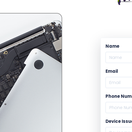
Name
Email
Phone Num
Device Issu