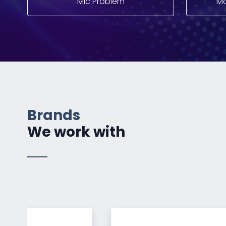
Mic Problem
Mo
Brands
We work with