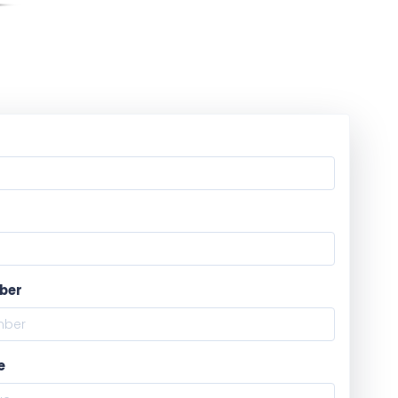
ber
e