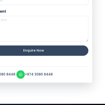
ent
Enquire Now
|
080 8448
+974 3080 8448