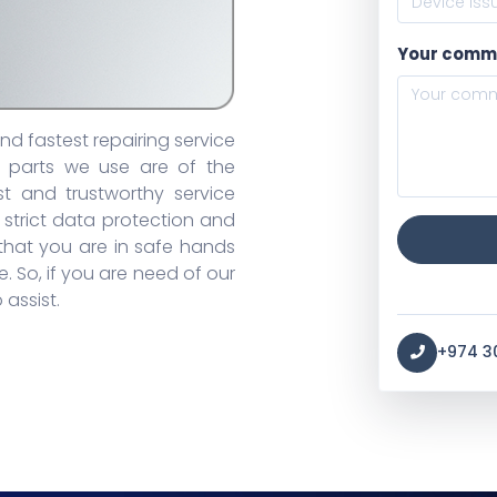
Your comm
d fastest repairing service
e parts we use are of the
t and trustworthy service
 strict data protection and
 that you are in safe hands
. So, if you are need of our
 assist.
+974 3