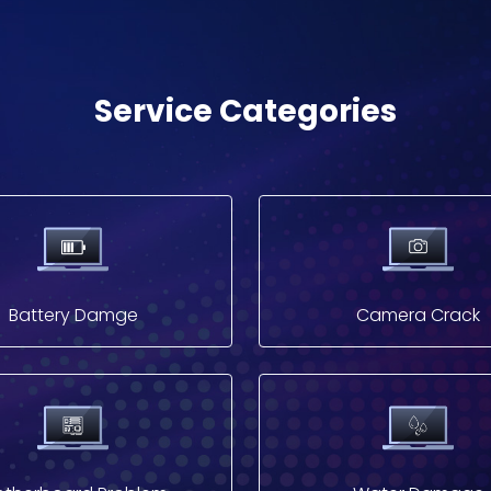
Service Categories
Battery Damge
Camera Crack