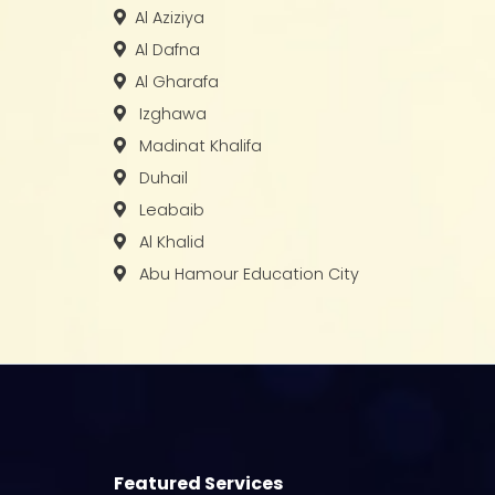
Al Aziziya
Al Dafna
Al Gharafa
Izghawa
Madinat Khalifa
Duhail
Leabaib
Al Khalid
Abu Hamour Education City
Featured Services