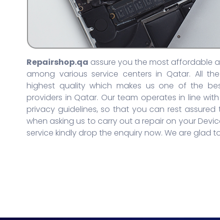
Repairshop.qa
assure you the most affordable an
among various service centers in Qatar. All th
highest quality which makes us one of the bes
providers in Qatar. Our team operates in line with
privacy guidelines, so that you can rest assured
when asking us to carry out a repair on your Device
service kindly drop the enquiry now. We are glad to