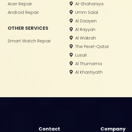
Acer Repair
Al-Shahaniya
Android Repair
Umm Salal
Al Daayen
OTHER SERVICES
Al Rayyan
Al Wakrah
Smart Watch Repair
The Pearl-Qatar
Lusail
Al Thumama
Al Kharitiyath
Contact
Company