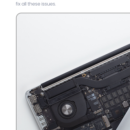
fix all these issues.