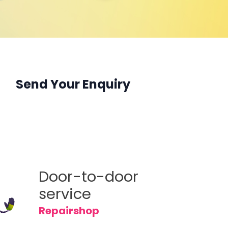
 F19s
 K9 Pro
 A16s
 Reno 6
 A16
 A93s 5G
 Reno 6Z
Reno 5A
Send Your Enquiry
Reno6 Pro 5G
eries
Door-to-door
service
Repairshop