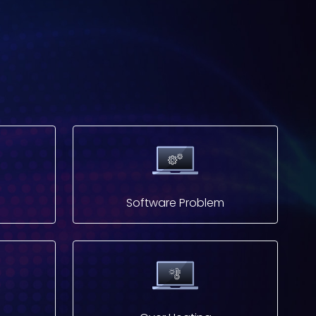
Software Problem