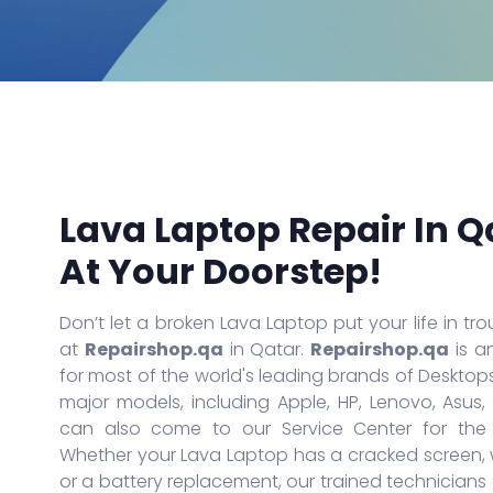
iPhone 14
iPad Air
Galaxy S21 Ultra
iPhone 13 Pro Max
iPad Air 2
Galaxy S20 Ultra
iPhone 13 Pro
iPad Air 3rd Gen
Galaxy S20 Plus
iPhone 13
iPad Air 4th Gen
Galaxy S10 Lite
iPhone 13 Mini
iPad Pro
Galaxy A20S
iPhone 12 Mini
iPad Pro 2
Galaxy A01
iPhone SE (2020)
iPad Pro 3rd Gen
Galaxy Note 10 Lite
iPhone 11 Pro Max
iPad Pro 4th Gen
Galaxy A71
iPhone 11 Pro
iPad Pro 5th Gen
Galaxy Note 20 Ultra 5G
More Series
More Series
Lava Laptop Repair In Q
At Your Doorstep!
Don’t let a broken Lava Laptop put your life in trou
at
Repairshop.qa
in Qatar.
Repairshop.qa
is a
for most of the world's leading brands of Desktops
major models, including Apple, HP, Lenovo, Asus,
can also come to our Service Center for the d
Whether your Lava Laptop has a cracked screen, w
or a battery replacement, our trained technician